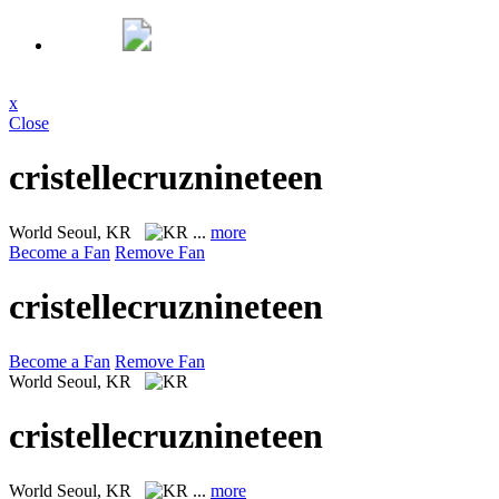
x
Close
cristellecruznineteen
World
Seoul, KR
...
more
Become a Fan
Remove Fan
cristellecruznineteen
Become a Fan
Remove Fan
World
Seoul, KR
cristellecruznineteen
World
Seoul, KR
...
more