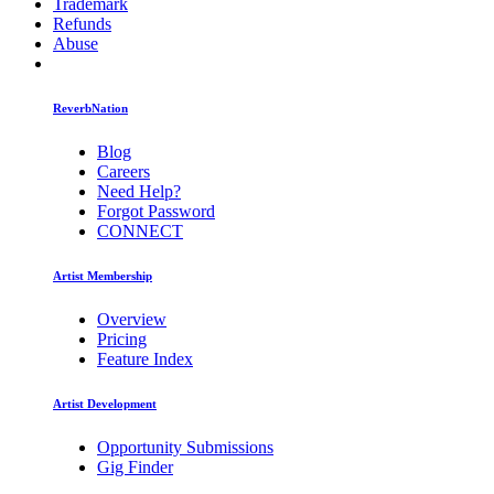
Trademark
Refunds
Abuse
ReverbNation
Blog
Careers
Need Help?
Forgot Password
CONNECT
Artist Membership
Overview
Pricing
Feature Index
Artist Development
Opportunity Submissions
Gig Finder