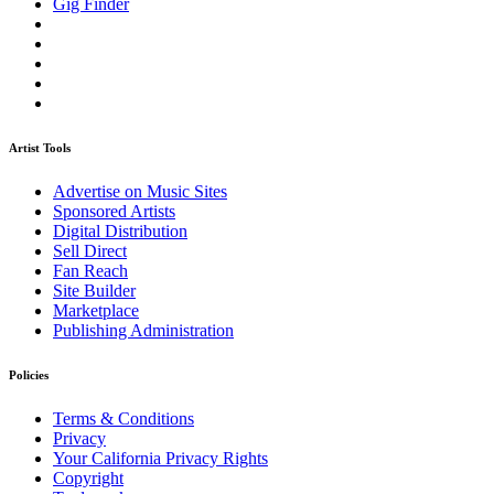
Gig Finder
Artist Tools
Advertise on Music Sites
Sponsored Artists
Digital Distribution
Sell Direct
Fan Reach
Site Builder
Marketplace
Publishing Administration
Policies
Terms & Conditions
Privacy
Your California Privacy Rights
Copyright