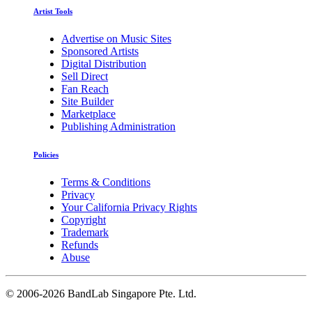
Artist Tools
Advertise on Music Sites
Sponsored Artists
Digital Distribution
Sell Direct
Fan Reach
Site Builder
Marketplace
Publishing Administration
Policies
Terms & Conditions
Privacy
Your California Privacy Rights
Copyright
Trademark
Refunds
Abuse
©
2006-2026 BandLab Singapore Pte. Ltd.