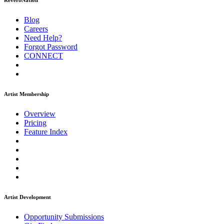
ReverbNation
Blog
Careers
Need Help?
Forgot Password
CONNECT
Artist Membership
Overview
Pricing
Feature Index
Artist Development
Opportunity Submissions