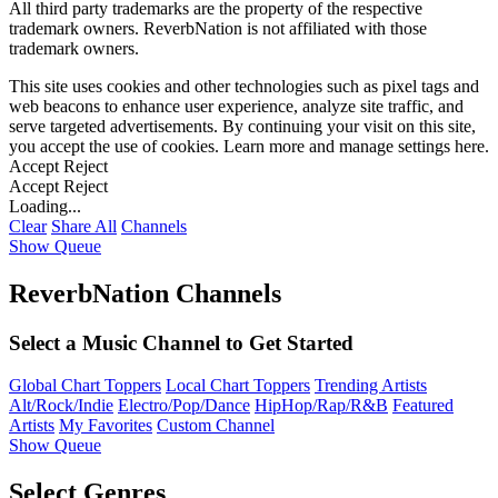
All third party trademarks are the property of the respective
trademark owners. ReverbNation is not affiliated with those
trademark owners.
This site uses cookies and other technologies such as pixel tags and
web beacons to enhance user experience, analyze site traffic, and
serve targeted advertisements. By continuing your visit on this site,
you accept the use of cookies. Learn more and manage settings
here
.
Accept
Reject
Accept
Reject
Loading...
Clear
Share All
Channels
Show Queue
ReverbNation Channels
Select a Music Channel to Get Started
Global Chart Toppers
Local Chart Toppers
Trending Artists
Alt/Rock/Indie
Electro/Pop/Dance
HipHop/Rap/R&B
Featured
Artists
My Favorites
Custom Channel
Show Queue
Select Genres