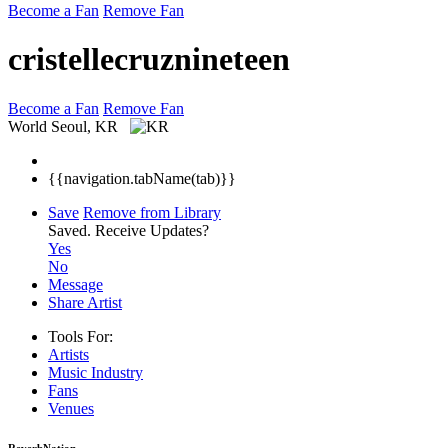
Become a Fan
Remove Fan
cristellecruznineteen
Become a Fan
Remove Fan
World
Seoul, KR
{{navigation.tabName(tab)}}
Save
Remove from Library
Saved.
Receive Updates?
Yes
No
Message
Share Artist
Tools For:
Artists
Music
Industry
Fans
Venues