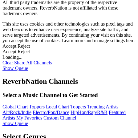
All third party trademarks are the property of the respective
trademark owners. ReverbNation is not affiliated with those
trademark owners.
This site uses cookies and other technologies such as pixel tags and
web beacons to enhance user experience, analyze site traffic, and
serve targeted advertisements. By continuing your visit on this site,
you accept the use of cookies. Learn more and manage settings
here
.
Accept
Reject
Accept
Reject
Loading...
Clear
Share All
Channels
Show Queue
ReverbNation Channels
Select a Music Channel to Get Started
Global Chart Toppers
Local Chart Toppers
Trending Artists
Alt/Rock/Indie
Electro/Pop/Dance
HipHop/Rap/R&B
Featured
Artists
My Favorites
Custom Channel
Show Queue
Select Genres