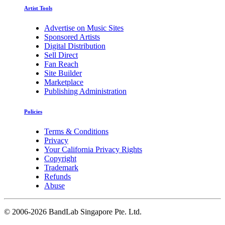
Artist Tools
Advertise on Music Sites
Sponsored Artists
Digital Distribution
Sell Direct
Fan Reach
Site Builder
Marketplace
Publishing Administration
Policies
Terms & Conditions
Privacy
Your California Privacy Rights
Copyright
Trademark
Refunds
Abuse
©
2006-2026 BandLab Singapore Pte. Ltd.