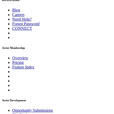
ReverbNation
Blog
Careers
Need Help?
Forgot Password
CONNECT
Artist Membership
Overview
Pricing
Feature Index
Artist Development
Opportunity Submissions