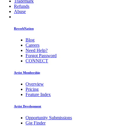
Trademark
Refunds
Abuse
ReverbNation
Blog
Careers
Need Help?
Forgot Password
CONNECT
Artist Membership
Overview
Pricing
Feature Index
Artist Development
Opportunity Submissions
Gig Finder