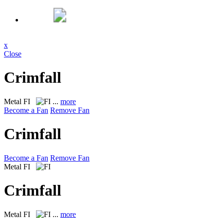
x
Close
Crimfall
Metal
FI
...
more
Become a Fan
Remove Fan
Crimfall
Become a Fan
Remove Fan
Metal
FI
Crimfall
Metal
FI
...
more