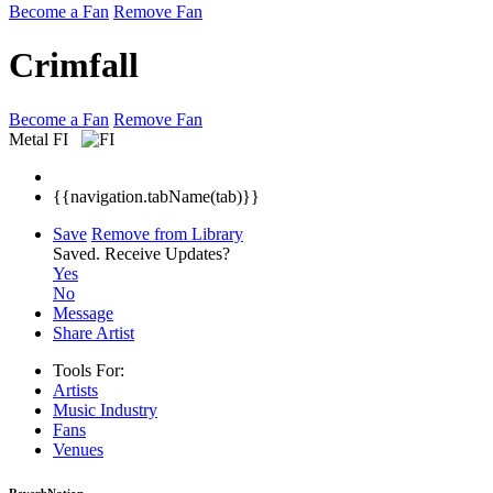
Become a Fan
Remove Fan
Crimfall
Become a Fan
Remove Fan
Metal
FI
{{navigation.tabName(tab)}}
Save
Remove from Library
Saved.
Receive Updates?
Yes
No
Message
Share Artist
Tools For:
Artists
Music
Industry
Fans
Venues