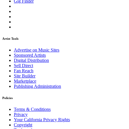
Gig Finder
Artist Tools
Advertise on Music Sites
Sponsored Artists
Digital Distribution
Sell Direct
Fan Reach
Site Builder
Marketplace
Publishing Administration
Policies
Terms & Conditions
Privacy
Your California Privacy Rights
Copyright