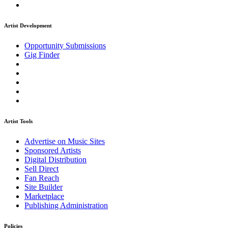
Artist Development
Opportunity Submissions
Gig Finder
Artist Tools
Advertise on Music Sites
Sponsored Artists
Digital Distribution
Sell Direct
Fan Reach
Site Builder
Marketplace
Publishing Administration
Policies