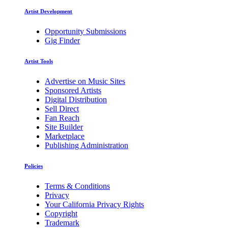
Artist Development
Opportunity Submissions
Gig Finder
Artist Tools
Advertise on Music Sites
Sponsored Artists
Digital Distribution
Sell Direct
Fan Reach
Site Builder
Marketplace
Publishing Administration
Policies
Terms & Conditions
Privacy
Your California Privacy Rights
Copyright
Trademark