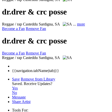
dr.drer & crc posse
Reggae / rap
Casteddu Sardigna, SA
...
more
Become a Fan
Remove Fan
dr.drer & crc posse
Become a Fan
Remove Fan
Reggae / rap
Casteddu Sardigna, SA
{{navigation.tabName(tab)}}
Save
Remove from Library
Saved.
Receive Updates?
Yes
No
Message
Share Artist
Tools For: