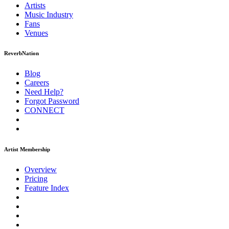
Artists
Music
Industry
Fans
Venues
ReverbNation
Blog
Careers
Need Help?
Forgot Password
CONNECT
Artist Membership
Overview
Pricing
Feature Index