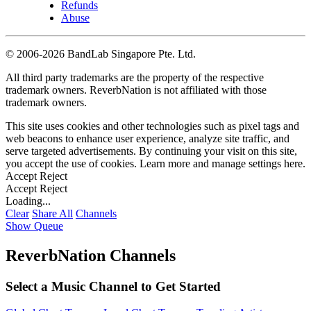
Refunds
Abuse
©
2006-2026 BandLab Singapore Pte. Ltd.
All third party trademarks are the property of the respective
trademark owners. ReverbNation is not affiliated with those
trademark owners.
This site uses cookies and other technologies such as pixel tags and
web beacons to enhance user experience, analyze site traffic, and
serve targeted advertisements. By continuing your visit on this site,
you accept the use of cookies. Learn more and manage settings
here
.
Accept
Reject
Accept
Reject
Loading...
Clear
Share All
Channels
Show Queue
ReverbNation Channels
Select a Music Channel to Get Started