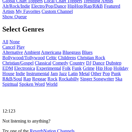
Global Chart Toppers
Local Chart Toppers
Trending Artists
Alt/Rock/Indie
Electro/Pop/Dance
HipHop/Rap/R&B
Featured
Artists
My Favorites
Custom Channel
Show Queue
Select Genres
All
None
Cancel
Play
Alternative
Ambient
Americana
Bluegrass
Blues
Bollywood/Tollywood
Celtic
Childrens
Christian Rock
Christian/Gospel
Classical
Comedy
Country
DJ
Dance
Dubstep
EDM
Electronica
Experimental
Folk
Funk
Grime
Hip Hop
Holiday
House
Indie
Instrumental
Jam
Jazz
Latin
Metal
Other
Pop
Punk
R&B/Soul
Rap
Reggae
Rock
Rockabilly
Singer Songwriter
Ska
Spiritual
Spoken Word
World
12:123
Not listening to anything?
Try one of the
ReverbNation Channels