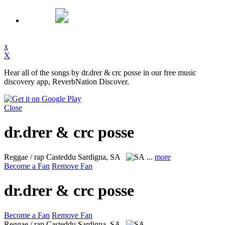
x
X
Hear all of the songs by dr.drer & crc posse in our free music
discovery app, ReverbNation Discover.
Close
dr.drer & crc posse
Reggae / rap
Casteddu Sardigna, SA
...
more
Become a Fan
Remove Fan
dr.drer & crc posse
Become a Fan
Remove Fan
Reggae / rap
Casteddu Sardigna, SA