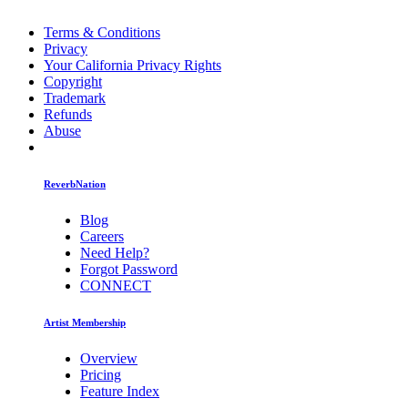
Terms & Conditions
Privacy
Your California Privacy Rights
Copyright
Trademark
Refunds
Abuse
ReverbNation
Blog
Careers
Need Help?
Forgot Password
CONNECT
Artist Membership
Overview
Pricing
Feature Index