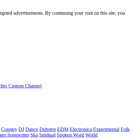
rgeted advertisements. By continuing your visit on this site, you
ites
Custom Channel
Country
DJ
Dance
Dubstep
EDM
Electronica
Experimental
Folk
ger Songwriter
Ska
Spiritual
Spoken Word
World