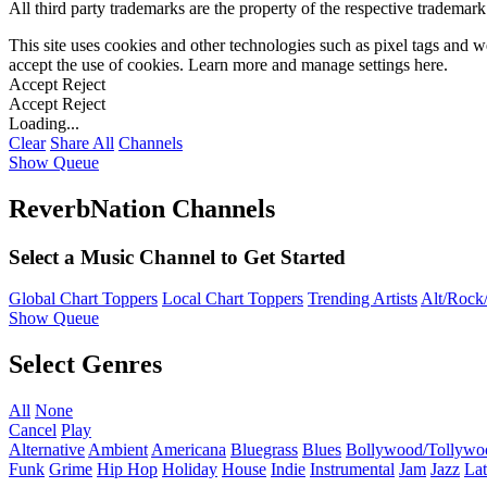
All third party trademarks are the property of the respective trademar
This site uses cookies and other technologies such as pixel tags and we
accept the use of cookies. Learn more and manage settings
here
.
Accept
Reject
Accept
Reject
Loading...
Clear
Share All
Channels
Show Queue
ReverbNation Channels
Select a Music Channel to Get Started
Global Chart Toppers
Local Chart Toppers
Trending Artists
Alt/Rock/
Show Queue
Select Genres
All
None
Cancel
Play
Alternative
Ambient
Americana
Bluegrass
Blues
Bollywood/Tollywo
Funk
Grime
Hip Hop
Holiday
House
Indie
Instrumental
Jam
Jazz
Lat