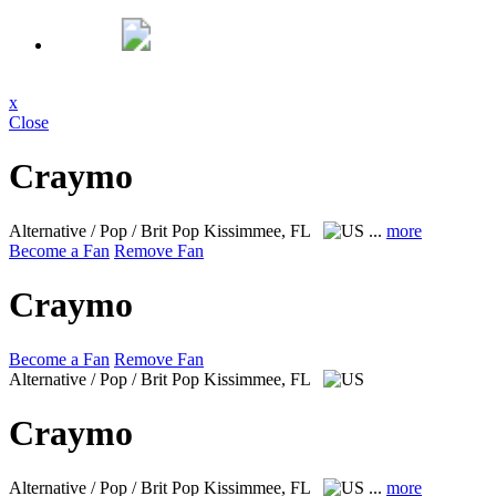
x
Close
Craymo
Alternative / Pop / Brit Pop
Kissimmee, FL
...
more
Become a Fan
Remove Fan
Craymo
Become a Fan
Remove Fan
Alternative / Pop / Brit Pop
Kissimmee, FL
Craymo
Alternative / Pop / Brit Pop
Kissimmee, FL
...
more