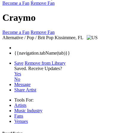
Become a Fan
Remove Fan
Craymo
Become a Fan
Remove Fan
Alternative / Pop / Brit Pop
Kissimmee, FL
{{navigation.tabName(tab)}}
Save
Remove from Library
Saved.
Receive Updates?
Yes
No
Message
Share Artist
Tools For:
Artists
Music
Industry
Fans
Venues