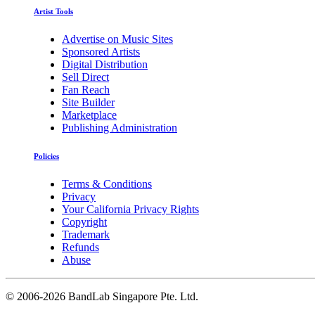
Artist Tools
Advertise on Music Sites
Sponsored Artists
Digital Distribution
Sell Direct
Fan Reach
Site Builder
Marketplace
Publishing Administration
Policies
Terms & Conditions
Privacy
Your California Privacy Rights
Copyright
Trademark
Refunds
Abuse
©
2006-2026 BandLab Singapore Pte. Ltd.