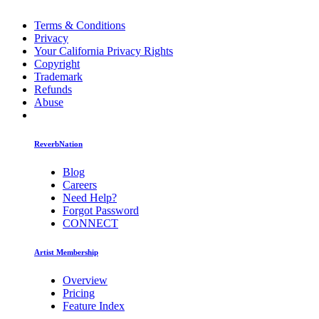
Terms & Conditions
Privacy
Your California Privacy Rights
Copyright
Trademark
Refunds
Abuse
ReverbNation
Blog
Careers
Need Help?
Forgot Password
CONNECT
Artist Membership
Overview
Pricing
Feature Index