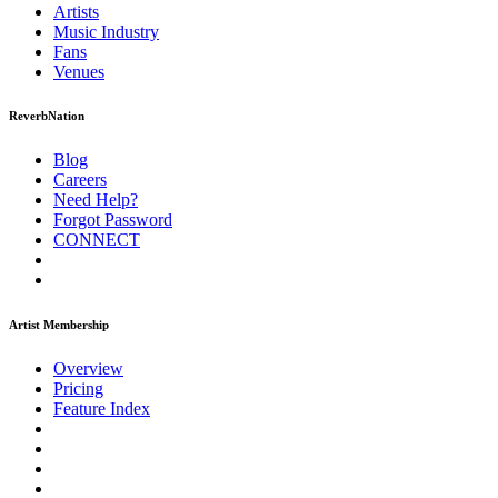
Artists
Music
Industry
Fans
Venues
ReverbNation
Blog
Careers
Need Help?
Forgot Password
CONNECT
Artist Membership
Overview
Pricing
Feature Index