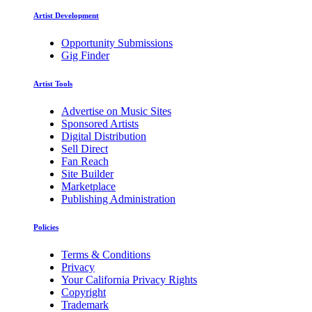
Artist Development
Opportunity Submissions
Gig Finder
Artist Tools
Advertise on Music Sites
Sponsored Artists
Digital Distribution
Sell Direct
Fan Reach
Site Builder
Marketplace
Publishing Administration
Policies
Terms & Conditions
Privacy
Your California Privacy Rights
Copyright
Trademark