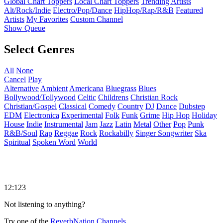
Global Chart Toppers
Local Chart Toppers
Trending Artists
Alt/Rock/Indie
Electro/Pop/Dance
HipHop/Rap/R&B
Featured
Artists
My Favorites
Custom Channel
Show Queue
Select Genres
All
None
Cancel
Play
Alternative
Ambient
Americana
Bluegrass
Blues
Bollywood/Tollywood
Celtic
Childrens
Christian Rock
Christian/Gospel
Classical
Comedy
Country
DJ
Dance
Dubstep
EDM
Electronica
Experimental
Folk
Funk
Grime
Hip Hop
Holiday
House
Indie
Instrumental
Jam
Jazz
Latin
Metal
Other
Pop
Punk
R&B/Soul
Rap
Reggae
Rock
Rockabilly
Singer Songwriter
Ska
Spiritual
Spoken Word
World
12:123
Not listening to anything?
Try one of the
ReverbNation Channels