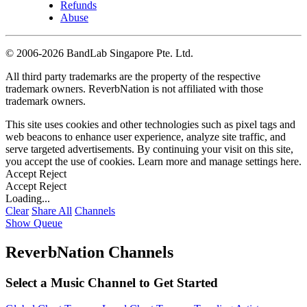
Refunds
Abuse
©
2006-2026 BandLab Singapore Pte. Ltd.
All third party trademarks are the property of the respective
trademark owners. ReverbNation is not affiliated with those
trademark owners.
This site uses cookies and other technologies such as pixel tags and
web beacons to enhance user experience, analyze site traffic, and
serve targeted advertisements. By continuing your visit on this site,
you accept the use of cookies. Learn more and manage settings
here
.
Accept
Reject
Accept
Reject
Loading...
Clear
Share All
Channels
Show Queue
ReverbNation Channels
Select a Music Channel to Get Started