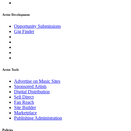
Artist Development
Opportunity Submissions
Gig Finder
Artist Tools
Advertise on Music Sites
Sponsored Artists
Digital Distribution
Sell Direct
Fan Reach
Site Builder
Marketplace
Publishing Administration
Policies