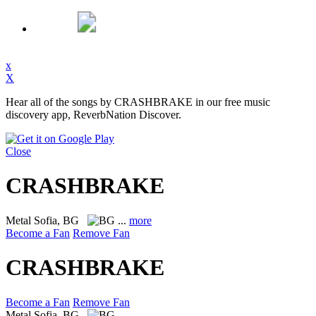
x
X
Hear all of the songs by CRASHBRAKE in our free music
discovery app, ReverbNation Discover.
Close
CRASHBRAKE
Metal
Sofia, BG
...
more
Become a Fan
Remove Fan
CRASHBRAKE
Become a Fan
Remove Fan
Metal
Sofia, BG