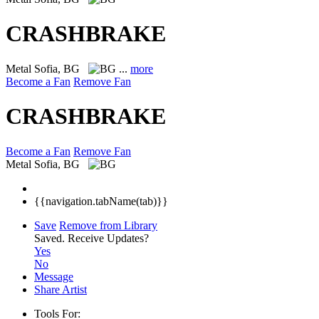
CRASHBRAKE
Metal
Sofia, BG
...
more
Become a Fan
Remove Fan
CRASHBRAKE
Become a Fan
Remove Fan
Metal
Sofia, BG
{{navigation.tabName(tab)}}
Save
Remove from Library
Saved.
Receive Updates?
Yes
No
Message
Share Artist
Tools For: