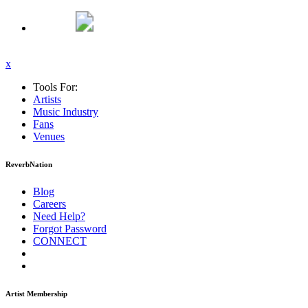
x
Tools For:
Artists
Music
Industry
Fans
Venues
ReverbNation
Blog
Careers
Need Help?
Forgot Password
CONNECT
Artist Membership