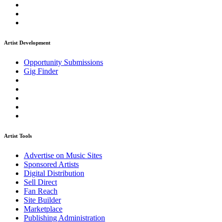
Artist Development
Opportunity Submissions
Gig Finder
Artist Tools
Advertise on Music Sites
Sponsored Artists
Digital Distribution
Sell Direct
Fan Reach
Site Builder
Marketplace
Publishing Administration