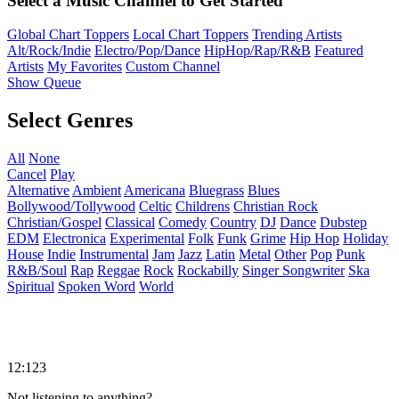
Select a Music Channel to Get Started
Global Chart Toppers
Local Chart Toppers
Trending Artists
Alt/Rock/Indie
Electro/Pop/Dance
HipHop/Rap/R&B
Featured
Artists
My Favorites
Custom Channel
Show Queue
Select Genres
All
None
Cancel
Play
Alternative
Ambient
Americana
Bluegrass
Blues
Bollywood/Tollywood
Celtic
Childrens
Christian Rock
Christian/Gospel
Classical
Comedy
Country
DJ
Dance
Dubstep
EDM
Electronica
Experimental
Folk
Funk
Grime
Hip Hop
Holiday
House
Indie
Instrumental
Jam
Jazz
Latin
Metal
Other
Pop
Punk
R&B/Soul
Rap
Reggae
Rock
Rockabilly
Singer Songwriter
Ska
Spiritual
Spoken Word
World
12:123
Not listening to anything?