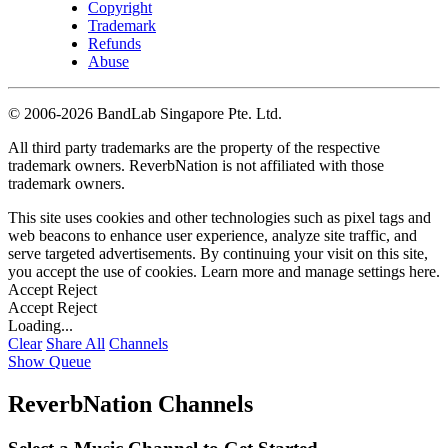
Copyright
Trademark
Refunds
Abuse
©
2006-2026 BandLab Singapore Pte. Ltd.
All third party trademarks are the property of the respective
trademark owners. ReverbNation is not affiliated with those
trademark owners.
This site uses cookies and other technologies such as pixel tags and
web beacons to enhance user experience, analyze site traffic, and
serve targeted advertisements. By continuing your visit on this site,
you accept the use of cookies. Learn more and manage settings
here
.
Accept
Reject
Accept
Reject
Loading...
Clear
Share All
Channels
Show Queue
ReverbNation Channels