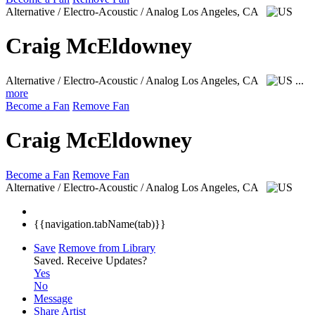
Alternative / Electro-Acoustic / Analog
Los Angeles, CA
Craig McEldowney
Alternative / Electro-Acoustic / Analog
Los Angeles, CA
...
more
Become a Fan
Remove Fan
Craig McEldowney
Become a Fan
Remove Fan
Alternative / Electro-Acoustic / Analog
Los Angeles, CA
{{navigation.tabName(tab)}}
Save
Remove from Library
Saved.
Receive Updates?
Yes
No
Message
Share Artist