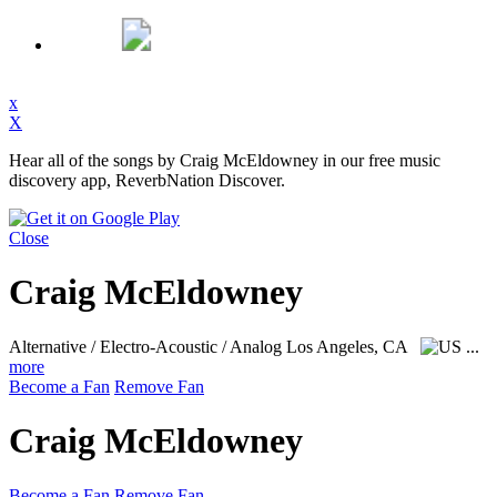
x
X
Hear all of the songs by Craig McEldowney in our free music
discovery app, ReverbNation Discover.
Close
Craig McEldowney
Alternative / Electro-Acoustic / Analog
Los Angeles, CA
...
more
Become a Fan
Remove Fan
Craig McEldowney
Become a Fan
Remove Fan