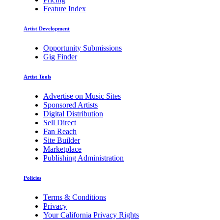
Feature Index
Artist Development
Opportunity Submissions
Gig Finder
Artist Tools
Advertise on Music Sites
Sponsored Artists
Digital Distribution
Sell Direct
Fan Reach
Site Builder
Marketplace
Publishing Administration
Policies
Terms & Conditions
Privacy
Your California Privacy Rights