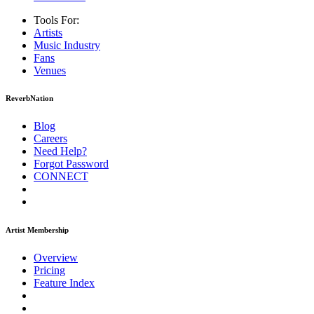
Tools For:
Artists
Music
Industry
Fans
Venues
ReverbNation
Blog
Careers
Need Help?
Forgot Password
CONNECT
Artist Membership
Overview
Pricing
Feature Index