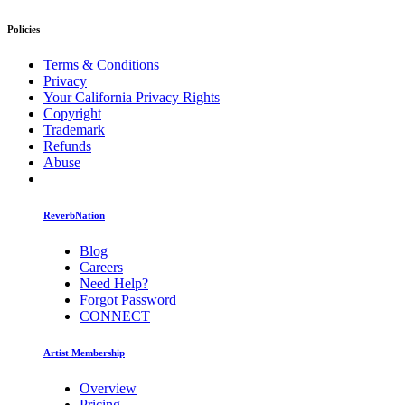
Policies
Terms & Conditions
Privacy
Your California Privacy Rights
Copyright
Trademark
Refunds
Abuse
ReverbNation
Blog
Careers
Need Help?
Forgot Password
CONNECT
Artist Membership
Overview
Pricing