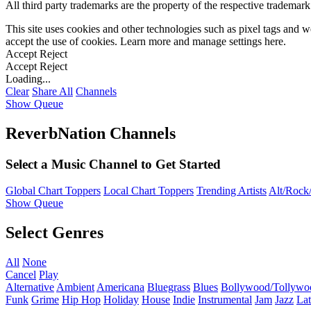
All third party trademarks are the property of the respective trademar
This site uses cookies and other technologies such as pixel tags and we
accept the use of cookies. Learn more and manage settings
here
.
Accept
Reject
Accept
Reject
Loading...
Clear
Share All
Channels
Show Queue
ReverbNation Channels
Select a Music Channel to Get Started
Global Chart Toppers
Local Chart Toppers
Trending Artists
Alt/Rock/
Show Queue
Select Genres
All
None
Cancel
Play
Alternative
Ambient
Americana
Bluegrass
Blues
Bollywood/Tollywo
Funk
Grime
Hip Hop
Holiday
House
Indie
Instrumental
Jam
Jazz
Lat