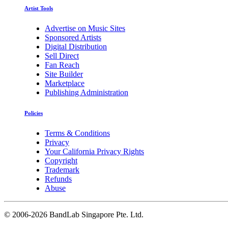
Artist Tools
Advertise on Music Sites
Sponsored Artists
Digital Distribution
Sell Direct
Fan Reach
Site Builder
Marketplace
Publishing Administration
Policies
Terms & Conditions
Privacy
Your California Privacy Rights
Copyright
Trademark
Refunds
Abuse
©
2006-2026 BandLab Singapore Pte. Ltd.