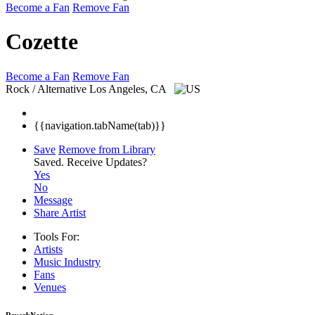
Become a Fan
Remove Fan
Cozette
Become a Fan
Remove Fan
Rock / Alternative
Los Angeles, CA
{{navigation.tabName(tab)}}
Save
Remove from Library
Saved.
Receive Updates?
Yes
No
Message
Share Artist
Tools For:
Artists
Music
Industry
Fans
Venues