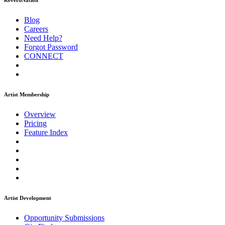
ReverbNation
Blog
Careers
Need Help?
Forgot Password
CONNECT
Artist Membership
Overview
Pricing
Feature Index
Artist Development
Opportunity Submissions