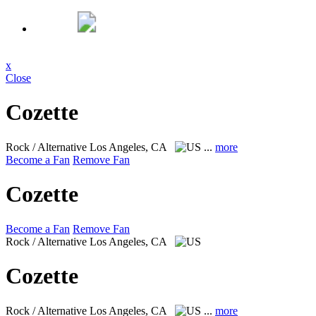
x
Close
Cozette
Rock / Alternative
Los Angeles, CA
...
more
Become a Fan
Remove Fan
Cozette
Become a Fan
Remove Fan
Rock / Alternative
Los Angeles, CA
Cozette
Rock / Alternative
Los Angeles, CA
...
more