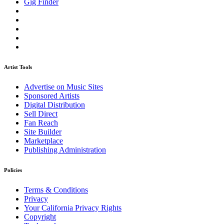
Gig Finder
Artist Tools
Advertise on Music Sites
Sponsored Artists
Digital Distribution
Sell Direct
Fan Reach
Site Builder
Marketplace
Publishing Administration
Policies
Terms & Conditions
Privacy
Your California Privacy Rights
Copyright