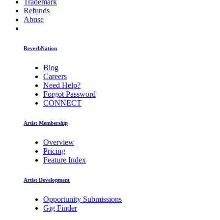
Trademark
Refunds
Abuse
ReverbNation
Blog
Careers
Need Help?
Forgot Password
CONNECT
Artist Membership
Overview
Pricing
Feature Index
Artist Development
Opportunity Submissions
Gig Finder