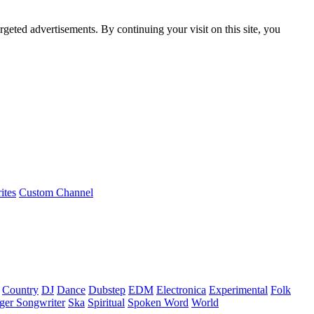
rgeted advertisements. By continuing your visit on this site, you
ites
Custom Channel
Country
DJ
Dance
Dubstep
EDM
Electronica
Experimental
Folk
ger Songwriter
Ska
Spiritual
Spoken Word
World