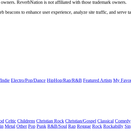
k owners. ReverbNation is not affiliated with those trademark owners.
b beacons to enhance user experience, analyze site traffic, and serve ta
Indie
Electro/Pop/Dance
HipHop/Rap/R&B
Featured Artists
My Favor
od
Celtic
Childrens
Christian Rock
Christian/Gospel
Classical
Comedy
in
Metal
Other
Pop
Punk
R&B/Soul
Rap
Reggae
Rock
Rockabilly
Sin