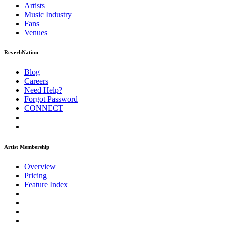
Artists
Music
Industry
Fans
Venues
ReverbNation
Blog
Careers
Need Help?
Forgot Password
CONNECT
Artist Membership
Overview
Pricing
Feature Index