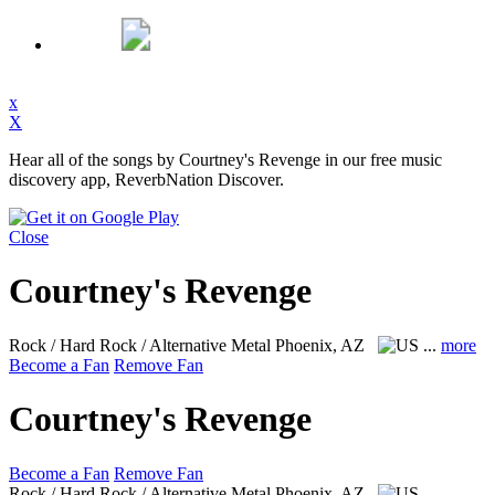
x
X
Hear all of the songs by Courtney's Revenge in our free music
discovery app, ReverbNation Discover.
Close
Courtney's Revenge
Rock / Hard Rock / Alternative Metal
Phoenix, AZ
...
more
Become a Fan
Remove Fan
Courtney's Revenge
Become a Fan
Remove Fan
Rock / Hard Rock / Alternative Metal
Phoenix, AZ