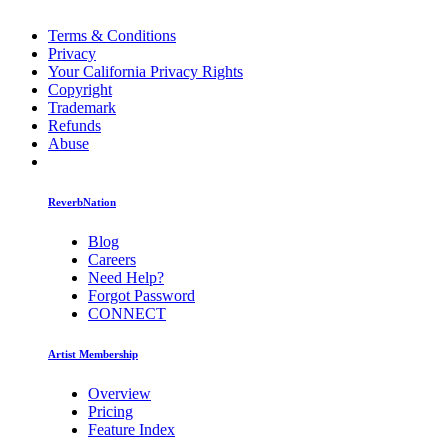
Terms & Conditions
Privacy
Your California Privacy Rights
Copyright
Trademark
Refunds
Abuse
ReverbNation
Blog
Careers
Need Help?
Forgot Password
CONNECT
Artist Membership
Overview
Pricing
Feature Index