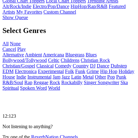
Global Chart Toppers
Local Chart Toppers
Trending Artists
Alt/Rock/Indie
Electro/Pop/Dance
HipHop/Rap/R&B
Featured
Artists
My Favorites
Custom Channel
Show Queue
Select Genres
All
None
Cancel
Play
Alternative
Ambient
Americana
Bluegrass
Blues
Bollywood/Tollywood
Celtic
Childrens
Christian Rock
Christian/Gospel
Classical
Comedy
Country
DJ
Dance
Dubstep
EDM
Electronica
Experimental
Folk
Funk
Grime
Hip Hop
Holiday
House
Indie
Instrumental
Jam
Jazz
Latin
Metal
Other
Pop
Punk
R&B/Soul
Rap
Reggae
Rock
Rockabilly
Singer Songwriter
Ska
Spiritual
Spoken Word
World
12:123
Not listening to anything?
Try one of the
ReverbNation Channels