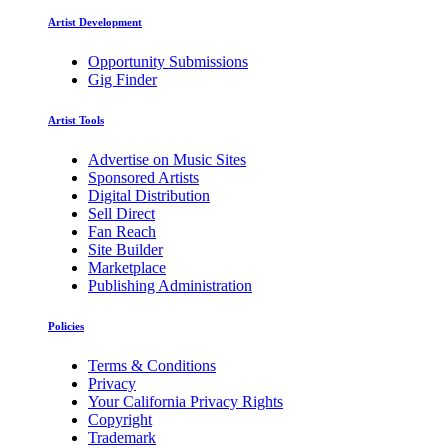
Artist Development
Opportunity Submissions
Gig Finder
Artist Tools
Advertise on Music Sites
Sponsored Artists
Digital Distribution
Sell Direct
Fan Reach
Site Builder
Marketplace
Publishing Administration
Policies
Terms & Conditions
Privacy
Your California Privacy Rights
Copyright
Trademark