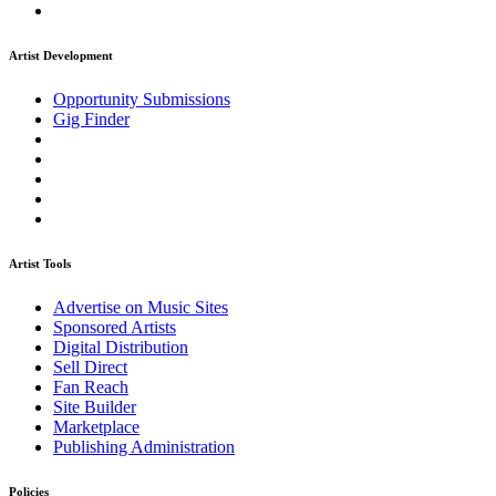
Artist Development
Opportunity Submissions
Gig Finder
Artist Tools
Advertise on Music Sites
Sponsored Artists
Digital Distribution
Sell Direct
Fan Reach
Site Builder
Marketplace
Publishing Administration
Policies