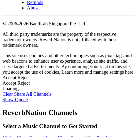
Refunds
Abuse
©
2006-2026 BandLab Singapore Pte. Ltd.
All third party trademarks are the property of the respective
trademark owners. ReverbNation is not affiliated with those
trademark owners.
This site uses cookies and other technologies such as pixel tags and
web beacons to enhance user experience, analyze site traffic, and
serve targeted advertisements. By continuing your visit on this site,
you accept the use of cookies. Learn more and manage settings
here
.
Accept
Reject
Accept
Reject
Loading...
Clear
Share All
Channels
Show Queue
ReverbNation Channels
Select a Music Channel to Get Started