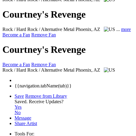
Courtney's Revenge
Rock / Hard Rock / Alternative Metal
Phoenix, AZ
...
more
Become a Fan
Remove Fan
Courtney's Revenge
Become a Fan
Remove Fan
Rock / Hard Rock / Alternative Metal
Phoenix, AZ
{{navigation.tabName(tab)}}
Save
Remove from Library
Saved.
Receive Updates?
Yes
No
Message
Share Artist
Tools For: