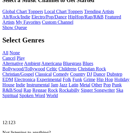
Select a Music Channel to Get Started
Global Chart Toppers
Local Chart Toppers
Trending Artists
Alt/Rock/Indie
Electro/Pop/Dance
HipHop/Rap/R&B
Featured
Artists
My Favorites
Custom Channel
Show Queue
Select Genres
All
None
Cancel
Play
Alternative
Ambient
Americana
Bluegrass
Blues
Bollywood/Tollywood
Celtic
Childrens
Christian Rock
Christian/Gospel
Classical
Comedy
Country
DJ
Dance
Dubstep
EDM
Electronica
Experimental
Folk
Funk
Grime
Hip Hop
Holiday
House
Indie
Instrumental
Jam
Jazz
Latin
Metal
Other
Pop
Punk
R&B/Soul
Rap
Reggae
Rock
Rockabilly
Singer Songwriter
Ska
Spiritual
Spoken Word
World
12:123
Not listening to anything?