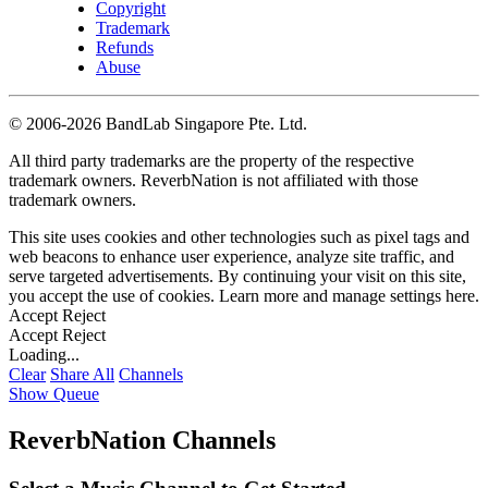
Copyright
Trademark
Refunds
Abuse
©
2006-2026 BandLab Singapore Pte. Ltd.
All third party trademarks are the property of the respective
trademark owners. ReverbNation is not affiliated with those
trademark owners.
This site uses cookies and other technologies such as pixel tags and
web beacons to enhance user experience, analyze site traffic, and
serve targeted advertisements. By continuing your visit on this site,
you accept the use of cookies. Learn more and manage settings
here
.
Accept
Reject
Accept
Reject
Loading...
Clear
Share All
Channels
Show Queue
ReverbNation Channels