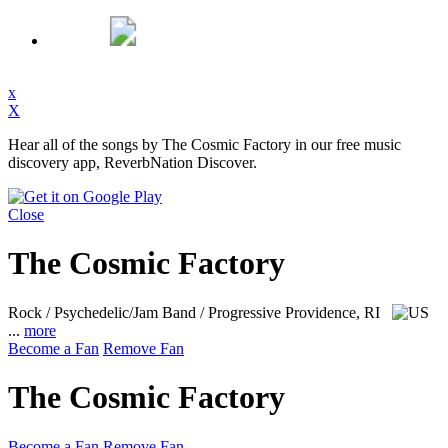
x
X
Hear all of the songs by The Cosmic Factory in our free music
discovery app, ReverbNation Discover.
Close
The Cosmic Factory
Rock / Psychedelic/Jam Band / Progressive
Providence, RI
...
more
Become a Fan
Remove Fan
The Cosmic Factory
Become a Fan
Remove Fan