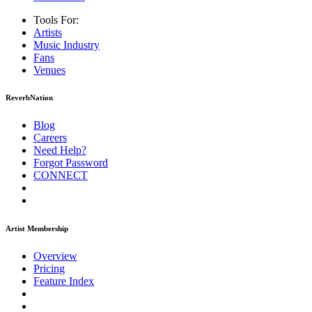
Tools For:
Artists
Music
Industry
Fans
Venues
ReverbNation
Blog
Careers
Need Help?
Forgot Password
CONNECT
Artist Membership
Overview
Pricing
Feature Index