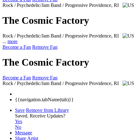
Rock / Psychedelic/Jam Band / Progressive
Providence, RI
The Cosmic Factory
Rock / Psychedelic/Jam Band / Progressive
Providence, RI
...
more
Become a Fan
Remove Fan
The Cosmic Factory
Become a Fan
Remove Fan
Rock / Psychedelic/Jam Band / Progressive
Providence, RI
{{navigation.tabName(tab)}}
Save
Remove from Library
Saved.
Receive Updates?
Yes
No
Message
Share Artist