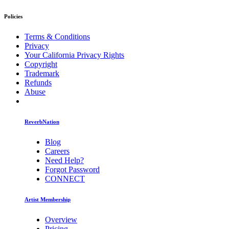
Policies
Terms & Conditions
Privacy
Your California Privacy Rights
Copyright
Trademark
Refunds
Abuse
ReverbNation
Blog
Careers
Need Help?
Forgot Password
CONNECT
Artist Membership
Overview
Pricing