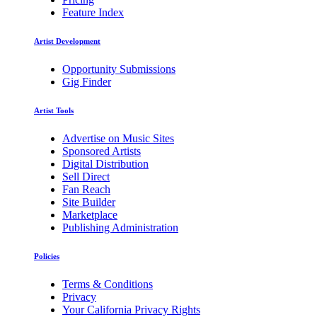
Feature Index
Artist Development
Opportunity Submissions
Gig Finder
Artist Tools
Advertise on Music Sites
Sponsored Artists
Digital Distribution
Sell Direct
Fan Reach
Site Builder
Marketplace
Publishing Administration
Policies
Terms & Conditions
Privacy
Your California Privacy Rights