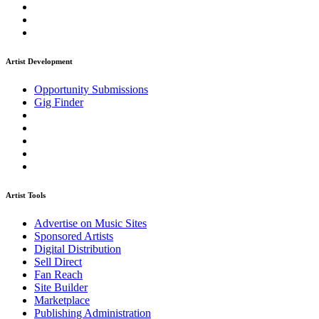
Artist Development
Opportunity Submissions
Gig Finder
Artist Tools
Advertise on Music Sites
Sponsored Artists
Digital Distribution
Sell Direct
Fan Reach
Site Builder
Marketplace
Publishing Administration