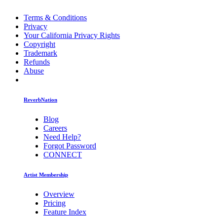
Terms & Conditions
Privacy
Your California Privacy Rights
Copyright
Trademark
Refunds
Abuse
ReverbNation
Blog
Careers
Need Help?
Forgot Password
CONNECT
Artist Membership
Overview
Pricing
Feature Index