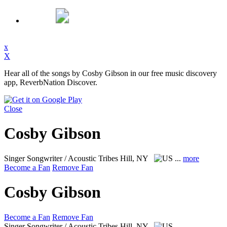
x
X
Hear all of the songs by Cosby Gibson in our free music discovery
app, ReverbNation Discover.
Close
Cosby Gibson
Singer Songwriter / Acoustic
Tribes Hill, NY
...
more
Become a Fan
Remove Fan
Cosby Gibson
Become a Fan
Remove Fan
Singer Songwriter / Acoustic
Tribes Hill, NY