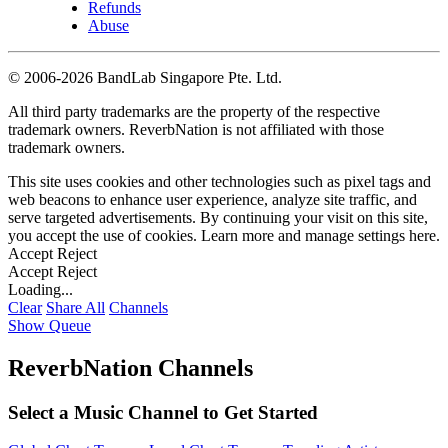
Refunds
Abuse
©
2006-2026 BandLab Singapore Pte. Ltd.
All third party trademarks are the property of the respective
trademark owners. ReverbNation is not affiliated with those
trademark owners.
This site uses cookies and other technologies such as pixel tags and
web beacons to enhance user experience, analyze site traffic, and
serve targeted advertisements. By continuing your visit on this site,
you accept the use of cookies. Learn more and manage settings
here
.
Accept
Reject
Accept
Reject
Loading...
Clear
Share All
Channels
Show Queue
ReverbNation Channels
Select a Music Channel to Get Started