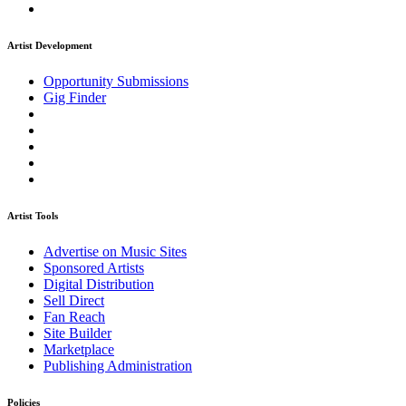
Artist Development
Opportunity Submissions
Gig Finder
Artist Tools
Advertise on Music Sites
Sponsored Artists
Digital Distribution
Sell Direct
Fan Reach
Site Builder
Marketplace
Publishing Administration
Policies