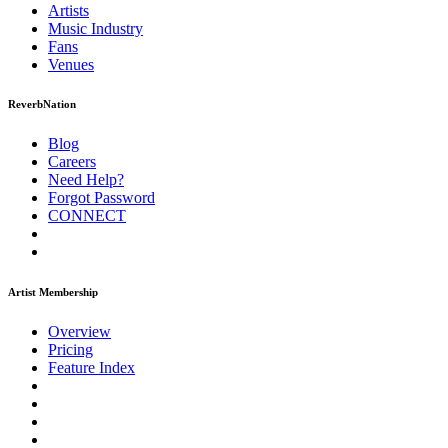
Artists
Music
Industry
Fans
Venues
ReverbNation
Blog
Careers
Need Help?
Forgot Password
CONNECT
Artist Membership
Overview
Pricing
Feature Index