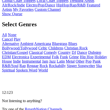
Global Chart Toppers
Local Chart Toppers
Trending Artists
Alt/Rock/Indie
Electro/Pop/Dance
HipHop/Rap/R&B
Featured
Artists
My Favorites
Custom Channel
Show Queue
Select Genres
All
None
Cancel
Play
Alternative
Ambient
Americana
Bluegrass
Blues
Bollywood/Tollywood
Celtic
Childrens
Christian Rock
Christian/Gospel
Classical
Comedy
Country
DJ
Dance
Dubstep
EDM
Electronica
Experimental
Folk
Funk
Grime
Hip Hop
Holiday
House
Indie
Instrumental
Jam
Jazz
Latin
Metal
Other
Pop
Punk
R&B/Soul
Rap
Reggae
Rock
Rockabilly
Singer Songwriter
Ska
Spiritual
Spoken Word
World
12:123
Not listening to anything?
Try one of the
ReverbNation Channels