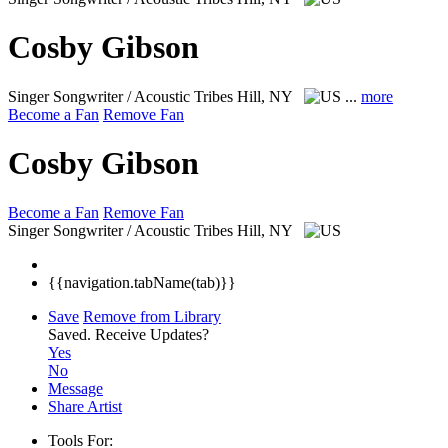
Cosby Gibson
Singer Songwriter / Acoustic
Tribes Hill, NY
...
more
Become a Fan
Remove Fan
Cosby Gibson
Become a Fan
Remove Fan
Singer Songwriter / Acoustic
Tribes Hill, NY
{{navigation.tabName(tab)}}
Save
Remove from Library
Saved.
Receive Updates?
Yes
No
Message
Share Artist
Tools For: