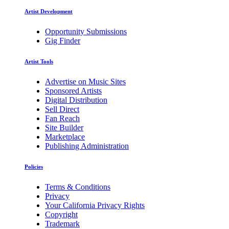
Artist Development
Opportunity Submissions
Gig Finder
Artist Tools
Advertise on Music Sites
Sponsored Artists
Digital Distribution
Sell Direct
Fan Reach
Site Builder
Marketplace
Publishing Administration
Policies
Terms & Conditions
Privacy
Your California Privacy Rights
Copyright
Trademark