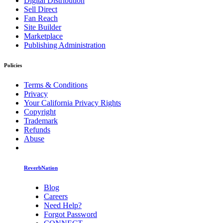
Digital Distribution
Sell Direct
Fan Reach
Site Builder
Marketplace
Publishing Administration
Policies
Terms & Conditions
Privacy
Your California Privacy Rights
Copyright
Trademark
Refunds
Abuse
ReverbNation
Blog
Careers
Need Help?
Forgot Password