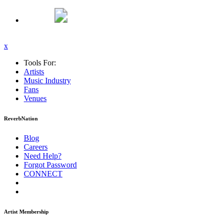
x
Tools For:
Artists
Music
Industry
Fans
Venues
ReverbNation
Blog
Careers
Need Help?
Forgot Password
CONNECT
Artist Membership