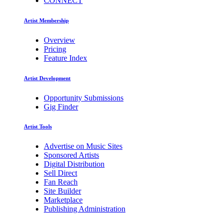
CONNECT
Artist Membership
Overview
Pricing
Feature Index
Artist Development
Opportunity Submissions
Gig Finder
Artist Tools
Advertise on Music Sites
Sponsored Artists
Digital Distribution
Sell Direct
Fan Reach
Site Builder
Marketplace
Publishing Administration