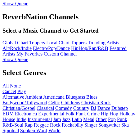
Show Queue
ReverbNation Channels
Select a Music Channel to Get Started
Global Chart Toppers
Local Chart Toppers
Trending Artists
Alt/Rock/Indie
Electro/Pop/Dance
HipHop/Rap/R&B
Featured
Artists
My Favorites
Custom Channel
Show Queue
Select Genres
All
None
Cancel
Play
Alternative
Ambient
Americana
Bluegrass
Blues
Bollywood/Tollywood
Celtic
Childrens
Christian Rock
Christian/Gospel
Classical
Comedy
Country
DJ
Dance
Dubstep
EDM
Electronica
Experimental
Folk
Funk
Grime
Hip Hop
Holiday
House
Indie
Instrumental
Jam
Jazz
Latin
Metal
Other
Pop
Punk
R&B/Soul
Rap
Reggae
Rock
Rockabilly
Singer Songwriter
Ska
Spiritual
Spoken Word
World