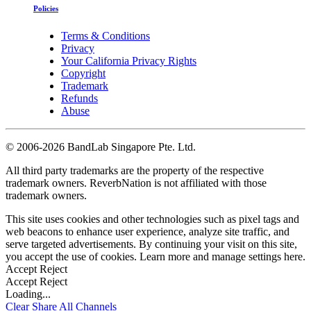
Policies
Terms & Conditions
Privacy
Your California Privacy Rights
Copyright
Trademark
Refunds
Abuse
©
2006-2026 BandLab Singapore Pte. Ltd.
All third party trademarks are the property of the respective
trademark owners. ReverbNation is not affiliated with those
trademark owners.
This site uses cookies and other technologies such as pixel tags and
web beacons to enhance user experience, analyze site traffic, and
serve targeted advertisements. By continuing your visit on this site,
you accept the use of cookies. Learn more and manage settings
here
.
Accept
Reject
Accept
Reject
Loading...
Clear
Share All
Channels