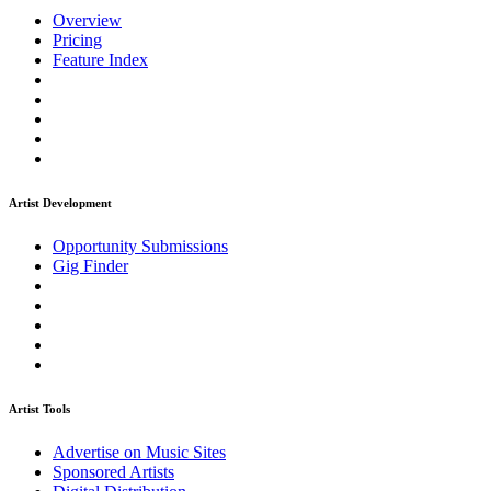
Overview
Pricing
Feature Index
Artist Development
Opportunity Submissions
Gig Finder
Artist Tools
Advertise on Music Sites
Sponsored Artists