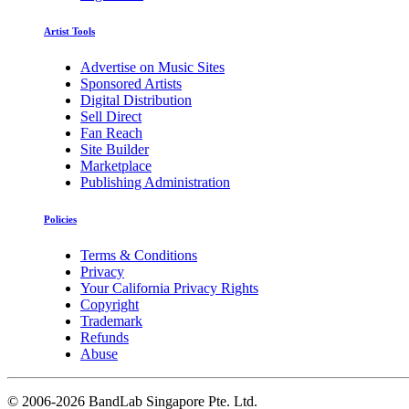
Artist Tools
Advertise on Music Sites
Sponsored Artists
Digital Distribution
Sell Direct
Fan Reach
Site Builder
Marketplace
Publishing Administration
Policies
Terms & Conditions
Privacy
Your California Privacy Rights
Copyright
Trademark
Refunds
Abuse
©
2006-2026 BandLab Singapore Pte. Ltd.