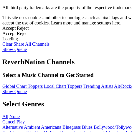
All third party trademarks are the property of the respective trademar
This site uses cookies and other technologies such as pixel tags and we
accept the use of cookies. Learn more and manage settings
here
.
Accept
Reject
Accept
Reject
Loading...
Clear
Share All
Channels
Show Queue
ReverbNation Channels
Select a Music Channel to Get Started
Global Chart Toppers
Local Chart Toppers
Trending Artists
Alt/Rock/
Show Queue
Select Genres
All
None
Cancel
Play
Alternative
Ambient
Americana
Bluegrass
Blues
Bollywood/Tollywo