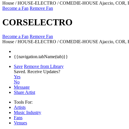
House / HOUSE-ELECTRO / COMEDIE-HOUSE
Ajaccio, COR,
Become a Fan
Remove Fan
CORSELECTRO
Become a Fan
Remove Fan
House / HOUSE-ELECTRO / COMEDIE-HOUSE
Ajaccio, COR,
{{navigation.tabName(tab)}}
Save
Remove from Library
Saved.
Receive Updates?
Yes
No
Message
Share Artist
Tools For:
Artists
Music
Industry
Fans
Venues