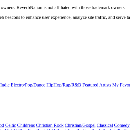
k owners. ReverbNation is not affiliated with those trademark owners.
b beacons to enhance user experience, analyze site traffic, and serve ta
Indie
Electro/Pop/Dance
HipHop/Rap/R&B
Featured Artists
My Favor
od
Celtic
Childrens
Christian Rock
Christian/Gospel
Classical
Comedy