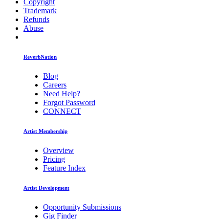
Copyright
Trademark
Refunds
Abuse
ReverbNation
Blog
Careers
Need Help?
Forgot Password
CONNECT
Artist Membership
Overview
Pricing
Feature Index
Artist Development
Opportunity Submissions
Gig Finder