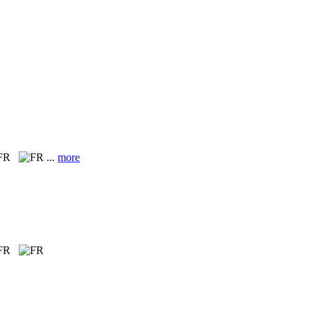
 FR
...
more
 FR