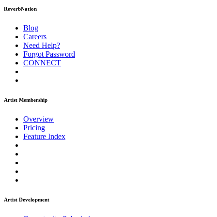
ReverbNation
Blog
Careers
Need Help?
Forgot Password
CONNECT
Artist Membership
Overview
Pricing
Feature Index
Artist Development