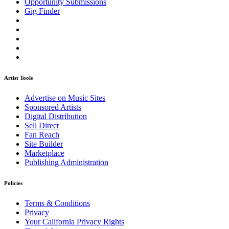
Opportunity Submissions
Gig Finder
Artist Tools
Advertise on Music Sites
Sponsored Artists
Digital Distribution
Sell Direct
Fan Reach
Site Builder
Marketplace
Publishing Administration
Policies
Terms & Conditions
Privacy
Your California Privacy Rights