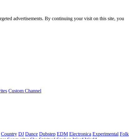
rgeted advertisements. By continuing your visit on this site, you
ites
Custom Channel
Country
DJ
Dance
Dubstep
EDM
Electronica
Experimental
Folk