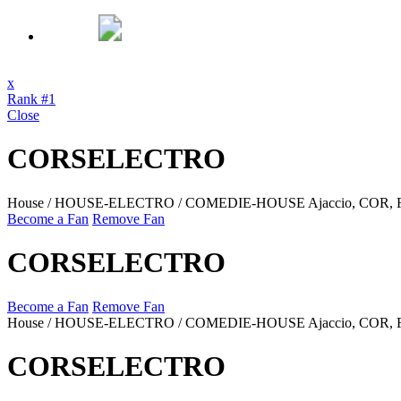
x
Rank #1
Close
CORSELECTRO
House / HOUSE-ELECTRO / COMEDIE-HOUSE
Ajaccio, COR,
Become a Fan
Remove Fan
CORSELECTRO
Become a Fan
Remove Fan
House / HOUSE-ELECTRO / COMEDIE-HOUSE
Ajaccio, COR,
CORSELECTRO