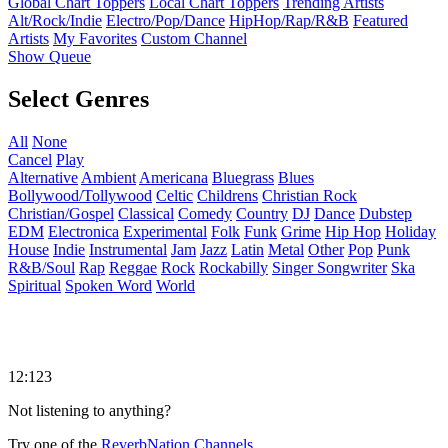
Global Chart Toppers
Local Chart Toppers
Trending Artists
Alt/Rock/Indie
Electro/Pop/Dance
HipHop/Rap/R&B
Featured
Artists
My Favorites
Custom Channel
Show Queue
Select Genres
All
None
Cancel
Play
Alternative
Ambient
Americana
Bluegrass
Blues
Bollywood/Tollywood
Celtic
Childrens
Christian Rock
Christian/Gospel
Classical
Comedy
Country
DJ
Dance
Dubstep
EDM
Electronica
Experimental
Folk
Funk
Grime
Hip Hop
Holiday
House
Indie
Instrumental
Jam
Jazz
Latin
Metal
Other
Pop
Punk
R&B/Soul
Rap
Reggae
Rock
Rockabilly
Singer Songwriter
Ska
Spiritual
Spoken Word
World
12:123
Not listening to anything?
Try one of the
ReverbNation Channels