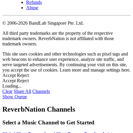
Refunds
Abuse
©
2006-2026 BandLab Singapore Pte. Ltd.
All third party trademarks are the property of the respective
trademark owners. ReverbNation is not affiliated with those
trademark owners.
This site uses cookies and other technologies such as pixel tags and
web beacons to enhance user experience, analyze site traffic, and
serve targeted advertisements. By continuing your visit on this site,
you accept the use of cookies. Learn more and manage settings
here
.
Accept
Reject
Accept
Reject
Loading...
Clear
Share All
Channels
Show Queue
ReverbNation Channels
Select a Music Channel to Get Started