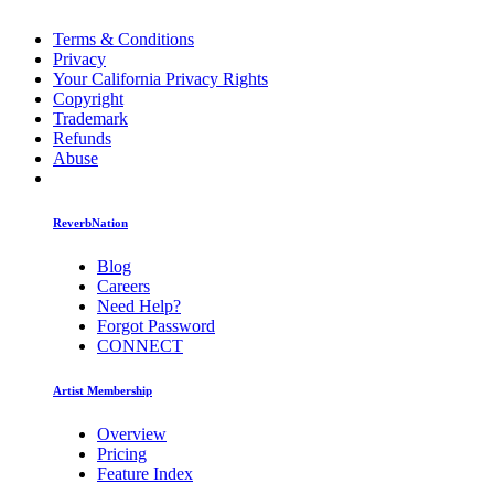
Terms & Conditions
Privacy
Your California Privacy Rights
Copyright
Trademark
Refunds
Abuse
ReverbNation
Blog
Careers
Need Help?
Forgot Password
CONNECT
Artist Membership
Overview
Pricing
Feature Index