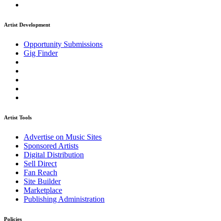
Artist Development
Opportunity Submissions
Gig Finder
Artist Tools
Advertise on Music Sites
Sponsored Artists
Digital Distribution
Sell Direct
Fan Reach
Site Builder
Marketplace
Publishing Administration
Policies