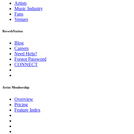
Artists
Music
Industry
Fans
Venues
ReverbNation
Blog
Careers
Need Help?
Forgot Password
CONNECT
Artist Membership
Overview
Pricing
Feature Index