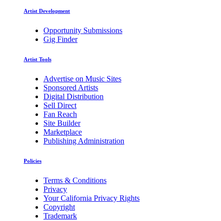
Artist Development
Opportunity Submissions
Gig Finder
Artist Tools
Advertise on Music Sites
Sponsored Artists
Digital Distribution
Sell Direct
Fan Reach
Site Builder
Marketplace
Publishing Administration
Policies
Terms & Conditions
Privacy
Your California Privacy Rights
Copyright
Trademark