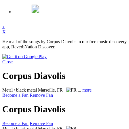
x
X
Hear all of the songs by Corpus Diavolis in our free music discovery
app, ReverbNation Discover.
Close
Corpus Diavolis
Metal / black metal
Marseille, FR
...
more
Become a Fan
Remove Fan
Corpus Diavolis
Become a Fan
Remove Fan
Metal / black metal
Marseille, FR