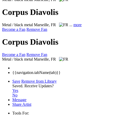
Corpus Diavolis
Metal / black metal
Marseille, FR
...
more
Become a Fan
Remove Fan
Corpus Diavolis
Become a Fan
Remove Fan
Metal / black metal
Marseille, FR
{{navigation.tabName(tab)}}
Save
Remove from Library
Saved.
Receive Updates?
Yes
No
Message
Share Artist
Tools For: