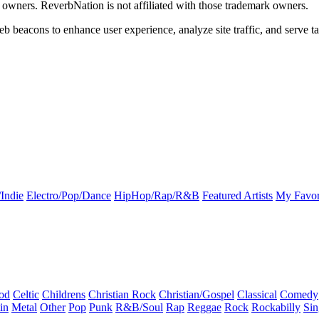
k owners. ReverbNation is not affiliated with those trademark owners.
b beacons to enhance user experience, analyze site traffic, and serve ta
Indie
Electro/Pop/Dance
HipHop/Rap/R&B
Featured Artists
My Favor
od
Celtic
Childrens
Christian Rock
Christian/Gospel
Classical
Comedy
in
Metal
Other
Pop
Punk
R&B/Soul
Rap
Reggae
Rock
Rockabilly
Sin