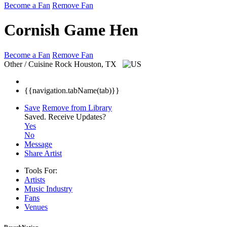
Become a Fan
Remove Fan
Cornish Game Hen
Become a Fan
Remove Fan
Other / Cuisine Rock
Houston, TX
{{navigation.tabName(tab)}}
Save
Remove from Library
Saved.
Receive Updates?
Yes
No
Message
Share Artist
Tools For:
Artists
Music
Industry
Fans
Venues