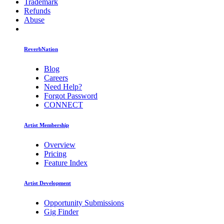
Trademark
Refunds
Abuse
ReverbNation
Blog
Careers
Need Help?
Forgot Password
CONNECT
Artist Membership
Overview
Pricing
Feature Index
Artist Development
Opportunity Submissions
Gig Finder