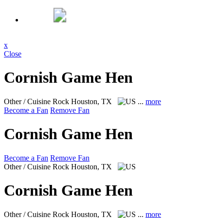
x
Close
Cornish Game Hen
Other / Cuisine Rock
Houston, TX
...
more
Become a Fan
Remove Fan
Cornish Game Hen
Become a Fan
Remove Fan
Other / Cuisine Rock
Houston, TX
Cornish Game Hen
Other / Cuisine Rock
Houston, TX
...
more