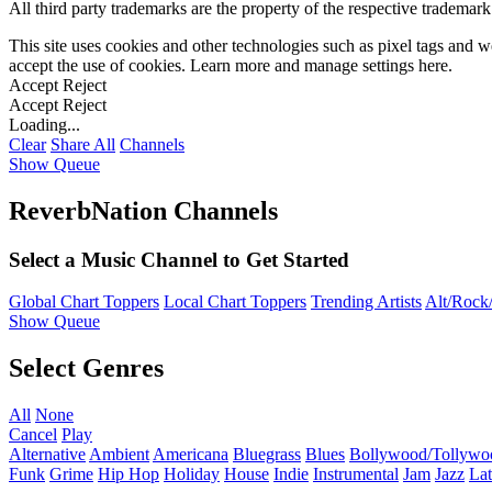
All third party trademarks are the property of the respective trademar
This site uses cookies and other technologies such as pixel tags and we
accept the use of cookies. Learn more and manage settings
here
.
Accept
Reject
Accept
Reject
Loading...
Clear
Share All
Channels
Show Queue
ReverbNation Channels
Select a Music Channel to Get Started
Global Chart Toppers
Local Chart Toppers
Trending Artists
Alt/Rock/
Show Queue
Select Genres
All
None
Cancel
Play
Alternative
Ambient
Americana
Bluegrass
Blues
Bollywood/Tollywo
Funk
Grime
Hip Hop
Holiday
House
Indie
Instrumental
Jam
Jazz
Lat