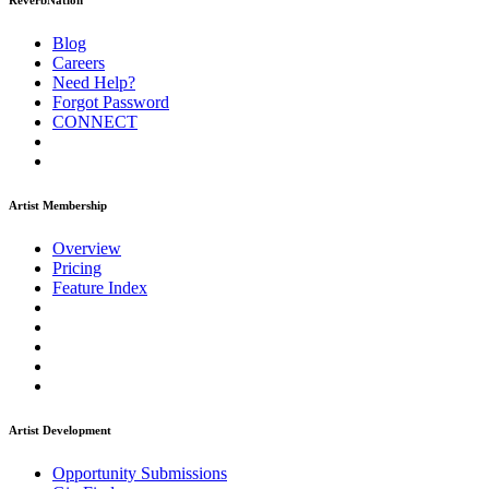
ReverbNation
Blog
Careers
Need Help?
Forgot Password
CONNECT
Artist Membership
Overview
Pricing
Feature Index
Artist Development
Opportunity Submissions