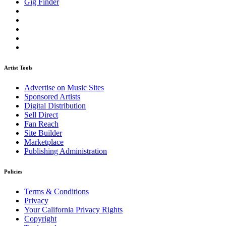
Gig Finder
Artist Tools
Advertise on Music Sites
Sponsored Artists
Digital Distribution
Sell Direct
Fan Reach
Site Builder
Marketplace
Publishing Administration
Policies
Terms & Conditions
Privacy
Your California Privacy Rights
Copyright