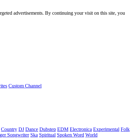
rgeted advertisements. By continuing your visit on this site, you
ites
Custom Channel
Country
DJ
Dance
Dubstep
EDM
Electronica
Experimental
Folk
ger Songwriter
Ska
Spiritual
Spoken Word
World