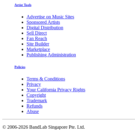
Artist Tools
Advertise on Music Sites
Sponsored Artists
Digital Distribution
Sell Direct
Fan Reach
Site Builder
Marketplace
Publishing Administration
Policies
Terms & Conditions
Privacy
Your California Privacy Rights
Copyright
Trademark
Refunds
Abuse
©
2006-2026 BandLab Singapore Pte. Ltd.