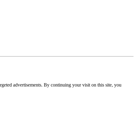
rgeted advertisements. By continuing your visit on this site, you