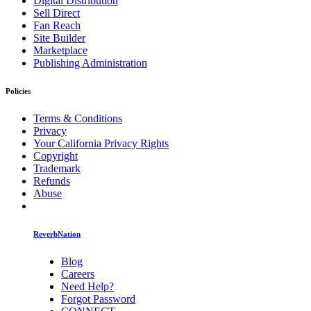
Digital Distribution
Sell Direct
Fan Reach
Site Builder
Marketplace
Publishing Administration
Policies
Terms & Conditions
Privacy
Your California Privacy Rights
Copyright
Trademark
Refunds
Abuse
ReverbNation
Blog
Careers
Need Help?
Forgot Password