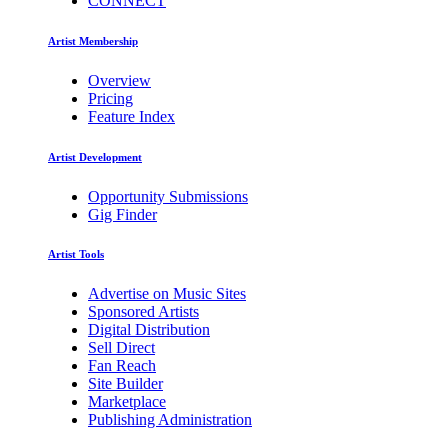
CONNECT
Artist Membership
Overview
Pricing
Feature Index
Artist Development
Opportunity Submissions
Gig Finder
Artist Tools
Advertise on Music Sites
Sponsored Artists
Digital Distribution
Sell Direct
Fan Reach
Site Builder
Marketplace
Publishing Administration