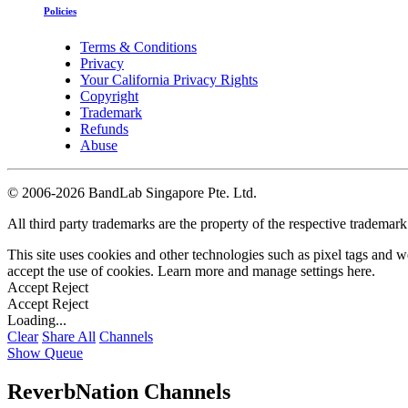
Policies
Terms & Conditions
Privacy
Your California Privacy Rights
Copyright
Trademark
Refunds
Abuse
©
2006-2026 BandLab Singapore Pte. Ltd.
All third party trademarks are the property of the respective trademar
This site uses cookies and other technologies such as pixel tags and we
accept the use of cookies. Learn more and manage settings
here
.
Accept
Reject
Accept
Reject
Loading...
Clear
Share All
Channels
Show Queue
ReverbNation Channels