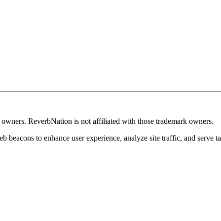
k owners. ReverbNation is not affiliated with those trademark owners.
b beacons to enhance user experience, analyze site traffic, and serve ta