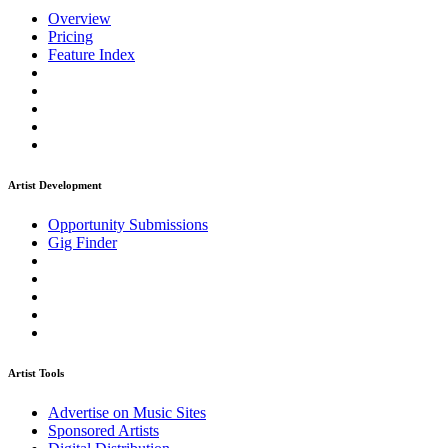
Overview
Pricing
Feature Index
Artist Development
Opportunity Submissions
Gig Finder
Artist Tools
Advertise on Music Sites
Sponsored Artists