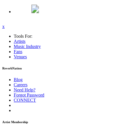
x
Tools For:
Artists
Music
Industry
Fans
Venues
ReverbNation
Blog
Careers
Need Help?
Forgot Password
CONNECT
Artist Membership