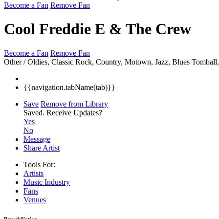
Become a Fan
Remove Fan
Cool Freddie E & The Crew
Become a Fan
Remove Fan
Other / Oldies, Classic Rock, Country, Motown, Jazz, Blues
Tomball
{{navigation.tabName(tab)}}
Save
Remove from Library
Saved.
Receive Updates?
Yes
No
Message
Share Artist
Tools For:
Artists
Music
Industry
Fans
Venues