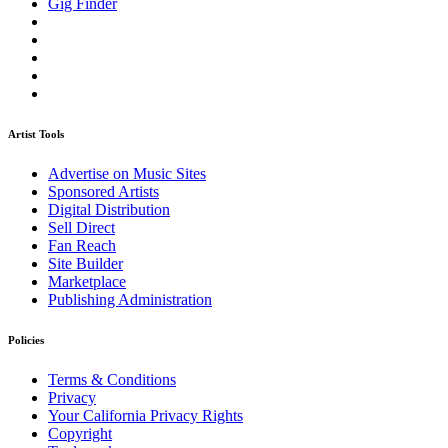
Gig Finder
Artist Tools
Advertise on Music Sites
Sponsored Artists
Digital Distribution
Sell Direct
Fan Reach
Site Builder
Marketplace
Publishing Administration
Policies
Terms & Conditions
Privacy
Your California Privacy Rights
Copyright