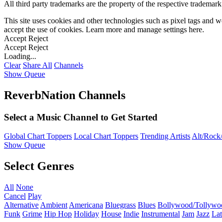
All third party trademarks are the property of the respective trademar
This site uses cookies and other technologies such as pixel tags and we
accept the use of cookies. Learn more and manage settings
here
.
Accept
Reject
Accept
Reject
Loading...
Clear
Share All
Channels
Show Queue
ReverbNation Channels
Select a Music Channel to Get Started
Global Chart Toppers
Local Chart Toppers
Trending Artists
Alt/Rock/
Show Queue
Select Genres
All
None
Cancel
Play
Alternative
Ambient
Americana
Bluegrass
Blues
Bollywood/Tollywo
Funk
Grime
Hip Hop
Holiday
House
Indie
Instrumental
Jam
Jazz
Lat