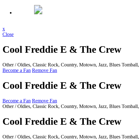
x
Close
Cool Freddie E & The Crew
Other / Oldies, Classic Rock, Country, Motown, Jazz, Blues
Tomball
Become a Fan
Remove Fan
Cool Freddie E & The Crew
Become a Fan
Remove Fan
Other / Oldies, Classic Rock, Country, Motown, Jazz, Blues
Tomball
Cool Freddie E & The Crew
Other / Oldies, Classic Rock, Country, Motown, Jazz, Blues
Tomball