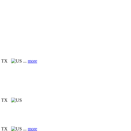
, TX
...
more
, TX
, TX
...
more