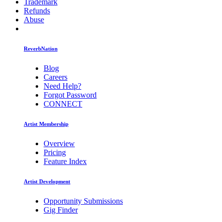
Trademark
Refunds
Abuse
ReverbNation
Blog
Careers
Need Help?
Forgot Password
CONNECT
Artist Membership
Overview
Pricing
Feature Index
Artist Development
Opportunity Submissions
Gig Finder