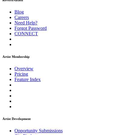
ReverbNation
Blog
Careers
Need Help?
Forgot Password
CONNECT
Artist Membership
Overview
Pricing
Feature Index
Artist Development
Opportunity Submissions