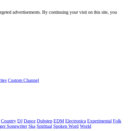
rgeted advertisements. By continuing your visit on this site, you
ites
Custom Channel
Country
DJ
Dance
Dubstep
EDM
Electronica
Experimental
Folk
ger Songwriter
Ska
Spiritual
Spoken Word
World