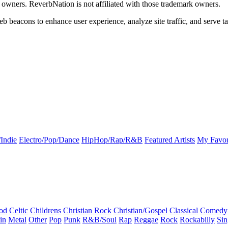
k owners. ReverbNation is not affiliated with those trademark owners.
b beacons to enhance user experience, analyze site traffic, and serve ta
Indie
Electro/Pop/Dance
HipHop/Rap/R&B
Featured Artists
My Favor
od
Celtic
Childrens
Christian Rock
Christian/Gospel
Classical
Comedy
in
Metal
Other
Pop
Punk
R&B/Soul
Rap
Reggae
Rock
Rockabilly
Sin