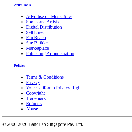
Artist Tools
Advertise on Music Sites
Sponsored Artists
Digital Distribution
Sell Direct
Fan Reach
Site Builder
Marketplace
Publishing Administration
Policies
Terms & Conditions
Privacy
Your California Privacy Rights
Copyright
Trademark
Refunds
Abuse
©
2006-2026 BandLab Singapore Pte. Ltd.