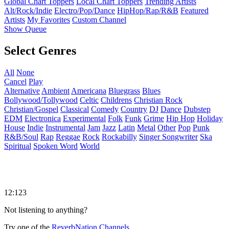
Global Chart Toppers
Local Chart Toppers
Trending Artists
Alt/Rock/Indie
Electro/Pop/Dance
HipHop/Rap/R&B
Featured
Artists
My Favorites
Custom Channel
Show Queue
Select Genres
All
None
Cancel
Play
Alternative
Ambient
Americana
Bluegrass
Blues
Bollywood/Tollywood
Celtic
Childrens
Christian Rock
Christian/Gospel
Classical
Comedy
Country
DJ
Dance
Dubstep
EDM
Electronica
Experimental
Folk
Funk
Grime
Hip Hop
Holiday
House
Indie
Instrumental
Jam
Jazz
Latin
Metal
Other
Pop
Punk
R&B/Soul
Rap
Reggae
Rock
Rockabilly
Singer Songwriter
Ska
Spiritual
Spoken Word
World
12:123
Not listening to anything?
Try one of the
ReverbNation Channels