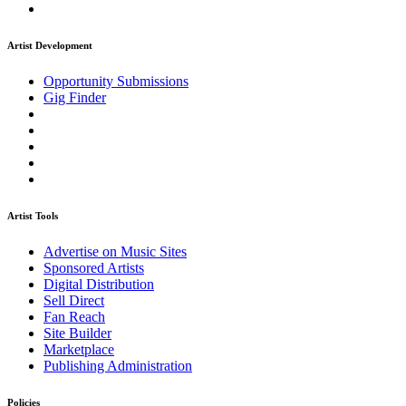
Artist Development
Opportunity Submissions
Gig Finder
Artist Tools
Advertise on Music Sites
Sponsored Artists
Digital Distribution
Sell Direct
Fan Reach
Site Builder
Marketplace
Publishing Administration
Policies