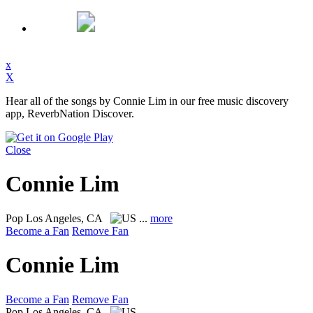
x
X
Hear all of the songs by Connie Lim in our free music discovery
app, ReverbNation Discover.
Close
Connie Lim
Pop
Los Angeles, CA
...
more
Become a Fan
Remove Fan
Connie Lim
Become a Fan
Remove Fan
Pop
Los Angeles, CA