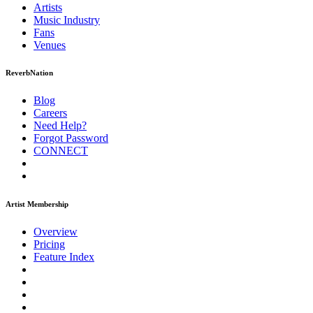
Artists
Music
Industry
Fans
Venues
ReverbNation
Blog
Careers
Need Help?
Forgot Password
CONNECT
Artist Membership
Overview
Pricing
Feature Index