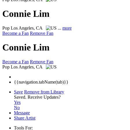
Connie Lim
Pop
Los Angeles, CA
...
more
Become a Fan
Remove Fan
Connie Lim
Become a Fan
Remove Fan
Pop
Los Angeles, CA
{{navigation.tabName(tab)}}
Save
Remove from Library
Saved.
Receive Updates?
Yes
No
Message
Share Artist
Tools For: