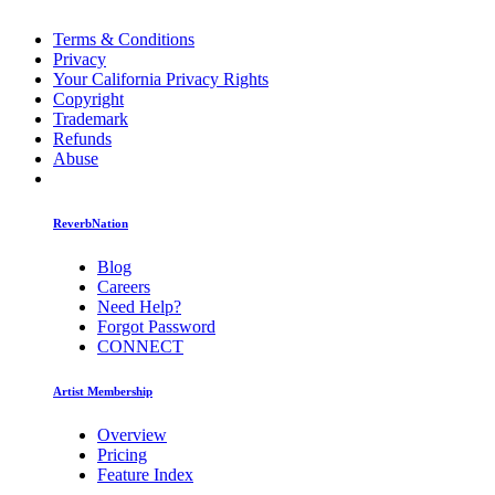
Terms & Conditions
Privacy
Your California Privacy Rights
Copyright
Trademark
Refunds
Abuse
ReverbNation
Blog
Careers
Need Help?
Forgot Password
CONNECT
Artist Membership
Overview
Pricing
Feature Index