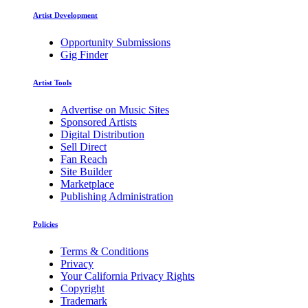
Artist Development
Opportunity Submissions
Gig Finder
Artist Tools
Advertise on Music Sites
Sponsored Artists
Digital Distribution
Sell Direct
Fan Reach
Site Builder
Marketplace
Publishing Administration
Policies
Terms & Conditions
Privacy
Your California Privacy Rights
Copyright
Trademark