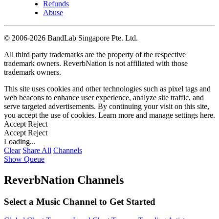
Refunds
Abuse
©
2006-2026 BandLab Singapore Pte. Ltd.
All third party trademarks are the property of the respective
trademark owners. ReverbNation is not affiliated with those
trademark owners.
This site uses cookies and other technologies such as pixel tags and
web beacons to enhance user experience, analyze site traffic, and
serve targeted advertisements. By continuing your visit on this site,
you accept the use of cookies. Learn more and manage settings
here
.
Accept
Reject
Accept
Reject
Loading...
Clear
Share All
Channels
Show Queue
ReverbNation Channels
Select a Music Channel to Get Started