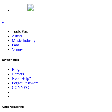
x
Tools For:
Artists
Music
Industry
Fans
Venues
ReverbNation
Blog
Careers
Need Help?
Forgot Password
CONNECT
Artist Membership