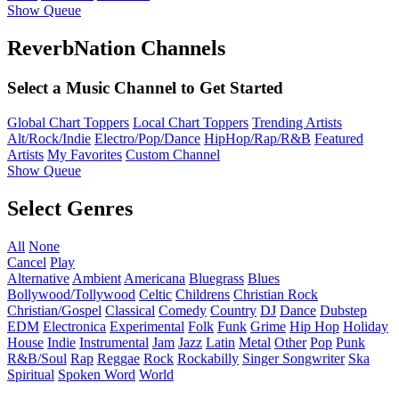
Show Queue
ReverbNation Channels
Select a Music Channel to Get Started
Global Chart Toppers
Local Chart Toppers
Trending Artists
Alt/Rock/Indie
Electro/Pop/Dance
HipHop/Rap/R&B
Featured
Artists
My Favorites
Custom Channel
Show Queue
Select Genres
All
None
Cancel
Play
Alternative
Ambient
Americana
Bluegrass
Blues
Bollywood/Tollywood
Celtic
Childrens
Christian Rock
Christian/Gospel
Classical
Comedy
Country
DJ
Dance
Dubstep
EDM
Electronica
Experimental
Folk
Funk
Grime
Hip Hop
Holiday
House
Indie
Instrumental
Jam
Jazz
Latin
Metal
Other
Pop
Punk
R&B/Soul
Rap
Reggae
Rock
Rockabilly
Singer Songwriter
Ska
Spiritual
Spoken Word
World