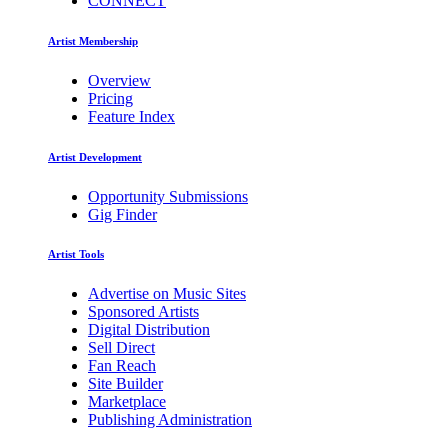
CONNECT
Artist Membership
Overview
Pricing
Feature Index
Artist Development
Opportunity Submissions
Gig Finder
Artist Tools
Advertise on Music Sites
Sponsored Artists
Digital Distribution
Sell Direct
Fan Reach
Site Builder
Marketplace
Publishing Administration