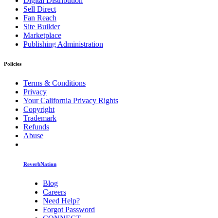
Digital Distribution
Sell Direct
Fan Reach
Site Builder
Marketplace
Publishing Administration
Policies
Terms & Conditions
Privacy
Your California Privacy Rights
Copyright
Trademark
Refunds
Abuse
ReverbNation
Blog
Careers
Need Help?
Forgot Password