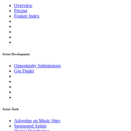
Overview
Pricing
Feature Index
Artist Development
Opportunity Submissions
Gig Finder
Artist Tools
Advertise on Music Sites
Sponsored Artists