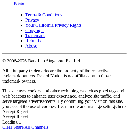
Policies
Terms & Conditions
Privacy
Your California Privacy Rights
Copyright
Trademark
Refunds
Abuse
©
2006-2026 BandLab Singapore Pte. Ltd.
All third party trademarks are the property of the respective
trademark owners. ReverbNation is not affiliated with those
trademark owners.
This site uses cookies and other technologies such as pixel tags and
web beacons to enhance user experience, analyze site traffic, and
serve targeted advertisements. By continuing your visit on this site,
you accept the use of cookies. Learn more and manage settings
here
.
Accept
Reject
Accept
Reject
Loading...
Clear
Share All
Channels