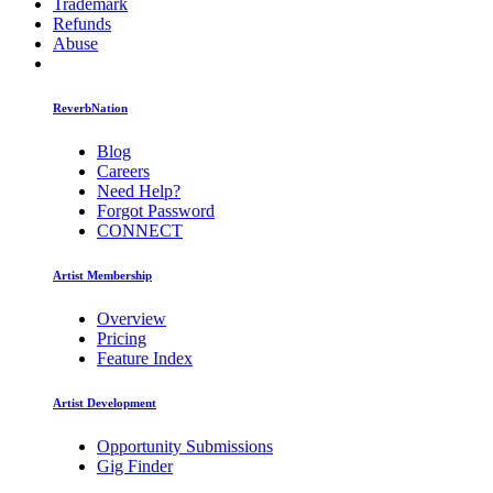
Trademark
Refunds
Abuse
ReverbNation
Blog
Careers
Need Help?
Forgot Password
CONNECT
Artist Membership
Overview
Pricing
Feature Index
Artist Development
Opportunity Submissions
Gig Finder