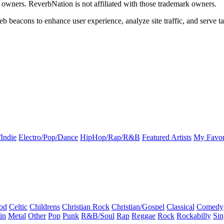
k owners. ReverbNation is not affiliated with those trademark owners.
b beacons to enhance user experience, analyze site traffic, and serve ta
Indie
Electro/Pop/Dance
HipHop/Rap/R&B
Featured Artists
My Favor
od
Celtic
Childrens
Christian Rock
Christian/Gospel
Classical
Comedy
in
Metal
Other
Pop
Punk
R&B/Soul
Rap
Reggae
Rock
Rockabilly
Sin