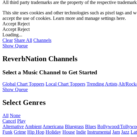
All third party trademarks are the property of the respective trademar
This site uses cookies and other technologies such as pixel tags and we
accept the use of cookies. Learn more and manage settings
here
.
Accept
Reject
Accept
Reject
Loading...
Clear
Share All
Channels
Show Queue
ReverbNation Channels
Select a Music Channel to Get Started
Global Chart Toppers
Local Chart Toppers
Trending Artists
Alt/Rock/
Show Queue
Select Genres
All
None
Cancel
Play
Alternative
Ambient
Americana
Bluegrass
Blues
Bollywood/Tollywo
Funk
Grime
Hip Hop
Holiday
House
Indie
Instrumental
Jam
Jazz
Lat