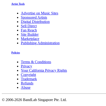
Artist Tools
Advertise on Music Sites
Sponsored Artists
Digital Distribution
Sell Direct
Fan Reach
Site Builder
Marketplace
Publishing Administration
Policies
Terms & Conditions
Privacy
Your California Privacy Rights
Copyright
Trademark
Refunds
Abuse
©
2006-2026 BandLab Singapore Pte. Ltd.