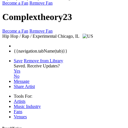
Become a Fan
Remove Fan
Complextheory23
Become a Fan
Remove Fan
Hip Hop / Rap / Experimental
Chicago, IL
{{navigation.tabName(tab)}}
Save
Remove from Library
Saved.
Receive Updates?
Yes
No
Message
Share Artist
Tools For:
Artists
Music
Industry
Fans
Venues