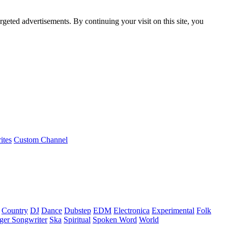
rgeted advertisements. By continuing your visit on this site, you
ites
Custom Channel
Country
DJ
Dance
Dubstep
EDM
Electronica
Experimental
Folk
ger Songwriter
Ska
Spiritual
Spoken Word
World