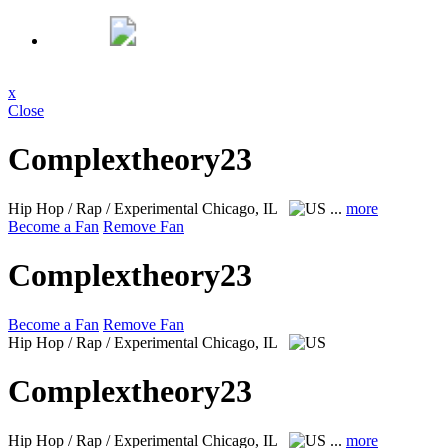
x
Close
Complextheory23
Hip Hop / Rap / Experimental
Chicago, IL
...
more
Become a Fan
Remove Fan
Complextheory23
Become a Fan
Remove Fan
Hip Hop / Rap / Experimental
Chicago, IL
Complextheory23
Hip Hop / Rap / Experimental
Chicago, IL
...
more