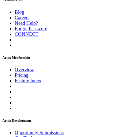
ReverbNation
Blog
Careers
Need Help?
Forgot Password
CONNECT
Artist Membership
Overview
Pricing
Feature Index
Artist Development
Opportunity Submissions