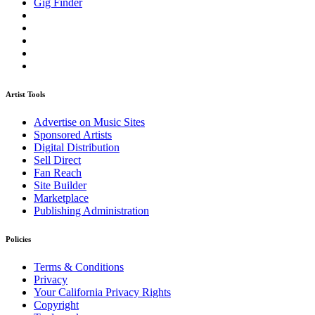
Gig Finder
Artist Tools
Advertise on Music Sites
Sponsored Artists
Digital Distribution
Sell Direct
Fan Reach
Site Builder
Marketplace
Publishing Administration
Policies
Terms & Conditions
Privacy
Your California Privacy Rights
Copyright