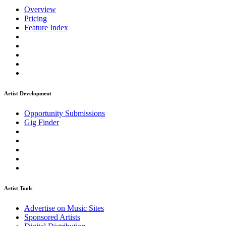
Overview
Pricing
Feature Index
Artist Development
Opportunity Submissions
Gig Finder
Artist Tools
Advertise on Music Sites
Sponsored Artists