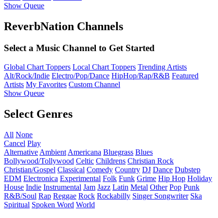
Show Queue
ReverbNation Channels
Select a Music Channel to Get Started
Global Chart Toppers
Local Chart Toppers
Trending Artists
Alt/Rock/Indie
Electro/Pop/Dance
HipHop/Rap/R&B
Featured
Artists
My Favorites
Custom Channel
Show Queue
Select Genres
All
None
Cancel
Play
Alternative
Ambient
Americana
Bluegrass
Blues
Bollywood/Tollywood
Celtic
Childrens
Christian Rock
Christian/Gospel
Classical
Comedy
Country
DJ
Dance
Dubstep
EDM
Electronica
Experimental
Folk
Funk
Grime
Hip Hop
Holiday
House
Indie
Instrumental
Jam
Jazz
Latin
Metal
Other
Pop
Punk
R&B/Soul
Rap
Reggae
Rock
Rockabilly
Singer Songwriter
Ska
Spiritual
Spoken Word
World