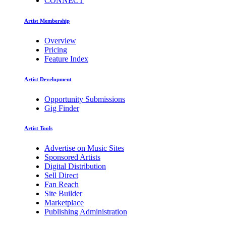
CONNECT
Artist Membership
Overview
Pricing
Feature Index
Artist Development
Opportunity Submissions
Gig Finder
Artist Tools
Advertise on Music Sites
Sponsored Artists
Digital Distribution
Sell Direct
Fan Reach
Site Builder
Marketplace
Publishing Administration