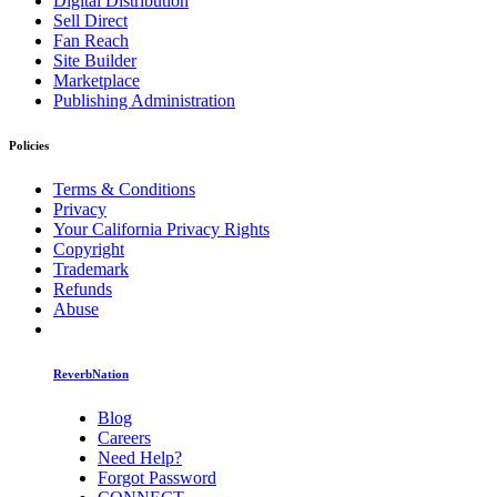
Digital Distribution
Sell Direct
Fan Reach
Site Builder
Marketplace
Publishing Administration
Policies
Terms & Conditions
Privacy
Your California Privacy Rights
Copyright
Trademark
Refunds
Abuse
ReverbNation
Blog
Careers
Need Help?
Forgot Password