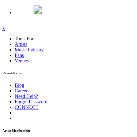
x
Tools For:
Artists
Music
Industry
Fans
Venues
ReverbNation
Blog
Careers
Need Help?
Forgot Password
CONNECT
Artist Membership