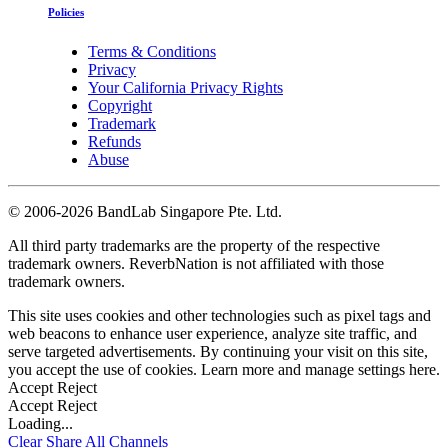
Policies
Terms & Conditions
Privacy
Your California Privacy Rights
Copyright
Trademark
Refunds
Abuse
©
2006-2026 BandLab Singapore Pte. Ltd.
All third party trademarks are the property of the respective
trademark owners. ReverbNation is not affiliated with those
trademark owners.
This site uses cookies and other technologies such as pixel tags and
web beacons to enhance user experience, analyze site traffic, and
serve targeted advertisements. By continuing your visit on this site,
you accept the use of cookies. Learn more and manage settings
here
.
Accept
Reject
Accept
Reject
Loading...
Clear
Share All
Channels