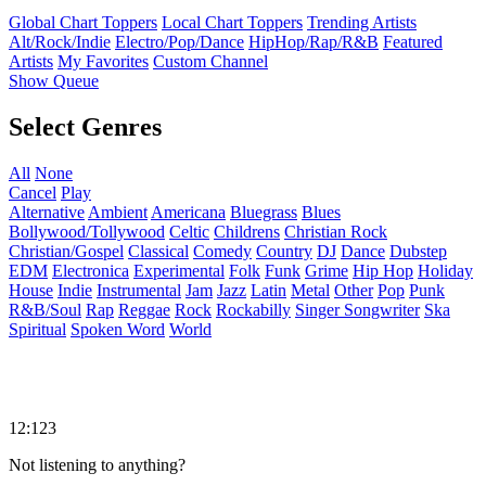
Global Chart Toppers
Local Chart Toppers
Trending Artists
Alt/Rock/Indie
Electro/Pop/Dance
HipHop/Rap/R&B
Featured
Artists
My Favorites
Custom Channel
Show Queue
Select Genres
All
None
Cancel
Play
Alternative
Ambient
Americana
Bluegrass
Blues
Bollywood/Tollywood
Celtic
Childrens
Christian Rock
Christian/Gospel
Classical
Comedy
Country
DJ
Dance
Dubstep
EDM
Electronica
Experimental
Folk
Funk
Grime
Hip Hop
Holiday
House
Indie
Instrumental
Jam
Jazz
Latin
Metal
Other
Pop
Punk
R&B/Soul
Rap
Reggae
Rock
Rockabilly
Singer Songwriter
Ska
Spiritual
Spoken Word
World
12:123
Not listening to anything?