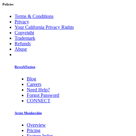
Policies
Terms & Conditions
Privacy
Your California Privacy Rights
Copyright
Trademark
Refunds
Abuse
ReverbNation
Blog
Careers
Need Help?
Forgot Password
CONNECT
Artist Membership
Overview
Pricing
Feature Index