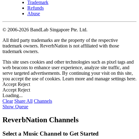
Trademark
Refunds
Abuse
©
2006-2026 BandLab Singapore Pte. Ltd.
All third party trademarks are the property of the respective
trademark owners. ReverbNation is not affiliated with those
trademark owners.
This site uses cookies and other technologies such as pixel tags and
web beacons to enhance user experience, analyze site traffic, and
serve targeted advertisements. By continuing your visit on this site,
you accept the use of cookies. Learn more and manage settings
here
.
Accept
Reject
Accept
Reject
Loading...
Clear
Share All
Channels
Show Queue
ReverbNation Channels
Select a Music Channel to Get Started