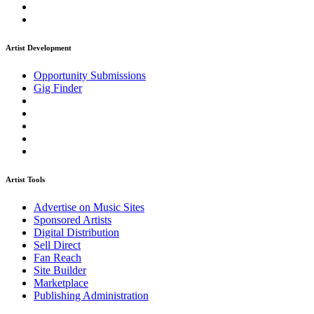
Artist Development
Opportunity Submissions
Gig Finder
Artist Tools
Advertise on Music Sites
Sponsored Artists
Digital Distribution
Sell Direct
Fan Reach
Site Builder
Marketplace
Publishing Administration