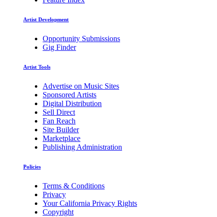
Artist Development
Opportunity Submissions
Gig Finder
Artist Tools
Advertise on Music Sites
Sponsored Artists
Digital Distribution
Sell Direct
Fan Reach
Site Builder
Marketplace
Publishing Administration
Policies
Terms & Conditions
Privacy
Your California Privacy Rights
Copyright