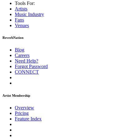
Tools For:
Artists
Music
Industry
Fans
Venues
ReverbNation
Blog
Careers
Need Help?
Forgot Password
CONNECT
Artist Membership
Overview
Pricing
Feature Index