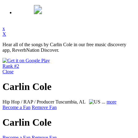
x
X
Hear all of the songs by Carlin Cole in our free music discovery
app, ReverbNation Discover.
Rank #2
Close
Carlin Cole
Hip Hop / RAP / Producer
Tuscumbia, AL
...
more
Become a Fan
Remove Fan
Carlin Cole
Become a Fan
Remove Fan