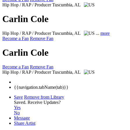
Hip Hop / RAP / Producer
Tuscumbia, AL
Carlin Cole
Hip Hop / RAP / Producer
Tuscumbia, AL
...
more
Become a Fan
Remove Fan
Carlin Cole
Become a Fan
Remove Fan
Hip Hop / RAP / Producer
Tuscumbia, AL
{{navigation.tabName(tab)}}
Save
Remove from Library
Saved.
Receive Updates?
Yes
No
Message
Share Artist