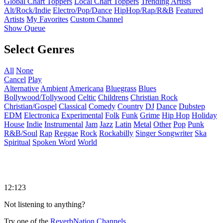
Global Chart Toppers
Local Chart Toppers
Trending Artists
Alt/Rock/Indie
Electro/Pop/Dance
HipHop/Rap/R&B
Featured
Artists
My Favorites
Custom Channel
Show Queue
Select Genres
All
None
Cancel
Play
Alternative
Ambient
Americana
Bluegrass
Blues
Bollywood/Tollywood
Celtic
Childrens
Christian Rock
Christian/Gospel
Classical
Comedy
Country
DJ
Dance
Dubstep
EDM
Electronica
Experimental
Folk
Funk
Grime
Hip Hop
Holiday
House
Indie
Instrumental
Jam
Jazz
Latin
Metal
Other
Pop
Punk
R&B/Soul
Rap
Reggae
Rock
Rockabilly
Singer Songwriter
Ska
Spiritual
Spoken Word
World
12:123
Not listening to anything?
Try one of the
ReverbNation Channels