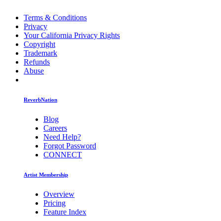
Terms & Conditions
Privacy
Your California Privacy Rights
Copyright
Trademark
Refunds
Abuse
ReverbNation
Blog
Careers
Need Help?
Forgot Password
CONNECT
Artist Membership
Overview
Pricing
Feature Index