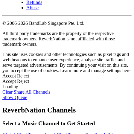
Refunds
Abuse
©
2006-2026 BandLab Singapore Pte. Ltd.
All third party trademarks are the property of the respective
trademark owners. ReverbNation is not affiliated with those
trademark owners.
This site uses cookies and other technologies such as pixel tags and
web beacons to enhance user experience, analyze site traffic, and
serve targeted advertisements. By continuing your visit on this site,
you accept the use of cookies. Learn more and manage settings
here
.
Accept
Reject
Accept
Reject
Loading...
Clear
Share All
Channels
Show Queue
ReverbNation Channels
Select a Music Channel to Get Started