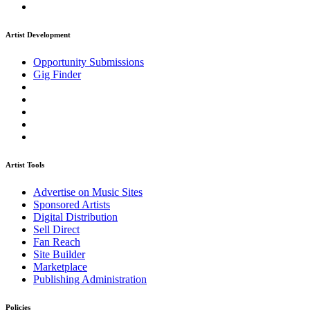
Artist Development
Opportunity Submissions
Gig Finder
Artist Tools
Advertise on Music Sites
Sponsored Artists
Digital Distribution
Sell Direct
Fan Reach
Site Builder
Marketplace
Publishing Administration
Policies