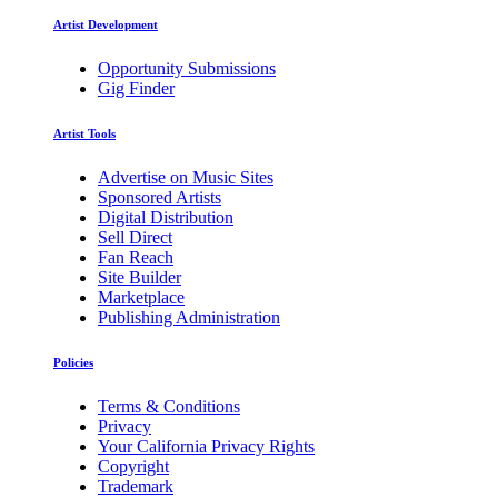
Artist Development
Opportunity Submissions
Gig Finder
Artist Tools
Advertise on Music Sites
Sponsored Artists
Digital Distribution
Sell Direct
Fan Reach
Site Builder
Marketplace
Publishing Administration
Policies
Terms & Conditions
Privacy
Your California Privacy Rights
Copyright
Trademark