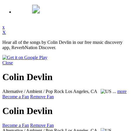
x
X
Hear all of the songs by Colin Devlin in our free music discovery
app, ReverbNation Discover.
Close
Colin Devlin
Alternative / Ambient / Pop Rock
Los Angeles, CA
...
more
Become a Fan
Remove Fan
Colin Devlin
Become a Fan
Remove Fan
Alternative / Ambient / Pop Rock
Los Angeles, CA