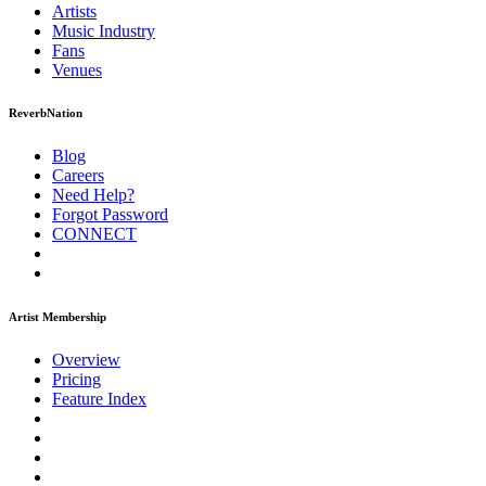
Artists
Music
Industry
Fans
Venues
ReverbNation
Blog
Careers
Need Help?
Forgot Password
CONNECT
Artist Membership
Overview
Pricing
Feature Index