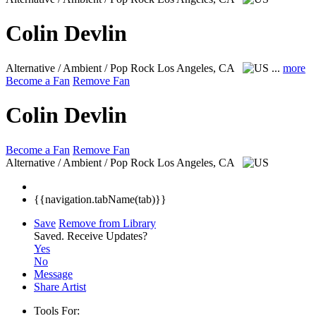
Colin Devlin
Alternative / Ambient / Pop Rock
Los Angeles, CA
...
more
Become a Fan
Remove Fan
Colin Devlin
Become a Fan
Remove Fan
Alternative / Ambient / Pop Rock
Los Angeles, CA
{{navigation.tabName(tab)}}
Save
Remove from Library
Saved.
Receive Updates?
Yes
No
Message
Share Artist
Tools For: