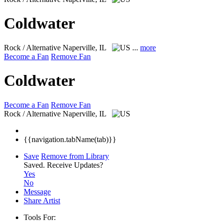
Coldwater
Rock / Alternative
Naperville, IL
...
more
Become a Fan
Remove Fan
Coldwater
Become a Fan
Remove Fan
Rock / Alternative
Naperville, IL
{{navigation.tabName(tab)}}
Save
Remove from Library
Saved.
Receive Updates?
Yes
No
Message
Share Artist
Tools For: