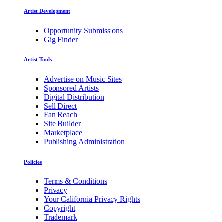
Artist Development
Opportunity Submissions
Gig Finder
Artist Tools
Advertise on Music Sites
Sponsored Artists
Digital Distribution
Sell Direct
Fan Reach
Site Builder
Marketplace
Publishing Administration
Policies
Terms & Conditions
Privacy
Your California Privacy Rights
Copyright
Trademark