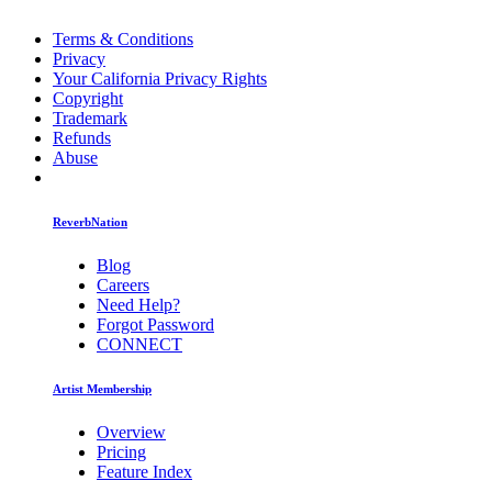
Terms & Conditions
Privacy
Your California Privacy Rights
Copyright
Trademark
Refunds
Abuse
ReverbNation
Blog
Careers
Need Help?
Forgot Password
CONNECT
Artist Membership
Overview
Pricing
Feature Index