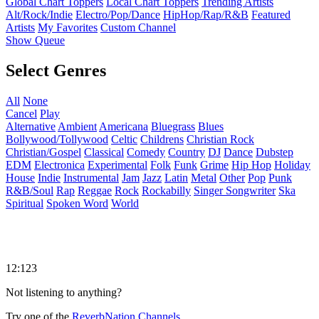
Global Chart Toppers
Local Chart Toppers
Trending Artists
Alt/Rock/Indie
Electro/Pop/Dance
HipHop/Rap/R&B
Featured
Artists
My Favorites
Custom Channel
Show Queue
Select Genres
All
None
Cancel
Play
Alternative
Ambient
Americana
Bluegrass
Blues
Bollywood/Tollywood
Celtic
Childrens
Christian Rock
Christian/Gospel
Classical
Comedy
Country
DJ
Dance
Dubstep
EDM
Electronica
Experimental
Folk
Funk
Grime
Hip Hop
Holiday
House
Indie
Instrumental
Jam
Jazz
Latin
Metal
Other
Pop
Punk
R&B/Soul
Rap
Reggae
Rock
Rockabilly
Singer Songwriter
Ska
Spiritual
Spoken Word
World
12:123
Not listening to anything?
Try one of the
ReverbNation Channels