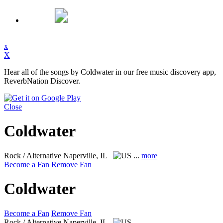
x
X
Hear all of the songs by Coldwater in our free music discovery app,
ReverbNation Discover.
Close
Coldwater
Rock / Alternative
Naperville, IL
...
more
Become a Fan
Remove Fan
Coldwater
Become a Fan
Remove Fan
Rock / Alternative
Naperville, IL