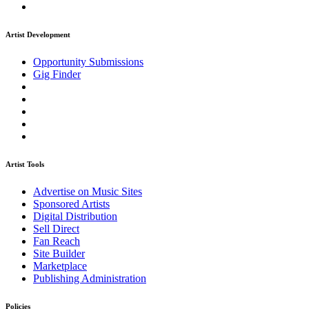
Artist Development
Opportunity Submissions
Gig Finder
Artist Tools
Advertise on Music Sites
Sponsored Artists
Digital Distribution
Sell Direct
Fan Reach
Site Builder
Marketplace
Publishing Administration
Policies