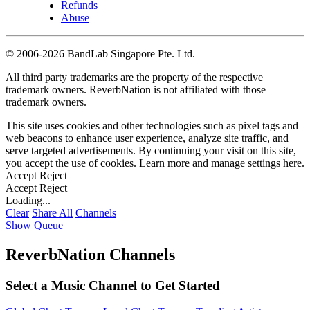
Refunds
Abuse
©
2006-2026 BandLab Singapore Pte. Ltd.
All third party trademarks are the property of the respective
trademark owners. ReverbNation is not affiliated with those
trademark owners.
This site uses cookies and other technologies such as pixel tags and
web beacons to enhance user experience, analyze site traffic, and
serve targeted advertisements. By continuing your visit on this site,
you accept the use of cookies. Learn more and manage settings
here
.
Accept
Reject
Accept
Reject
Loading...
Clear
Share All
Channels
Show Queue
ReverbNation Channels
Select a Music Channel to Get Started