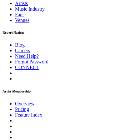
Artists
Music
Industry
Fans
Venues
ReverbNation
Blog
Careers
Need Help?
Forgot Password
CONNECT
Artist Membership
Overview
Pricing
Feature Index