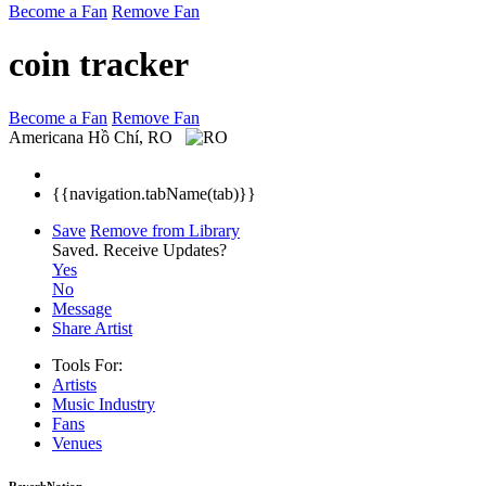
Become a Fan
Remove Fan
coin tracker
Become a Fan
Remove Fan
Americana
Hồ Chí, RO
{{navigation.tabName(tab)}}
Save
Remove from Library
Saved.
Receive Updates?
Yes
No
Message
Share Artist
Tools For:
Artists
Music
Industry
Fans
Venues