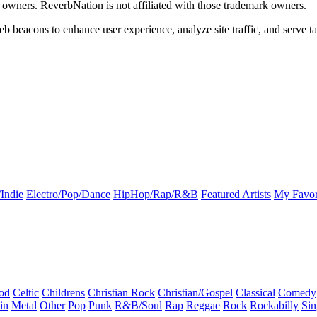
k owners. ReverbNation is not affiliated with those trademark owners.
b beacons to enhance user experience, analyze site traffic, and serve ta
Indie
Electro/Pop/Dance
HipHop/Rap/R&B
Featured Artists
My Favor
od
Celtic
Childrens
Christian Rock
Christian/Gospel
Classical
Comedy
in
Metal
Other
Pop
Punk
R&B/Soul
Rap
Reggae
Rock
Rockabilly
Sin