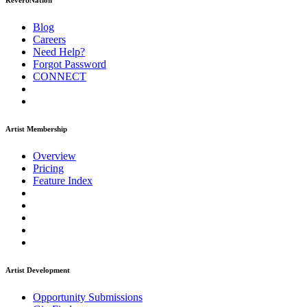
ReverbNation
Blog
Careers
Need Help?
Forgot Password
CONNECT
Artist Membership
Overview
Pricing
Feature Index
Artist Development
Opportunity Submissions