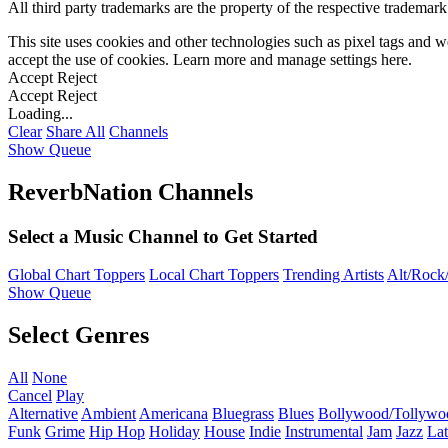
All third party trademarks are the property of the respective trademar
This site uses cookies and other technologies such as pixel tags and we
accept the use of cookies. Learn more and manage settings
here
.
Accept
Reject
Accept
Reject
Loading...
Clear
Share All
Channels
Show Queue
ReverbNation Channels
Select a Music Channel to Get Started
Global Chart Toppers
Local Chart Toppers
Trending Artists
Alt/Rock/
Show Queue
Select Genres
All
None
Cancel
Play
Alternative
Ambient
Americana
Bluegrass
Blues
Bollywood/Tollywo
Funk
Grime
Hip Hop
Holiday
House
Indie
Instrumental
Jam
Jazz
Lat