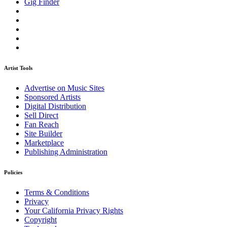
Gig Finder
Artist Tools
Advertise on Music Sites
Sponsored Artists
Digital Distribution
Sell Direct
Fan Reach
Site Builder
Marketplace
Publishing Administration
Policies
Terms & Conditions
Privacy
Your California Privacy Rights
Copyright