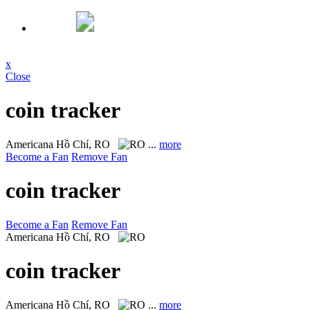
x
Close
coin tracker
Americana
Hồ Chí, RO
...
more
Become a Fan
Remove Fan
coin tracker
Become a Fan
Remove Fan
Americana
Hồ Chí, RO
coin tracker
Americana
Hồ Chí, RO
...
more