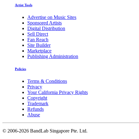
Artist Tools
Advertise on Music Sites
Sponsored Artists
Digital Distribution
Sell Direct
Fan Reach
Site Builder
Marketplace
Publishing Administration
Policies
Terms & Conditions
Privacy
Your California Privacy Rights
Copyright
Trademark
Refunds
Abuse
©
2006-2026 BandLab Singapore Pte. Ltd.