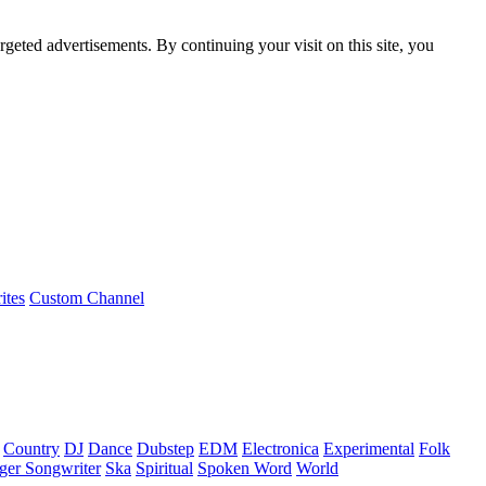
rgeted advertisements. By continuing your visit on this site, you
ites
Custom Channel
Country
DJ
Dance
Dubstep
EDM
Electronica
Experimental
Folk
ger Songwriter
Ska
Spiritual
Spoken Word
World