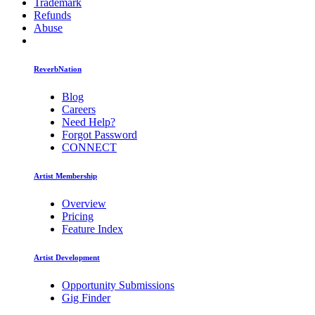
Trademark
Refunds
Abuse
ReverbNation
Blog
Careers
Need Help?
Forgot Password
CONNECT
Artist Membership
Overview
Pricing
Feature Index
Artist Development
Opportunity Submissions
Gig Finder