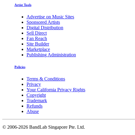
Artist Tools
Advertise on Music Sites
Sponsored Artists
Digital Distribution
Sell Direct
Fan Reach
Site Builder
Marketplace
Publishing Administration
Policies
Terms & Conditions
Privacy
Your California Privacy Rights
Copyright
Trademark
Refunds
Abuse
©
2006-2026 BandLab Singapore Pte. Ltd.