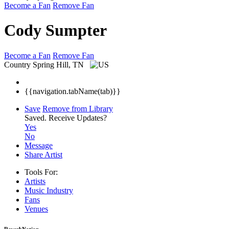
Become a Fan
Remove Fan
Cody Sumpter
Become a Fan
Remove Fan
Country
Spring Hill, TN
{{navigation.tabName(tab)}}
Save
Remove from Library
Saved.
Receive Updates?
Yes
No
Message
Share Artist
Tools For:
Artists
Music
Industry
Fans
Venues