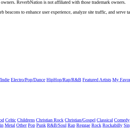
k owners. ReverbNation is not affiliated with those trademark owners.
b beacons to enhance user experience, analyze site traffic, and serve ta
Indie
Electro/Pop/Dance
HipHop/Rap/R&B
Featured Artists
My Favor
od
Celtic
Childrens
Christian Rock
Christian/Gospel
Classical
Comedy
in
Metal
Other
Pop
Punk
R&B/Soul
Rap
Reggae
Rock
Rockabilly
Sin