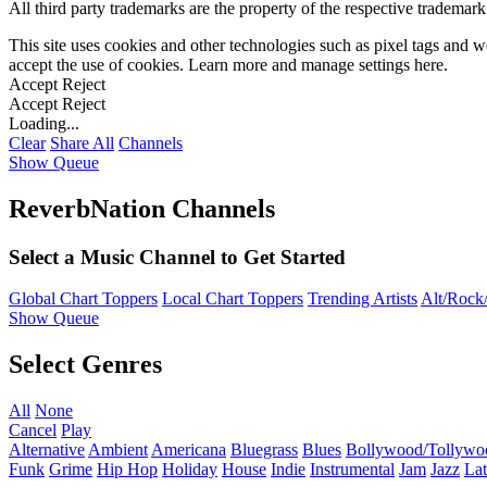
All third party trademarks are the property of the respective trademar
This site uses cookies and other technologies such as pixel tags and we
accept the use of cookies. Learn more and manage settings
here
.
Accept
Reject
Accept
Reject
Loading...
Clear
Share All
Channels
Show Queue
ReverbNation Channels
Select a Music Channel to Get Started
Global Chart Toppers
Local Chart Toppers
Trending Artists
Alt/Rock/
Show Queue
Select Genres
All
None
Cancel
Play
Alternative
Ambient
Americana
Bluegrass
Blues
Bollywood/Tollywo
Funk
Grime
Hip Hop
Holiday
House
Indie
Instrumental
Jam
Jazz
Lat