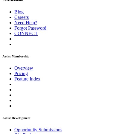
ReverbNation
Blog
Careers
Need Help?
Forgot Password
CONNECT
Artist Membership
Overview
Pricing
Feature Index
Artist Development
Opportunity Submissions