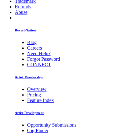
Trademark
Refunds
Abuse
ReverbNation
Blog
Careers
Need Help?
Forgot Password
CONNECT
Artist Membership
Overview
Pricing
Feature Index
Artist Development
Opportunity Submissions
Gig Finder