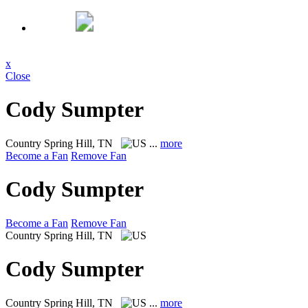
x
Close
Cody Sumpter
Country
Spring Hill, TN
...
more
Become a Fan
Remove Fan
Cody Sumpter
Become a Fan
Remove Fan
Country
Spring Hill, TN
Cody Sumpter
Country
Spring Hill, TN
...
more