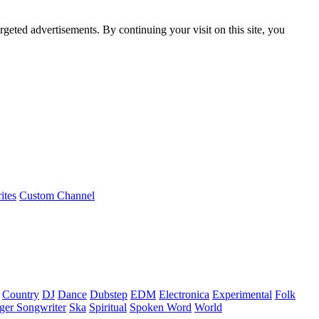
rgeted advertisements. By continuing your visit on this site, you
ites
Custom Channel
Country
DJ
Dance
Dubstep
EDM
Electronica
Experimental
Folk
ger Songwriter
Ska
Spiritual
Spoken Word
World