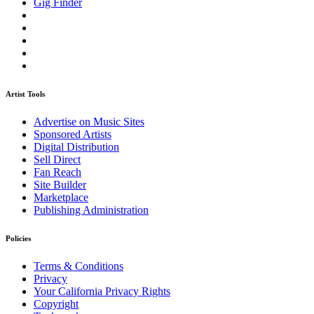
Gig Finder
Artist Tools
Advertise on Music Sites
Sponsored Artists
Digital Distribution
Sell Direct
Fan Reach
Site Builder
Marketplace
Publishing Administration
Policies
Terms & Conditions
Privacy
Your California Privacy Rights
Copyright