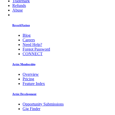
Trademark
Refunds
Abuse
ReverbNation
Blog
Careers
Need Help?
Forgot Password
CONNECT
Artist Membership
Overview
Pricing
Feature Index
Artist Development
Opportunity Submissions
Gig Finder