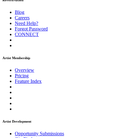
ReverbNation
Blog
Careers
Need Help?
Forgot Password
CONNECT
Artist Membership
Overview
Pricing
Feature Index
Artist Development
Opportunity Submissions