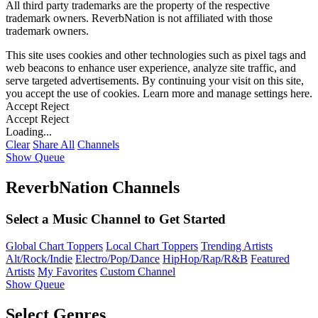
All third party trademarks are the property of the respective
trademark owners. ReverbNation is not affiliated with those
trademark owners.
This site uses cookies and other technologies such as pixel tags and
web beacons to enhance user experience, analyze site traffic, and
serve targeted advertisements. By continuing your visit on this site,
you accept the use of cookies. Learn more and manage settings
here
.
Accept
Reject
Accept
Reject
Loading...
Clear
Share All
Channels
Show Queue
ReverbNation Channels
Select a Music Channel to Get Started
Global Chart Toppers
Local Chart Toppers
Trending Artists
Alt/Rock/Indie
Electro/Pop/Dance
HipHop/Rap/R&B
Featured
Artists
My Favorites
Custom Channel
Show Queue
Select Genres