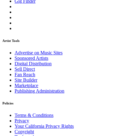
Gig Finder
Artist Tools
Advertise on Music Sites
Sponsored Artists
Digital Distribution
Sell Direct
Fan Reach
Site Builder
Marketplace
Publishing Administration
Policies
Terms & Conditions
Privacy
Your California Privacy Rights
Copyright