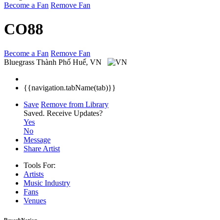
Become a Fan
Remove Fan
CO88
Become a Fan
Remove Fan
Bluegrass
Thành Phố Huế, VN
{{navigation.tabName(tab)}}
Save
Remove from Library
Saved.
Receive Updates?
Yes
No
Message
Share Artist
Tools For:
Artists
Music
Industry
Fans
Venues