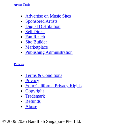
Artist Tools
Advertise on Music Sites
Sponsored Artists
Digital Distribution
Sell Direct
Fan Reach
Site Builder
Marketplace
Publishing Administration
Policies
Terms & Conditions
Privacy
Your California Privacy Rights
Copyright
Trademark
Refunds
Abuse
©
2006-2026 BandLab Singapore Pte. Ltd.