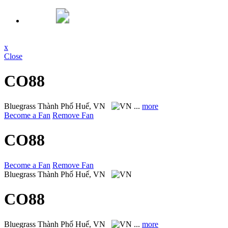
x
Close
CO88
Bluegrass
Thành Phố Huế, VN
...
more
Become a Fan
Remove Fan
CO88
Become a Fan
Remove Fan
Bluegrass
Thành Phố Huế, VN
CO88
Bluegrass
Thành Phố Huế, VN
...
more