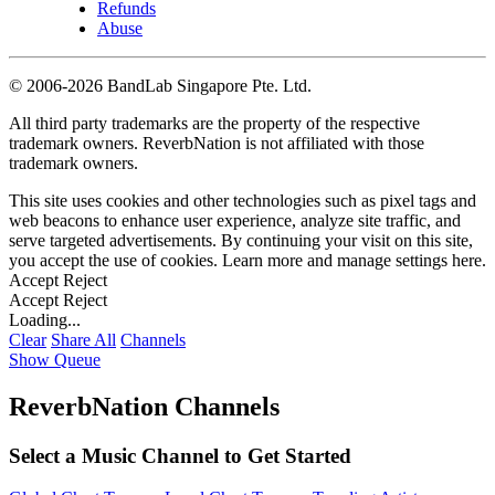
Refunds
Abuse
©
2006-2026 BandLab Singapore Pte. Ltd.
All third party trademarks are the property of the respective
trademark owners. ReverbNation is not affiliated with those
trademark owners.
This site uses cookies and other technologies such as pixel tags and
web beacons to enhance user experience, analyze site traffic, and
serve targeted advertisements. By continuing your visit on this site,
you accept the use of cookies. Learn more and manage settings
here
.
Accept
Reject
Accept
Reject
Loading...
Clear
Share All
Channels
Show Queue
ReverbNation Channels
Select a Music Channel to Get Started