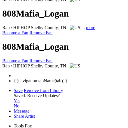
808Mafia_Logan
Rap / HIPHOP
Shelby County, TN
...
more
Become a Fan
Remove Fan
808Mafia_Logan
Become a Fan
Remove Fan
Rap / HIPHOP
Shelby County, TN
{{navigation.tabName(tab)}}
Save
Remove from Library
Saved.
Receive Updates?
Yes
No
Message
Share Artist
Tools For: