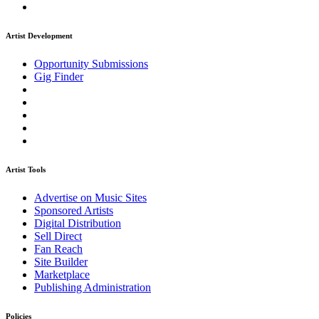
Artist Development
Opportunity Submissions
Gig Finder
Artist Tools
Advertise on Music Sites
Sponsored Artists
Digital Distribution
Sell Direct
Fan Reach
Site Builder
Marketplace
Publishing Administration
Policies