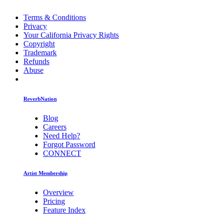
Terms & Conditions
Privacy
Your California Privacy Rights
Copyright
Trademark
Refunds
Abuse
ReverbNation
Blog
Careers
Need Help?
Forgot Password
CONNECT
Artist Membership
Overview
Pricing
Feature Index