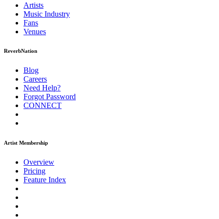
Artists
Music
Industry
Fans
Venues
ReverbNation
Blog
Careers
Need Help?
Forgot Password
CONNECT
Artist Membership
Overview
Pricing
Feature Index