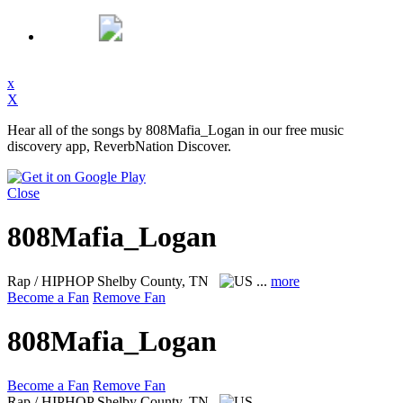
x
X
Hear all of the songs by 808Mafia_Logan in our free music
discovery app, ReverbNation Discover.
Close
808Mafia_Logan
Rap / HIPHOP
Shelby County, TN
...
more
Become a Fan
Remove Fan
808Mafia_Logan
Become a Fan
Remove Fan
Rap / HIPHOP
Shelby County, TN