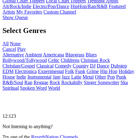
Global Chart Toppers
Local Chart Toppers
Trending Artists
Alt/Rock/Indie
Electro/Pop/Dance
HipHop/Rap/R&B
Featured
Artists
My Favorites
Custom Channel
Show Queue
Select Genres
All
None
Cancel
Play
Alternative
Ambient
Americana
Bluegrass
Blues
Bollywood/Tollywood
Celtic
Childrens
Christian Rock
Christian/Gospel
Classical
Comedy
Country
DJ
Dance
Dubstep
EDM
Electronica
Experimental
Folk
Funk
Grime
Hip Hop
Holiday
House
Indie
Instrumental
Jam
Jazz
Latin
Metal
Other
Pop
Punk
R&B/Soul
Rap
Reggae
Rock
Rockabilly
Singer Songwriter
Ska
Spiritual
Spoken Word
World
12:123
Not listening to anything?
Try one of the
ReverbNation Channels