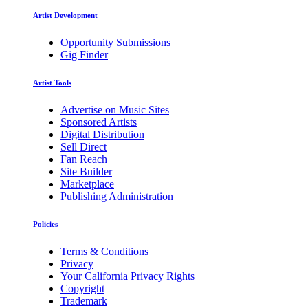
Artist Development
Opportunity Submissions
Gig Finder
Artist Tools
Advertise on Music Sites
Sponsored Artists
Digital Distribution
Sell Direct
Fan Reach
Site Builder
Marketplace
Publishing Administration
Policies
Terms & Conditions
Privacy
Your California Privacy Rights
Copyright
Trademark