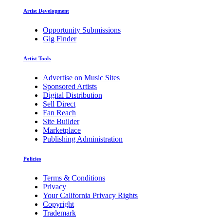
Artist Development
Opportunity Submissions
Gig Finder
Artist Tools
Advertise on Music Sites
Sponsored Artists
Digital Distribution
Sell Direct
Fan Reach
Site Builder
Marketplace
Publishing Administration
Policies
Terms & Conditions
Privacy
Your California Privacy Rights
Copyright
Trademark