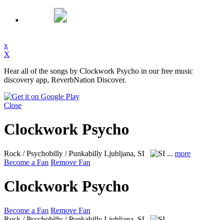
x
X
Hear all of the songs by Clockwork Psycho in our free music
discovery app, ReverbNation Discover.
Close
Clockwork Psycho
Rock / Psychobilly / Punkabilly
Ljubljana, SI
...
more
Become a Fan
Remove Fan
Clockwork Psycho
Become a Fan
Remove Fan
Rock / Psychobilly / Punkabilly
Ljubljana, SI