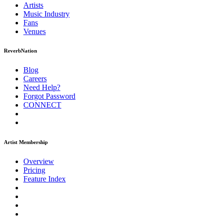
Artists
Music
Industry
Fans
Venues
ReverbNation
Blog
Careers
Need Help?
Forgot Password
CONNECT
Artist Membership
Overview
Pricing
Feature Index