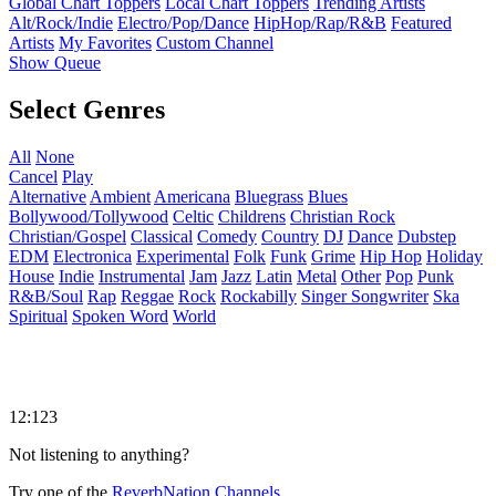
Global Chart Toppers
Local Chart Toppers
Trending Artists
Alt/Rock/Indie
Electro/Pop/Dance
HipHop/Rap/R&B
Featured
Artists
My Favorites
Custom Channel
Show Queue
Select Genres
All
None
Cancel
Play
Alternative
Ambient
Americana
Bluegrass
Blues
Bollywood/Tollywood
Celtic
Childrens
Christian Rock
Christian/Gospel
Classical
Comedy
Country
DJ
Dance
Dubstep
EDM
Electronica
Experimental
Folk
Funk
Grime
Hip Hop
Holiday
House
Indie
Instrumental
Jam
Jazz
Latin
Metal
Other
Pop
Punk
R&B/Soul
Rap
Reggae
Rock
Rockabilly
Singer Songwriter
Ska
Spiritual
Spoken Word
World
12:123
Not listening to anything?
Try one of the
ReverbNation Channels