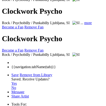
Clockwork Psycho
Rock / Psychobilly / Punkabilly
Ljubljana, SI
...
more
Become a Fan
Remove Fan
Clockwork Psycho
Become a Fan
Remove Fan
Rock / Psychobilly / Punkabilly
Ljubljana, SI
{{navigation.tabName(tab)}}
Save
Remove from Library
Saved.
Receive Updates?
Yes
No
Message
Share Artist
Tools For: