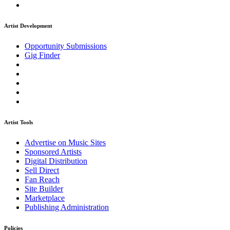
Artist Development
Opportunity Submissions
Gig Finder
Artist Tools
Advertise on Music Sites
Sponsored Artists
Digital Distribution
Sell Direct
Fan Reach
Site Builder
Marketplace
Publishing Administration
Policies