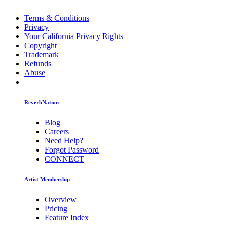
Terms & Conditions
Privacy
Your California Privacy Rights
Copyright
Trademark
Refunds
Abuse
ReverbNation
Blog
Careers
Need Help?
Forgot Password
CONNECT
Artist Membership
Overview
Pricing
Feature Index