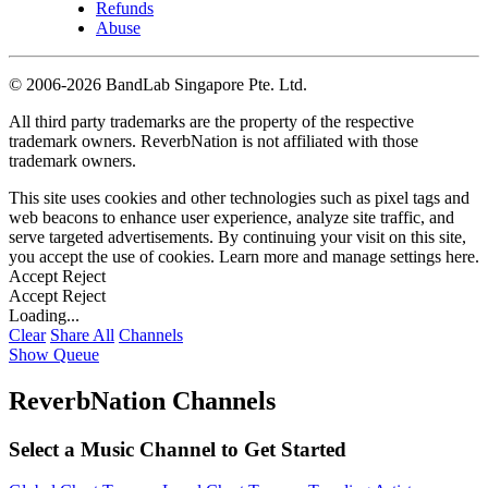
Refunds
Abuse
©
2006-2026 BandLab Singapore Pte. Ltd.
All third party trademarks are the property of the respective
trademark owners. ReverbNation is not affiliated with those
trademark owners.
This site uses cookies and other technologies such as pixel tags and
web beacons to enhance user experience, analyze site traffic, and
serve targeted advertisements. By continuing your visit on this site,
you accept the use of cookies. Learn more and manage settings
here
.
Accept
Reject
Accept
Reject
Loading...
Clear
Share All
Channels
Show Queue
ReverbNation Channels
Select a Music Channel to Get Started