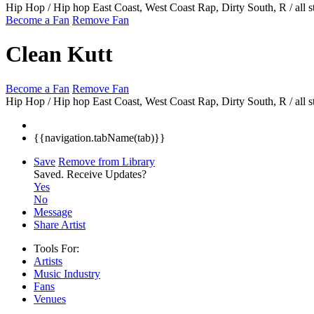
Hip Hop / Hip hop East Coast, West Coast Rap, Dirty South, R / all s
Become a Fan
Remove Fan
Clean Kutt
Become a Fan
Remove Fan
Hip Hop / Hip hop East Coast, West Coast Rap, Dirty South, R / all s
{{navigation.tabName(tab)}}
Save
Remove from Library
Saved.
Receive Updates?
Yes
No
Message
Share Artist
Tools For:
Artists
Music
Industry
Fans
Venues