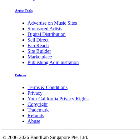
Artist Tools
Advertise on Music Sites
Sponsored Artists
Digital Distribution
Sell Direct
Fan Reach
Site Builder
Marketplace
Publishing Administration
Policies
Terms & Conditions
Privacy
Your California Privacy Rights
Copyright
Trademark
Refunds
Abuse
©
2006-2026 BandLab Singapore Pte. Ltd.