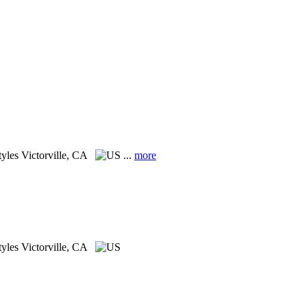
tyles
Victorville, CA
...
more
tyles
Victorville, CA