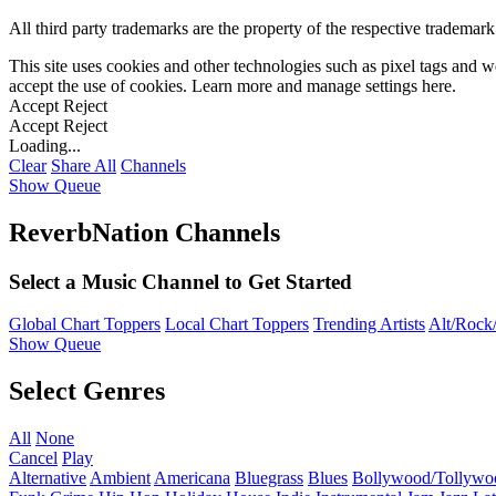
All third party trademarks are the property of the respective trademar
This site uses cookies and other technologies such as pixel tags and we
accept the use of cookies. Learn more and manage settings
here
.
Accept
Reject
Accept
Reject
Loading...
Clear
Share All
Channels
Show Queue
ReverbNation Channels
Select a Music Channel to Get Started
Global Chart Toppers
Local Chart Toppers
Trending Artists
Alt/Rock/
Show Queue
Select Genres
All
None
Cancel
Play
Alternative
Ambient
Americana
Bluegrass
Blues
Bollywood/Tollywo