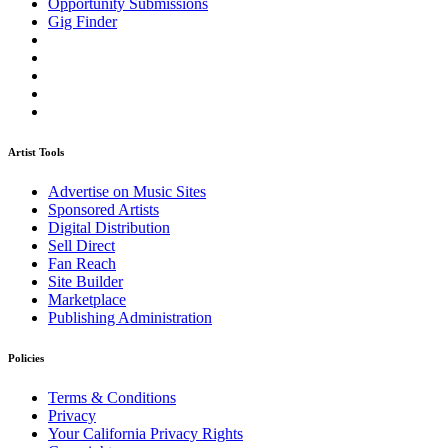
Opportunity Submissions
Gig Finder
Artist Tools
Advertise on Music Sites
Sponsored Artists
Digital Distribution
Sell Direct
Fan Reach
Site Builder
Marketplace
Publishing Administration
Policies
Terms & Conditions
Privacy
Your California Privacy Rights