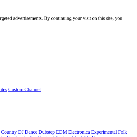
rgeted advertisements. By continuing your visit on this site, you
ites
Custom Channel
Country
DJ
Dance
Dubstep
EDM
Electronica
Experimental
Folk