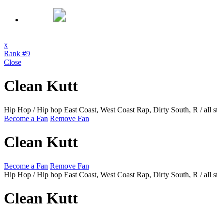
x
Rank #9
Close
Clean Kutt
Hip Hop / Hip hop East Coast, West Coast Rap, Dirty South, R / all s
Become a Fan
Remove Fan
Clean Kutt
Become a Fan
Remove Fan
Hip Hop / Hip hop East Coast, West Coast Rap, Dirty South, R / all s
Clean Kutt