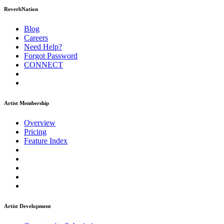
ReverbNation
Blog
Careers
Need Help?
Forgot Password
CONNECT
Artist Membership
Overview
Pricing
Feature Index
Artist Development