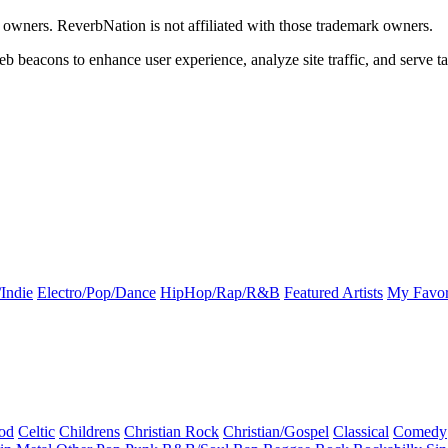
k owners. ReverbNation is not affiliated with those trademark owners.
b beacons to enhance user experience, analyze site traffic, and serve ta
Indie
Electro/Pop/Dance
HipHop/Rap/R&B
Featured Artists
My Favor
od
Celtic
Childrens
Christian Rock
Christian/Gospel
Classical
Comedy