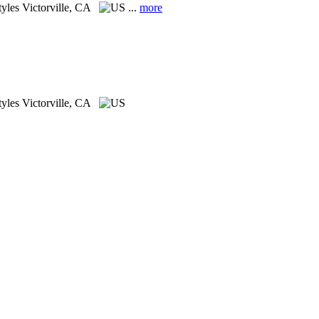
tyles
Victorville, CA
...
more
tyles
Victorville, CA