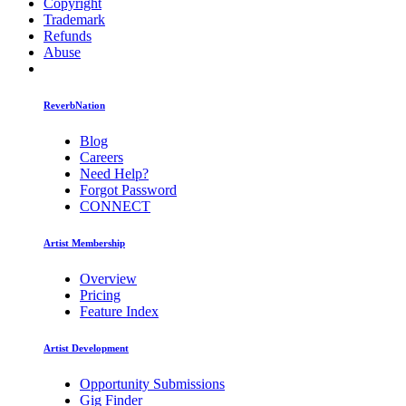
Copyright
Trademark
Refunds
Abuse
ReverbNation
Blog
Careers
Need Help?
Forgot Password
CONNECT
Artist Membership
Overview
Pricing
Feature Index
Artist Development
Opportunity Submissions
Gig Finder