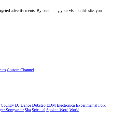
rgeted advertisements. By continuing your visit on this site, you
ites
Custom Channel
Country
DJ
Dance
Dubstep
EDM
Electronica
Experimental
Folk
ger Songwriter
Ska
Spiritual
Spoken Word
World