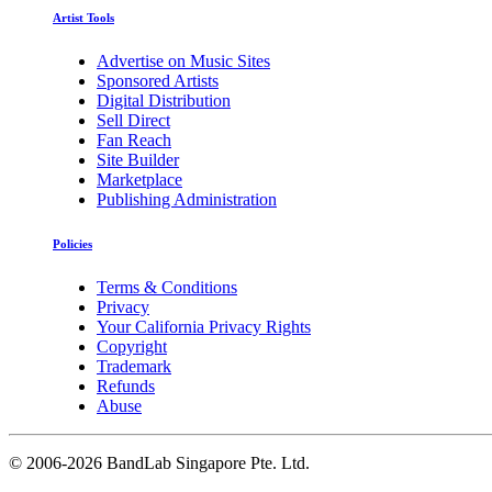
Artist Tools
Advertise on Music Sites
Sponsored Artists
Digital Distribution
Sell Direct
Fan Reach
Site Builder
Marketplace
Publishing Administration
Policies
Terms & Conditions
Privacy
Your California Privacy Rights
Copyright
Trademark
Refunds
Abuse
©
2006-2026 BandLab Singapore Pte. Ltd.