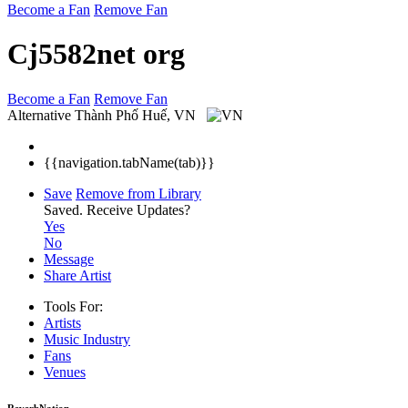
Become a Fan
Remove Fan
Cj5582net org
Become a Fan
Remove Fan
Alternative
Thành Phố Huế, VN
{{navigation.tabName(tab)}}
Save
Remove from Library
Saved.
Receive Updates?
Yes
No
Message
Share Artist
Tools For:
Artists
Music
Industry
Fans
Venues