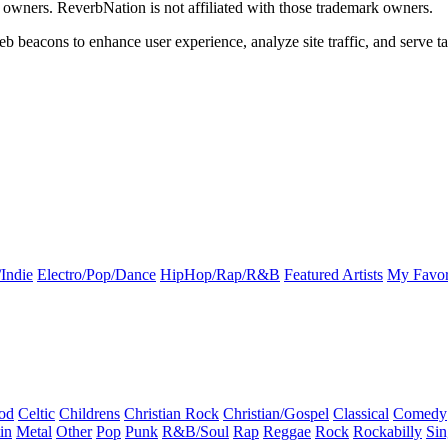
k owners. ReverbNation is not affiliated with those trademark owners.
b beacons to enhance user experience, analyze site traffic, and serve ta
Indie
Electro/Pop/Dance
HipHop/Rap/R&B
Featured Artists
My Favor
od
Celtic
Childrens
Christian Rock
Christian/Gospel
Classical
Comedy
in
Metal
Other
Pop
Punk
R&B/Soul
Rap
Reggae
Rock
Rockabilly
Sin