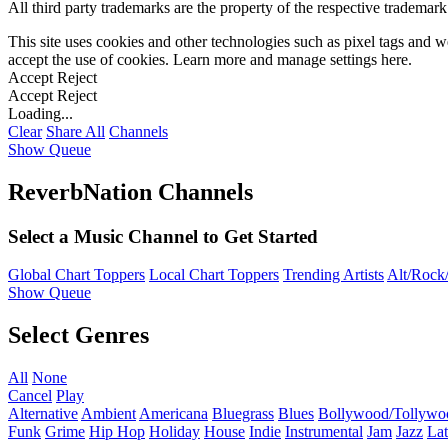
All third party trademarks are the property of the respective trademar
This site uses cookies and other technologies such as pixel tags and we
accept the use of cookies. Learn more and manage settings
here
.
Accept
Reject
Accept
Reject
Loading...
Clear
Share All
Channels
Show Queue
ReverbNation Channels
Select a Music Channel to Get Started
Global Chart Toppers
Local Chart Toppers
Trending Artists
Alt/Rock/
Show Queue
Select Genres
All
None
Cancel
Play
Alternative
Ambient
Americana
Bluegrass
Blues
Bollywood/Tollywo
Funk
Grime
Hip Hop
Holiday
House
Indie
Instrumental
Jam
Jazz
Lat