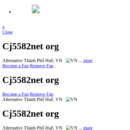
x
Close
Cj5582net org
Alternative
Thành Phố Huế, VN
...
more
Become a Fan
Remove Fan
Cj5582net org
Become a Fan
Remove Fan
Alternative
Thành Phố Huế, VN
Cj5582net org
Alternative
Thành Phố Huế, VN
...
more