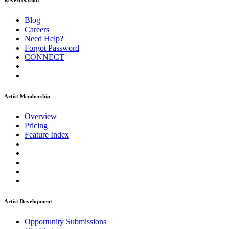
ReverbNation
Blog
Careers
Need Help?
Forgot Password
CONNECT
Artist Membership
Overview
Pricing
Feature Index
Artist Development
Opportunity Submissions