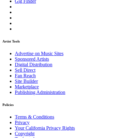
Gig Finder
Artist Tools
Advertise on Music Sites
Sponsored Artists
Digital Distribution
Sell Direct
Fan Reach
Site Builder
Marketplace
Publishing Administration
Policies
Terms & Conditions
Privacy
Your California Privacy Rights
Copyright