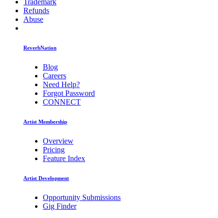
Trademark
Refunds
Abuse
ReverbNation
Blog
Careers
Need Help?
Forgot Password
CONNECT
Artist Membership
Overview
Pricing
Feature Index
Artist Development
Opportunity Submissions
Gig Finder