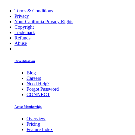
Terms & Conditions
Privacy
Your California Privacy Rights
Copyright
Trademark
Refunds
Abuse
ReverbNation
Blog
Careers
Need Help?
Forgot Password
CONNECT
Artist Membership
Overview
Pricing
Feature Index