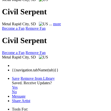
Civil Serpent
Metal
Rapid City, SD
...
more
Become a Fan
Remove Fan
Civil Serpent
Become a Fan
Remove Fan
Metal
Rapid City, SD
{{navigation.tabName(tab)}}
Save
Remove from Library
Saved.
Receive Updates?
Yes
No
Message
Share Artist
Tools For: