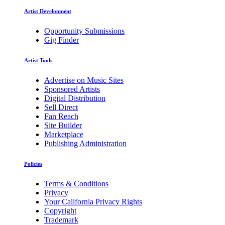
Artist Development
Opportunity Submissions
Gig Finder
Artist Tools
Advertise on Music Sites
Sponsored Artists
Digital Distribution
Sell Direct
Fan Reach
Site Builder
Marketplace
Publishing Administration
Policies
Terms & Conditions
Privacy
Your California Privacy Rights
Copyright
Trademark