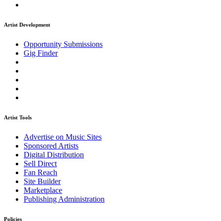
Artist Development
Opportunity Submissions
Gig Finder
Artist Tools
Advertise on Music Sites
Sponsored Artists
Digital Distribution
Sell Direct
Fan Reach
Site Builder
Marketplace
Publishing Administration
Policies