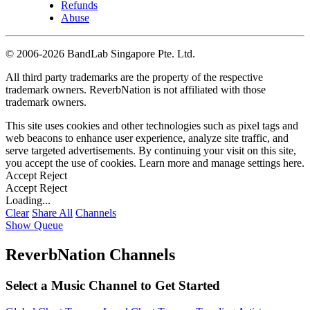
Refunds
Abuse
©
2006-2026 BandLab Singapore Pte. Ltd.
All third party trademarks are the property of the respective
trademark owners. ReverbNation is not affiliated with those
trademark owners.
This site uses cookies and other technologies such as pixel tags and
web beacons to enhance user experience, analyze site traffic, and
serve targeted advertisements. By continuing your visit on this site,
you accept the use of cookies. Learn more and manage settings
here
.
Accept
Reject
Accept
Reject
Loading...
Clear
Share All
Channels
Show Queue
ReverbNation Channels
Select a Music Channel to Get Started