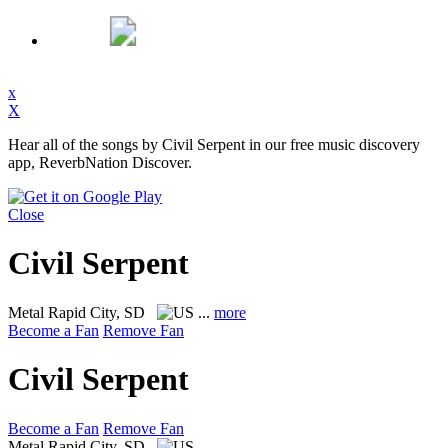
x
X
Hear all of the songs by Civil Serpent in our free music discovery
app, ReverbNation Discover.
Close
Civil Serpent
Metal
Rapid City, SD
...
more
Become a Fan
Remove Fan
Civil Serpent
Become a Fan
Remove Fan
Metal
Rapid City, SD