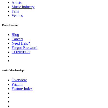
Artists
Music
Industry
Fans
Venues
ReverbNation
Blog
Careers
Need Help?
Forgot Password
CONNECT
Artist Membership
Overview
Pricing
Feature Index