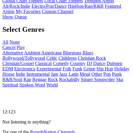
Global Chart Toppers
Local Chart Toppers
Trending Artists
Alt/Rock/Indie
Electro/Pop/Dance
HipHop/Rap/R&B
Featured
Artists
My Favorites
Custom Channel
Show Queue
Select Genres
All
None
Cancel
Play
Alternative
Ambient
Americana
Bluegrass
Blues
Bollywood/Tollywood
Celtic
Childrens
Christian Rock
Christian/Gospel
Classical
Comedy
Country
DJ
Dance
Dubstep
EDM
Electronica
Experimental
Folk
Funk
Grime
Hip Hop
Holiday
House
Indie
Instrumental
Jam
Jazz
Latin
Metal
Other
Pop
Punk
R&B/Soul
Rap
Reggae
Rock
Rockabilly
Singer Songwriter
Ska
Spiritual
Spoken Word
World
12:123
Not listening to anything?
Try one of the
ReverbNation Channels