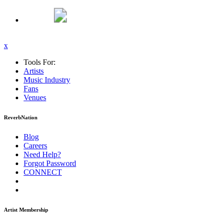
x
Tools For:
Artists
Music
Industry
Fans
Venues
ReverbNation
Blog
Careers
Need Help?
Forgot Password
CONNECT
Artist Membership