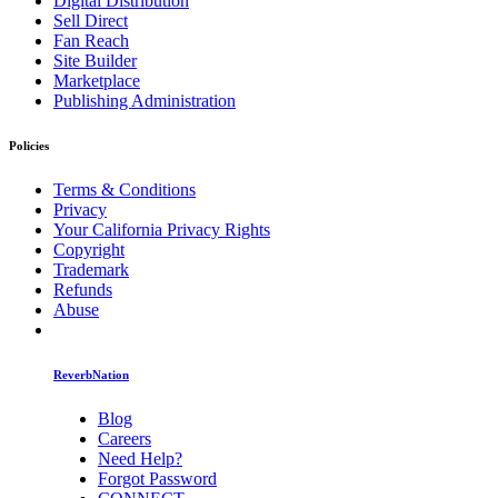
Digital Distribution
Sell Direct
Fan Reach
Site Builder
Marketplace
Publishing Administration
Policies
Terms & Conditions
Privacy
Your California Privacy Rights
Copyright
Trademark
Refunds
Abuse
ReverbNation
Blog
Careers
Need Help?
Forgot Password