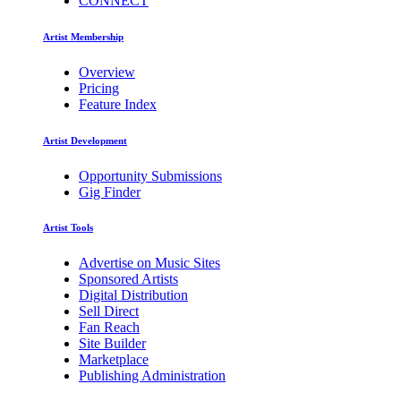
CONNECT
Artist Membership
Overview
Pricing
Feature Index
Artist Development
Opportunity Submissions
Gig Finder
Artist Tools
Advertise on Music Sites
Sponsored Artists
Digital Distribution
Sell Direct
Fan Reach
Site Builder
Marketplace
Publishing Administration