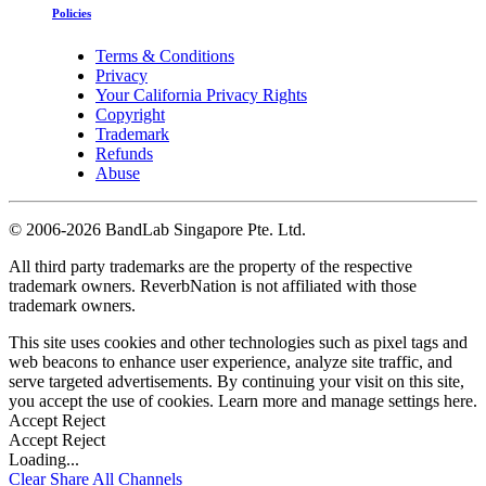
Policies
Terms & Conditions
Privacy
Your California Privacy Rights
Copyright
Trademark
Refunds
Abuse
©
2006-2026 BandLab Singapore Pte. Ltd.
All third party trademarks are the property of the respective
trademark owners. ReverbNation is not affiliated with those
trademark owners.
This site uses cookies and other technologies such as pixel tags and
web beacons to enhance user experience, analyze site traffic, and
serve targeted advertisements. By continuing your visit on this site,
you accept the use of cookies. Learn more and manage settings
here
.
Accept
Reject
Accept
Reject
Loading...
Clear
Share All
Channels