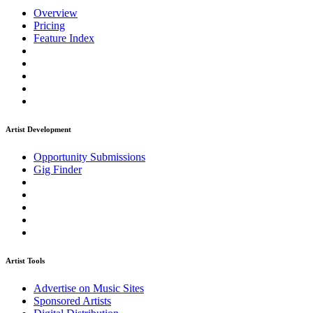
Overview
Pricing
Feature Index
Artist Development
Opportunity Submissions
Gig Finder
Artist Tools
Advertise on Music Sites
Sponsored Artists