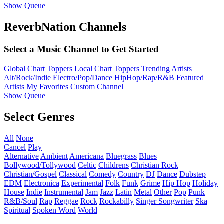
Show Queue
ReverbNation Channels
Select a Music Channel to Get Started
Global Chart Toppers
Local Chart Toppers
Trending Artists
Alt/Rock/Indie
Electro/Pop/Dance
HipHop/Rap/R&B
Featured
Artists
My Favorites
Custom Channel
Show Queue
Select Genres
All
None
Cancel
Play
Alternative
Ambient
Americana
Bluegrass
Blues
Bollywood/Tollywood
Celtic
Childrens
Christian Rock
Christian/Gospel
Classical
Comedy
Country
DJ
Dance
Dubstep
EDM
Electronica
Experimental
Folk
Funk
Grime
Hip Hop
Holiday
House
Indie
Instrumental
Jam
Jazz
Latin
Metal
Other
Pop
Punk
R&B/Soul
Rap
Reggae
Rock
Rockabilly
Singer Songwriter
Ska
Spiritual
Spoken Word
World