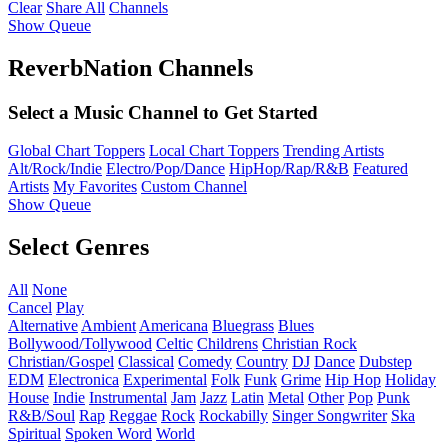
Clear
Share All
Channels
Show Queue
ReverbNation Channels
Select a Music Channel to Get Started
Global Chart Toppers
Local Chart Toppers
Trending Artists
Alt/Rock/Indie
Electro/Pop/Dance
HipHop/Rap/R&B
Featured
Artists
My Favorites
Custom Channel
Show Queue
Select Genres
All
None
Cancel
Play
Alternative
Ambient
Americana
Bluegrass
Blues
Bollywood/Tollywood
Celtic
Childrens
Christian Rock
Christian/Gospel
Classical
Comedy
Country
DJ
Dance
Dubstep
EDM
Electronica
Experimental
Folk
Funk
Grime
Hip Hop
Holiday
House
Indie
Instrumental
Jam
Jazz
Latin
Metal
Other
Pop
Punk
R&B/Soul
Rap
Reggae
Rock
Rockabilly
Singer Songwriter
Ska
Spiritual
Spoken Word
World