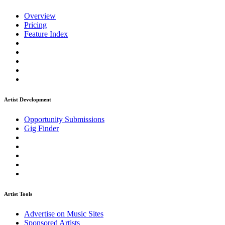
Overview
Pricing
Feature Index
Artist Development
Opportunity Submissions
Gig Finder
Artist Tools
Advertise on Music Sites
Sponsored Artists