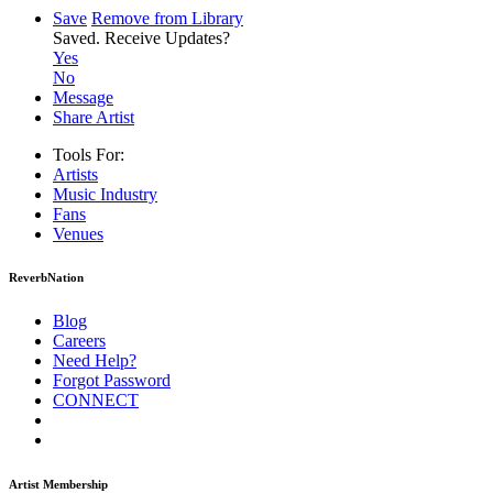
Save
Remove from Library
Saved.
Receive Updates?
Yes
No
Message
Share Artist
Tools For:
Artists
Music
Industry
Fans
Venues
ReverbNation
Blog
Careers
Need Help?
Forgot Password
CONNECT
Artist Membership