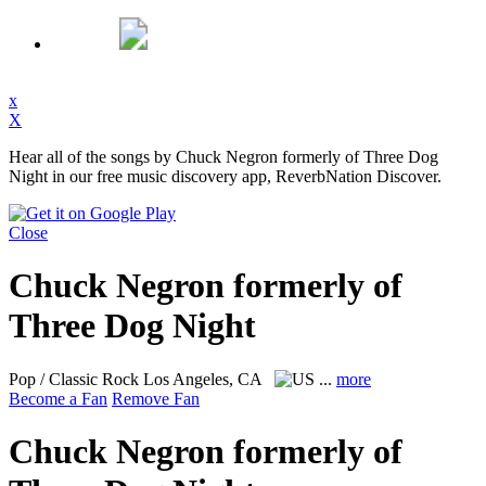
x
X
Hear all of the songs by Chuck Negron formerly of Three Dog
Night in our free music discovery app, ReverbNation Discover.
Close
Chuck Negron formerly of
Three Dog Night
Pop / Classic Rock
Los Angeles, CA
...
more
Become a Fan
Remove Fan
Chuck Negron formerly of