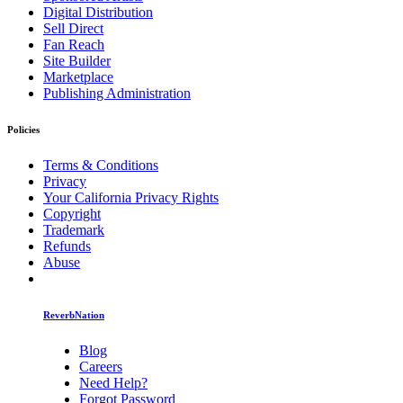
Digital Distribution
Sell Direct
Fan Reach
Site Builder
Marketplace
Publishing Administration
Policies
Terms & Conditions
Privacy
Your California Privacy Rights
Copyright
Trademark
Refunds
Abuse
ReverbNation
Blog
Careers
Need Help?
Forgot Password