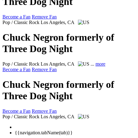
Three Dog Night
Become a Fan
Remove Fan
Pop / Classic Rock
Los Angeles, CA
Chuck Negron formerly of
Three Dog Night
Pop / Classic Rock
Los Angeles, CA
...
more
Become a Fan
Remove Fan
Chuck Negron formerly of
Three Dog Night
Become a Fan
Remove Fan
Pop / Classic Rock
Los Angeles, CA
{{navigation.tabName(tab)}}