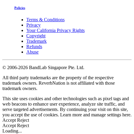
Policies
Terms & Conditions
Privacy
Your California Privacy Rights
Copyright
Trademark
Refunds
Abuse
©
2006-2026 BandLab Singapore Pte. Ltd.
All third party trademarks are the property of the respective
trademark owners. ReverbNation is not affiliated with those
trademark owners.
This site uses cookies and other technologies such as pixel tags and
web beacons to enhance user experience, analyze site traffic, and
serve targeted advertisements. By continuing your visit on this site,
you accept the use of cookies. Learn more and manage settings
here
.
Accept
Reject
Accept
Reject
Loading...