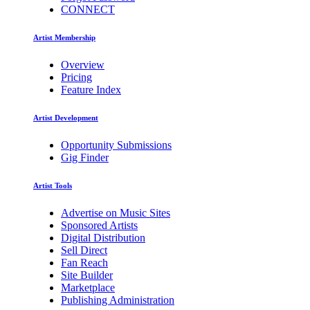
CONNECT
Artist Membership
Overview
Pricing
Feature Index
Artist Development
Opportunity Submissions
Gig Finder
Artist Tools
Advertise on Music Sites
Sponsored Artists
Digital Distribution
Sell Direct
Fan Reach
Site Builder
Marketplace
Publishing Administration