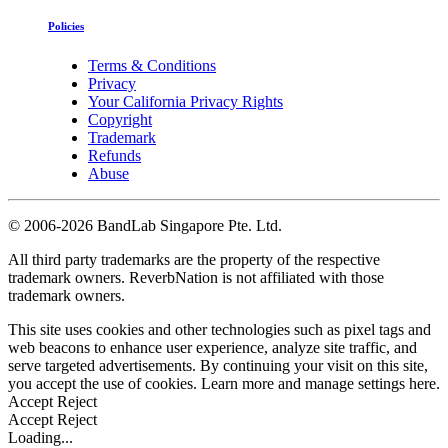
Policies
Terms & Conditions
Privacy
Your California Privacy Rights
Copyright
Trademark
Refunds
Abuse
©
2006-2026 BandLab Singapore Pte. Ltd.
All third party trademarks are the property of the respective
trademark owners. ReverbNation is not affiliated with those
trademark owners.
This site uses cookies and other technologies such as pixel tags and
web beacons to enhance user experience, analyze site traffic, and
serve targeted advertisements. By continuing your visit on this site,
you accept the use of cookies. Learn more and manage settings
here
.
Accept
Reject
Accept
Reject
Loading...