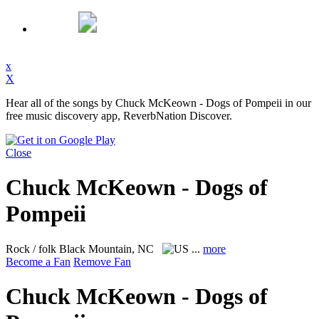
x
X
Hear all of the songs by Chuck McKeown - Dogs of Pompeii in our
free music discovery app, ReverbNation Discover.
Close
Chuck McKeown - Dogs of
Pompeii
Rock / folk
Black Mountain, NC
...
more
Become a Fan
Remove Fan
Chuck McKeown - Dogs of