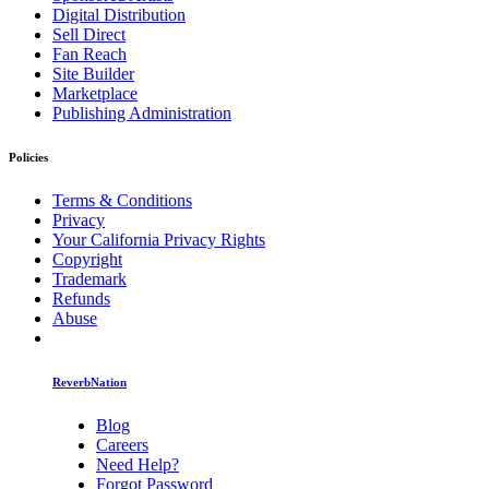
Digital Distribution
Sell Direct
Fan Reach
Site Builder
Marketplace
Publishing Administration
Policies
Terms & Conditions
Privacy
Your California Privacy Rights
Copyright
Trademark
Refunds
Abuse
ReverbNation
Blog
Careers
Need Help?
Forgot Password