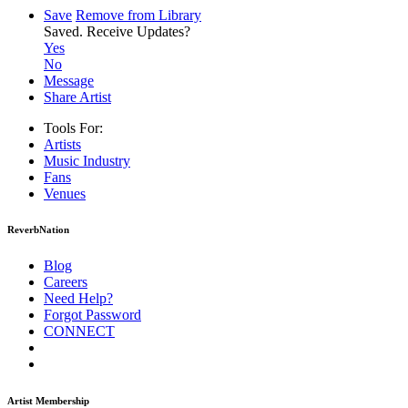
Save
Remove from Library
Saved.
Receive Updates?
Yes
No
Message
Share Artist
Tools For:
Artists
Music
Industry
Fans
Venues
ReverbNation
Blog
Careers
Need Help?
Forgot Password
CONNECT
Artist Membership