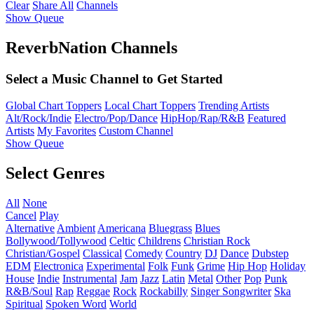
Clear
Share All
Channels
Show Queue
ReverbNation Channels
Select a Music Channel to Get Started
Global Chart Toppers
Local Chart Toppers
Trending Artists
Alt/Rock/Indie
Electro/Pop/Dance
HipHop/Rap/R&B
Featured
Artists
My Favorites
Custom Channel
Show Queue
Select Genres
All
None
Cancel
Play
Alternative
Ambient
Americana
Bluegrass
Blues
Bollywood/Tollywood
Celtic
Childrens
Christian Rock
Christian/Gospel
Classical
Comedy
Country
DJ
Dance
Dubstep
EDM
Electronica
Experimental
Folk
Funk
Grime
Hip Hop
Holiday
House
Indie
Instrumental
Jam
Jazz
Latin
Metal
Other
Pop
Punk
R&B/Soul
Rap
Reggae
Rock
Rockabilly
Singer Songwriter
Ska
Spiritual
Spoken Word
World