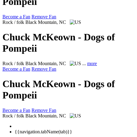
Pompeii
Become a Fan
Remove Fan
Rock / folk
Black Mountain, NC
Chuck McKeown - Dogs of
Pompeii
Rock / folk
Black Mountain, NC
...
more
Become a Fan
Remove Fan
Chuck McKeown - Dogs of
Pompeii
Become a Fan
Remove Fan
Rock / folk
Black Mountain, NC
{{navigation.tabName(tab)}}