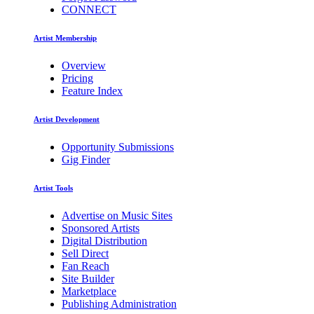
CONNECT
Artist Membership
Overview
Pricing
Feature Index
Artist Development
Opportunity Submissions
Gig Finder
Artist Tools
Advertise on Music Sites
Sponsored Artists
Digital Distribution
Sell Direct
Fan Reach
Site Builder
Marketplace
Publishing Administration