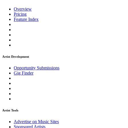
Overview
Pricing
Feature Index
Artist Development
Opportunity Submissions
Gig Finder
Artist Tools
Advertise on Music Sites
Sponsored Artists