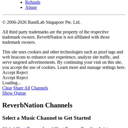
Refunds
Abuse
©
2006-2026 BandLab Singapore Pte. Ltd.
All third party trademarks are the property of the respective
trademark owners. ReverbNation is not affiliated with those
trademark owners.
This site uses cookies and other technologies such as pixel tags and
web beacons to enhance user experience, analyze site traffic, and
serve targeted advertisements. By continuing your visit on this site,
you accept the use of cookies. Learn more and manage settings
here
.
Accept
Reject
Accept
Reject
Loading...
Clear
Share All
Channels
Show Queue
ReverbNation Channels
Select a Music Channel to Get Started