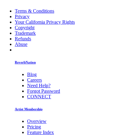
Terms & Conditions
Privacy
Your California Privacy Rights
Copyright
Trademark
Refunds
Abuse
ReverbNation
Blog
Careers
Need Help?
Forgot Password
CONNECT
Artist Membership
Overview
Pricing
Feature Index