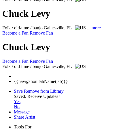
Chuck Levy
Folk / old-time / banjo
Gainesville, FL
...
more
Become a Fan
Remove Fan
Chuck Levy
Become a Fan
Remove Fan
Folk / old-time / banjo
Gainesville, FL
{{navigation.tabName(tab)}}
Save
Remove from Library
Saved.
Receive Updates?
Yes
No
Message
Share Artist
Tools For: