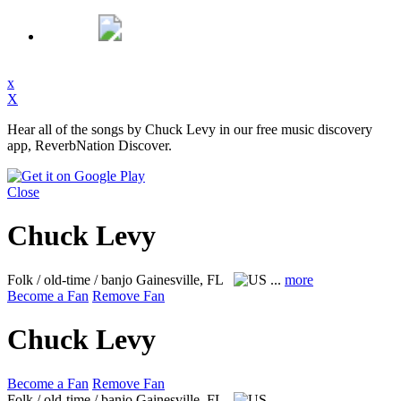
x
X
Hear all of the songs by Chuck Levy in our free music discovery
app, ReverbNation Discover.
Close
Chuck Levy
Folk / old-time / banjo
Gainesville, FL
...
more
Become a Fan
Remove Fan
Chuck Levy
Become a Fan
Remove Fan
Folk / old-time / banjo
Gainesville, FL