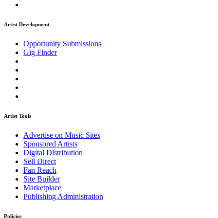
Artist Development
Opportunity Submissions
Gig Finder
Artist Tools
Advertise on Music Sites
Sponsored Artists
Digital Distribution
Sell Direct
Fan Reach
Site Builder
Marketplace
Publishing Administration
Policies