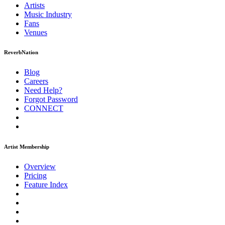
Artists
Music
Industry
Fans
Venues
ReverbNation
Blog
Careers
Need Help?
Forgot Password
CONNECT
Artist Membership
Overview
Pricing
Feature Index