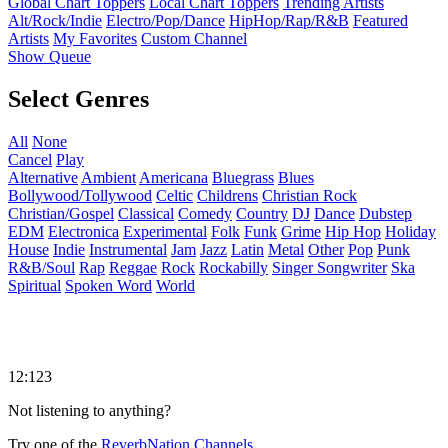
Global Chart Toppers
Local Chart Toppers
Trending Artists
Alt/Rock/Indie
Electro/Pop/Dance
HipHop/Rap/R&B
Featured
Artists
My Favorites
Custom Channel
Show Queue
Select Genres
All
None
Cancel
Play
Alternative
Ambient
Americana
Bluegrass
Blues
Bollywood/Tollywood
Celtic
Childrens
Christian Rock
Christian/Gospel
Classical
Comedy
Country
DJ
Dance
Dubstep
EDM
Electronica
Experimental
Folk
Funk
Grime
Hip Hop
Holiday
House
Indie
Instrumental
Jam
Jazz
Latin
Metal
Other
Pop
Punk
R&B/Soul
Rap
Reggae
Rock
Rockabilly
Singer Songwriter
Ska
Spiritual
Spoken Word
World
12:123
Not listening to anything?
Try one of the
ReverbNation Channels