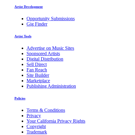
Artist Development
Opportunity Submissions
Gig Finder
Artist Tools
Advertise on Music Sites
Sponsored Artists
Digital Distribution
Sell Direct
Fan Reach
Site Builder
Marketplace
Publishing Administration
Policies
Terms & Conditions
Privacy
Your California Privacy Rights
Copyright
Trademark