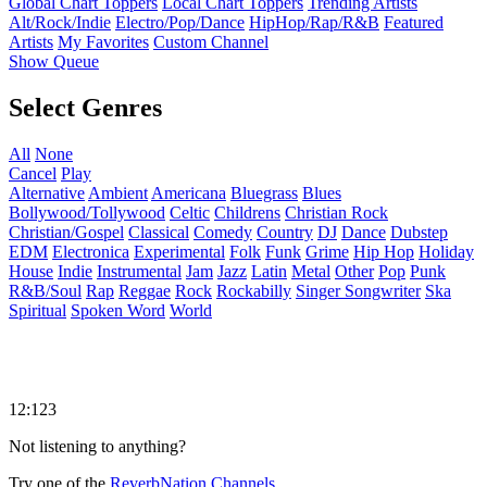
Global Chart Toppers
Local Chart Toppers
Trending Artists
Alt/Rock/Indie
Electro/Pop/Dance
HipHop/Rap/R&B
Featured
Artists
My Favorites
Custom Channel
Show Queue
Select Genres
All
None
Cancel
Play
Alternative
Ambient
Americana
Bluegrass
Blues
Bollywood/Tollywood
Celtic
Childrens
Christian Rock
Christian/Gospel
Classical
Comedy
Country
DJ
Dance
Dubstep
EDM
Electronica
Experimental
Folk
Funk
Grime
Hip Hop
Holiday
House
Indie
Instrumental
Jam
Jazz
Latin
Metal
Other
Pop
Punk
R&B/Soul
Rap
Reggae
Rock
Rockabilly
Singer Songwriter
Ska
Spiritual
Spoken Word
World
12:123
Not listening to anything?
Try one of the
ReverbNation Channels