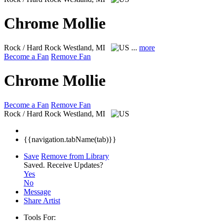
Chrome Mollie
Rock / Hard Rock
Westland, MI
...
more
Become a Fan
Remove Fan
Chrome Mollie
Become a Fan
Remove Fan
Rock / Hard Rock
Westland, MI
{{navigation.tabName(tab)}}
Save
Remove from Library
Saved.
Receive Updates?
Yes
No
Message
Share Artist
Tools For: