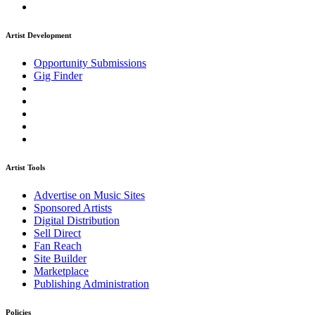
Artist Development
Opportunity Submissions
Gig Finder
Artist Tools
Advertise on Music Sites
Sponsored Artists
Digital Distribution
Sell Direct
Fan Reach
Site Builder
Marketplace
Publishing Administration
Policies