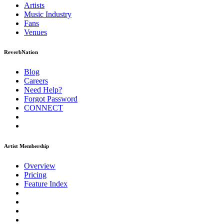
Artists
Music
Industry
Fans
Venues
ReverbNation
Blog
Careers
Need Help?
Forgot Password
CONNECT
Artist Membership
Overview
Pricing
Feature Index