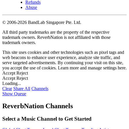
Refunds
Abuse
©
2006-2026 BandLab Singapore Pte. Ltd.
All third party trademarks are the property of the respective
trademark owners. ReverbNation is not affiliated with those
trademark owners.
This site uses cookies and other technologies such as pixel tags and
web beacons to enhance user experience, analyze site traffic, and
serve targeted advertisements. By continuing your visit on this site,
you accept the use of cookies. Learn more and manage settings
here
.
Accept
Reject
Accept
Reject
Loading...
Clear
Share All
Channels
Show Queue
ReverbNation Channels
Select a Music Channel to Get Started