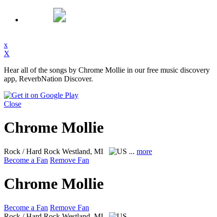
x
X
Hear all of the songs by Chrome Mollie in our free music discovery
app, ReverbNation Discover.
Close
Chrome Mollie
Rock / Hard Rock
Westland, MI
...
more
Become a Fan
Remove Fan
Chrome Mollie
Become a Fan
Remove Fan
Rock / Hard Rock
Westland, MI