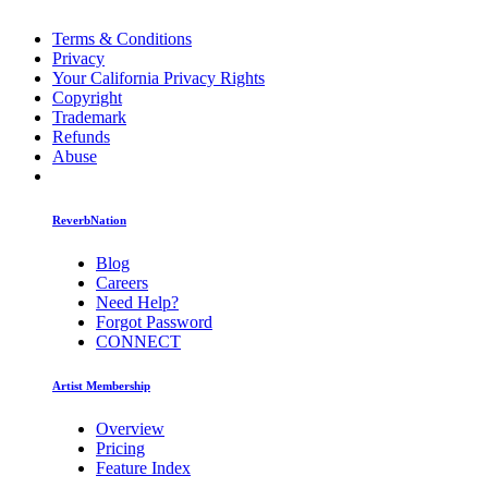
Terms & Conditions
Privacy
Your California Privacy Rights
Copyright
Trademark
Refunds
Abuse
ReverbNation
Blog
Careers
Need Help?
Forgot Password
CONNECT
Artist Membership
Overview
Pricing
Feature Index