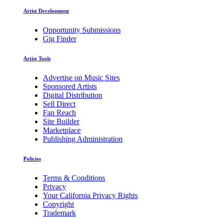
Artist Development
Opportunity Submissions
Gig Finder
Artist Tools
Advertise on Music Sites
Sponsored Artists
Digital Distribution
Sell Direct
Fan Reach
Site Builder
Marketplace
Publishing Administration
Policies
Terms & Conditions
Privacy
Your California Privacy Rights
Copyright
Trademark