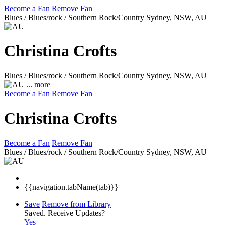
Become a Fan
Remove Fan
Blues / Blues/rock / Southern Rock/Country
Sydney, NSW, AU
Christina Crofts
Blues / Blues/rock / Southern Rock/Country
Sydney, NSW, AU
...
more
Become a Fan
Remove Fan
Christina Crofts
Become a Fan
Remove Fan
Blues / Blues/rock / Southern Rock/Country
Sydney, NSW, AU
{{navigation.tabName(tab)}}
Save
Remove from Library
Saved.
Receive Updates?
Yes