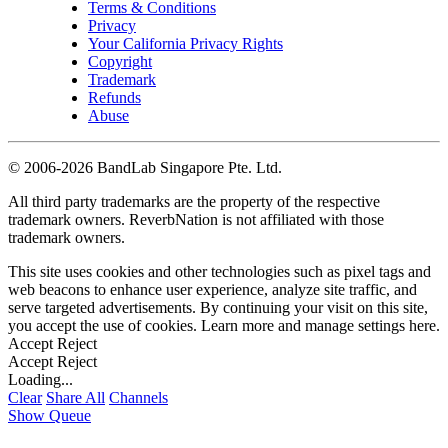
Terms & Conditions
Privacy
Your California Privacy Rights
Copyright
Trademark
Refunds
Abuse
©
2006-2026 BandLab Singapore Pte. Ltd.
All third party trademarks are the property of the respective
trademark owners. ReverbNation is not affiliated with those
trademark owners.
This site uses cookies and other technologies such as pixel tags and
web beacons to enhance user experience, analyze site traffic, and
serve targeted advertisements. By continuing your visit on this site,
you accept the use of cookies. Learn more and manage settings
here
.
Accept
Reject
Accept
Reject
Loading...
Clear
Share All
Channels
Show Queue