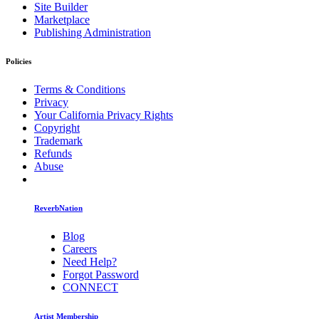
Site Builder
Marketplace
Publishing Administration
Policies
Terms & Conditions
Privacy
Your California Privacy Rights
Copyright
Trademark
Refunds
Abuse
ReverbNation
Blog
Careers
Need Help?
Forgot Password
CONNECT
Artist Membership