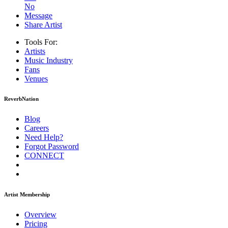
No
Message
Share Artist
Tools For:
Artists
Music
Industry
Fans
Venues
ReverbNation
Blog
Careers
Need Help?
Forgot Password
CONNECT
Artist Membership
Overview
Pricing