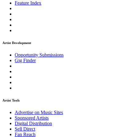
Feature Index
Artist Development
Opportunity Submissions
Gig Finder
Artist Tools
Advertise on Music Sites
Sponsored Artists
Digital Distribution
Sell Direct
Fan Reach