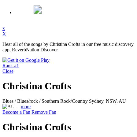
x
X
Hear all of the songs by Christina Crofts in our free music discovery
app, ReverbNation Discover.
Rank #1
Close
Christina Crofts
Blues / Blues/rock / Southern Rock/Country
Sydney, NSW, AU
...
more
Become a Fan
Remove Fan
Christina Crofts