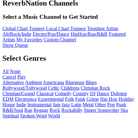
ReverbNation Channels
Select a Music Channel to Get Started
Global Chart Toppers
Local Chart Toppers
Trending Artists
Alt/Rock/Indie
Electro/Pop/Dance
HipHop/Rap/R&B
Featured
Artists
My Favorites
Custom Channel
Show Queue
Select Genres
All
None
Cancel
Play
Alternative
Ambient
Americana
Bluegrass
Blues
Bollywood/Tollywood
Celtic
Childrens
Christian Rock
Christian/Gospel
Classical
Comedy
Country
DJ
Dance
Dubstep
EDM
Electronica
Experimental
Folk
Funk
Grime
Hip Hop
Holiday
House
Indie
Instrumental
Jam
Jazz
Latin
Metal
Other
Pop
Punk
R&B/Soul
Rap
Reggae
Rock
Rockabilly
Singer Songwriter
Ska
Spiritual
Spoken Word
World