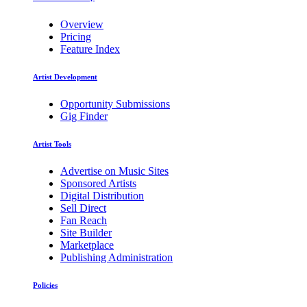
Overview
Pricing
Feature Index
Artist Development
Opportunity Submissions
Gig Finder
Artist Tools
Advertise on Music Sites
Sponsored Artists
Digital Distribution
Sell Direct
Fan Reach
Site Builder
Marketplace
Publishing Administration
Policies