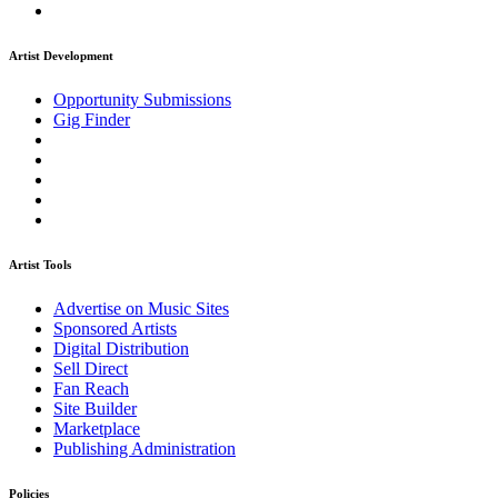
Artist Development
Opportunity Submissions
Gig Finder
Artist Tools
Advertise on Music Sites
Sponsored Artists
Digital Distribution
Sell Direct
Fan Reach
Site Builder
Marketplace
Publishing Administration
Policies