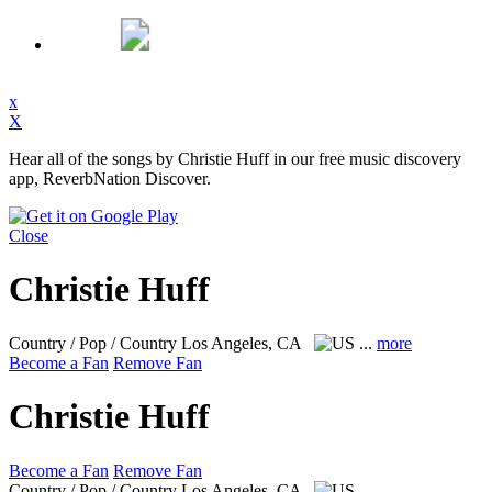
x
X
Hear all of the songs by Christie Huff in our free music discovery
app, ReverbNation Discover.
Close
Christie Huff
Country / Pop / Country
Los Angeles, CA
...
more
Become a Fan
Remove Fan
Christie Huff
Become a Fan
Remove Fan
Country / Pop / Country
Los Angeles, CA