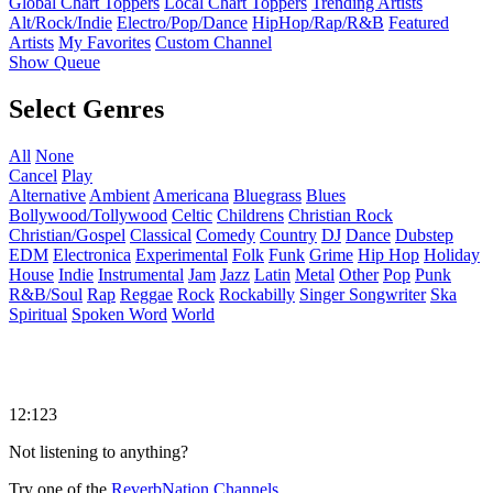
Global Chart Toppers
Local Chart Toppers
Trending Artists
Alt/Rock/Indie
Electro/Pop/Dance
HipHop/Rap/R&B
Featured
Artists
My Favorites
Custom Channel
Show Queue
Select Genres
All
None
Cancel
Play
Alternative
Ambient
Americana
Bluegrass
Blues
Bollywood/Tollywood
Celtic
Childrens
Christian Rock
Christian/Gospel
Classical
Comedy
Country
DJ
Dance
Dubstep
EDM
Electronica
Experimental
Folk
Funk
Grime
Hip Hop
Holiday
House
Indie
Instrumental
Jam
Jazz
Latin
Metal
Other
Pop
Punk
R&B/Soul
Rap
Reggae
Rock
Rockabilly
Singer Songwriter
Ska
Spiritual
Spoken Word
World
12:123
Not listening to anything?
Try one of the
ReverbNation Channels