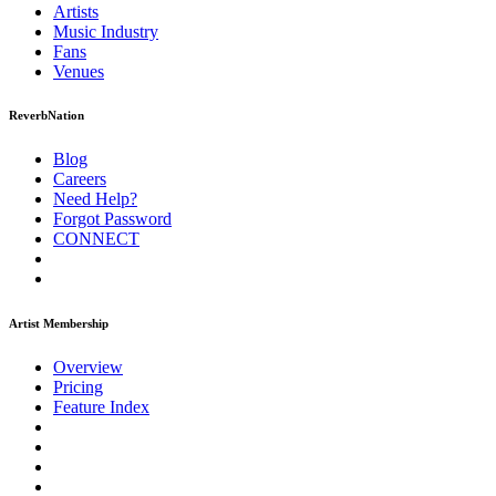
Artists
Music
Industry
Fans
Venues
ReverbNation
Blog
Careers
Need Help?
Forgot Password
CONNECT
Artist Membership
Overview
Pricing
Feature Index