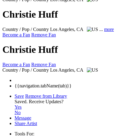
Christie Huff
Country / Pop / Country
Los Angeles, CA
...
more
Become a Fan
Remove Fan
Christie Huff
Become a Fan
Remove Fan
Country / Pop / Country
Los Angeles, CA
{{navigation.tabName(tab)}}
Save
Remove from Library
Saved.
Receive Updates?
Yes
No
Message
Share Artist
Tools For: