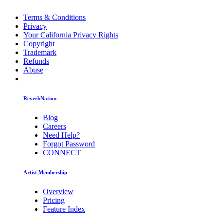
Terms & Conditions
Privacy
Your California Privacy Rights
Copyright
Trademark
Refunds
Abuse
ReverbNation
Blog
Careers
Need Help?
Forgot Password
CONNECT
Artist Membership
Overview
Pricing
Feature Index