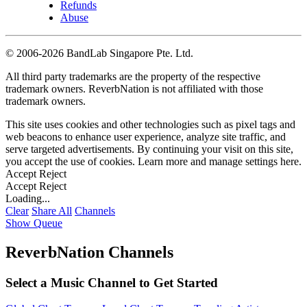
Refunds
Abuse
©
2006-2026 BandLab Singapore Pte. Ltd.
All third party trademarks are the property of the respective
trademark owners. ReverbNation is not affiliated with those
trademark owners.
This site uses cookies and other technologies such as pixel tags and
web beacons to enhance user experience, analyze site traffic, and
serve targeted advertisements. By continuing your visit on this site,
you accept the use of cookies. Learn more and manage settings
here
.
Accept
Reject
Accept
Reject
Loading...
Clear
Share All
Channels
Show Queue
ReverbNation Channels
Select a Music Channel to Get Started