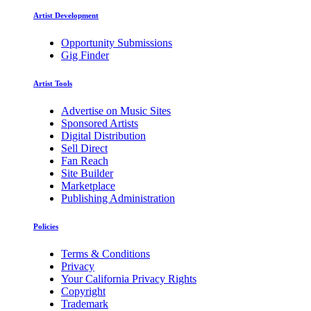
Artist Development
Opportunity Submissions
Gig Finder
Artist Tools
Advertise on Music Sites
Sponsored Artists
Digital Distribution
Sell Direct
Fan Reach
Site Builder
Marketplace
Publishing Administration
Policies
Terms & Conditions
Privacy
Your California Privacy Rights
Copyright
Trademark