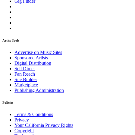
Gig Finder
Artist Tools
Advertise on Music Sites
Sponsored Artists
Digital Distribution
Sell Direct
Fan Reach
Site Builder
Marketplace
Publishing Administration
Policies
Terms & Conditions
Privacy
Your California Privacy Rights
Copyright