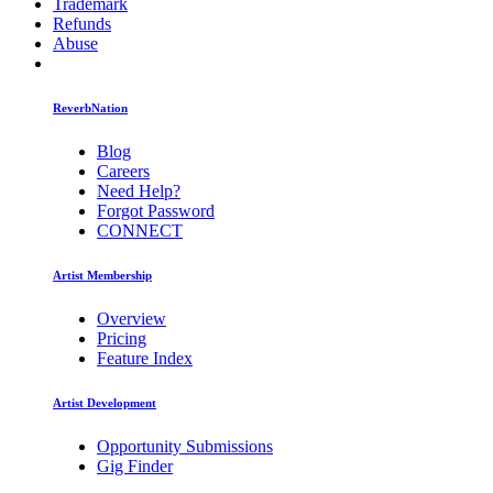
Trademark
Refunds
Abuse
ReverbNation
Blog
Careers
Need Help?
Forgot Password
CONNECT
Artist Membership
Overview
Pricing
Feature Index
Artist Development
Opportunity Submissions
Gig Finder