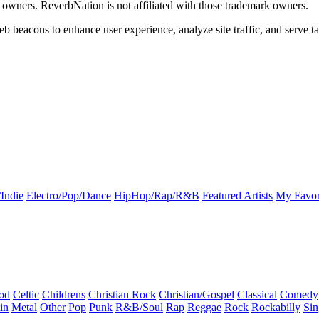
k owners. ReverbNation is not affiliated with those trademark owners.
b beacons to enhance user experience, analyze site traffic, and serve ta
Indie
Electro/Pop/Dance
HipHop/Rap/R&B
Featured Artists
My Favor
od
Celtic
Childrens
Christian Rock
Christian/Gospel
Classical
Comedy
in
Metal
Other
Pop
Punk
R&B/Soul
Rap
Reggae
Rock
Rockabilly
Sin