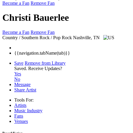
Become a Fan
Remove Fan
Christi Bauerlee
Become a Fan
Remove Fan
Country / Southern Rock / Pop Rock
Nashville, TN
{{navigation.tabName(tab)}}
Save
Remove from Library
Saved.
Receive Updates?
Yes
No
Message
Share Artist
Tools For:
Artists
Music
Industry
Fans
Venues