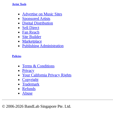
Artist Tools
Advertise on Music Sites
Sponsored Artists
Digital Distribution
Sell Direct
Fan Reach
Site Builder
Marketplace
Publishing Administration
Policies
Terms & Conditions
Privacy
Your California Privacy Rights
Copyright
Trademark
Refunds
Abuse
©
2006-2026 BandLab Singapore Pte. Ltd.