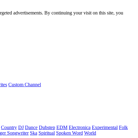
rgeted advertisements. By continuing your visit on this site, you
ites
Custom Channel
Country
DJ
Dance
Dubstep
EDM
Electronica
Experimental
Folk
ger Songwriter
Ska
Spiritual
Spoken Word
World