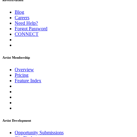
ReverbNation
Blog
Careers
Need Help?
Forgot Password
CONNECT
Artist Membership
Overview
Pricing
Feature Index
Artist Development
Opportunity Submissions