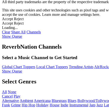
All third party trademarks are the property of the respective trademar
This site uses cookies and other technologies such as pixel tags and we
accept the use of cookies. Learn more and manage settings
here
.
Accept
Reject
Accept
Reject
Loading...
Clear
Share All
Channels
Show Queue
ReverbNation Channels
Select a Music Channel to Get Started
Global Chart Toppers
Local Chart Toppers
Trending Artists
Alt/Rock/
Show Queue
Select Genres
All
None
Cancel
Play
Alternative
Ambient
Americana
Bluegrass
Blues
Bollywood/Tollywo
Funk
Grime
Hip Hop
Holiday
House
Indie
Instrumental
Jam
Jazz
Lat