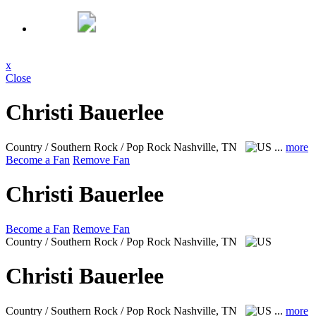
x
Close
Christi Bauerlee
Country / Southern Rock / Pop Rock
Nashville, TN
...
more
Become a Fan
Remove Fan
Christi Bauerlee
Become a Fan
Remove Fan
Country / Southern Rock / Pop Rock
Nashville, TN
Christi Bauerlee
Country / Southern Rock / Pop Rock
Nashville, TN
...
more