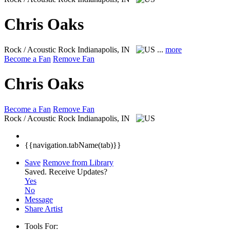
Chris Oaks
Rock / Acoustic Rock
Indianapolis, IN
...
more
Become a Fan
Remove Fan
Chris Oaks
Become a Fan
Remove Fan
Rock / Acoustic Rock
Indianapolis, IN
{{navigation.tabName(tab)}}
Save
Remove from Library
Saved.
Receive Updates?
Yes
No
Message
Share Artist
Tools For: