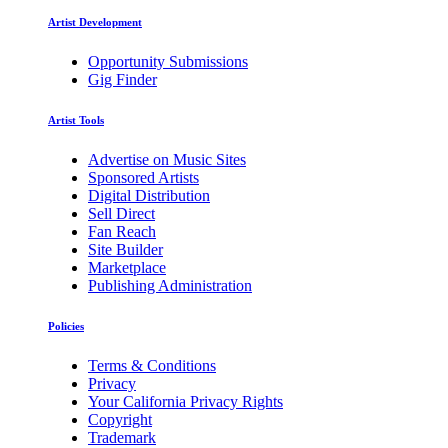
Artist Development
Opportunity Submissions
Gig Finder
Artist Tools
Advertise on Music Sites
Sponsored Artists
Digital Distribution
Sell Direct
Fan Reach
Site Builder
Marketplace
Publishing Administration
Policies
Terms & Conditions
Privacy
Your California Privacy Rights
Copyright
Trademark