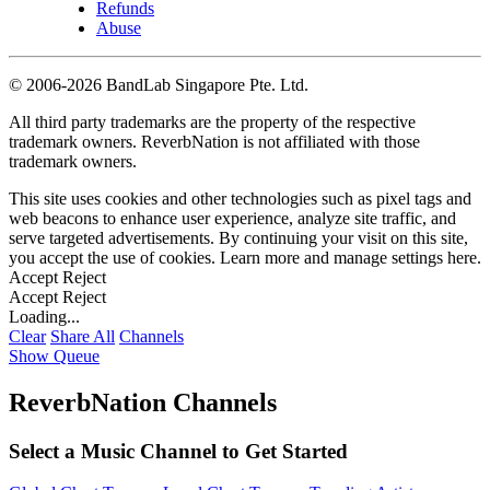
Refunds
Abuse
©
2006-2026 BandLab Singapore Pte. Ltd.
All third party trademarks are the property of the respective
trademark owners. ReverbNation is not affiliated with those
trademark owners.
This site uses cookies and other technologies such as pixel tags and
web beacons to enhance user experience, analyze site traffic, and
serve targeted advertisements. By continuing your visit on this site,
you accept the use of cookies. Learn more and manage settings
here
.
Accept
Reject
Accept
Reject
Loading...
Clear
Share All
Channels
Show Queue
ReverbNation Channels
Select a Music Channel to Get Started