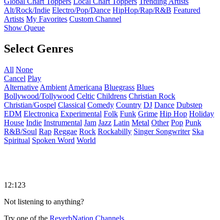
Global Chart Toppers
Local Chart Toppers
Trending Artists
Alt/Rock/Indie
Electro/Pop/Dance
HipHop/Rap/R&B
Featured
Artists
My Favorites
Custom Channel
Show Queue
Select Genres
All
None
Cancel
Play
Alternative
Ambient
Americana
Bluegrass
Blues
Bollywood/Tollywood
Celtic
Childrens
Christian Rock
Christian/Gospel
Classical
Comedy
Country
DJ
Dance
Dubstep
EDM
Electronica
Experimental
Folk
Funk
Grime
Hip Hop
Holiday
House
Indie
Instrumental
Jam
Jazz
Latin
Metal
Other
Pop
Punk
R&B/Soul
Rap
Reggae
Rock
Rockabilly
Singer Songwriter
Ska
Spiritual
Spoken Word
World
12:123
Not listening to anything?
Try one of the
ReverbNation Channels