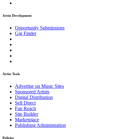
Artist Development
Opportunity Submissions
Gig Finder
Artist Tools
Advertise on Music Sites
Sponsored Artists
Digital Distribution
Sell Direct
Fan Reach
Site Builder
Marketplace
Publishing Administration
Policies