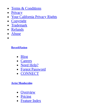
Terms & Conditions
Privacy
Your California Privacy Rights
Copyright
Trademark
Refunds
Abuse
ReverbNation
Blog
Careers
Need Help?
Forgot Password
CONNECT
Artist Membership
Overview
Pricing
Feature Index