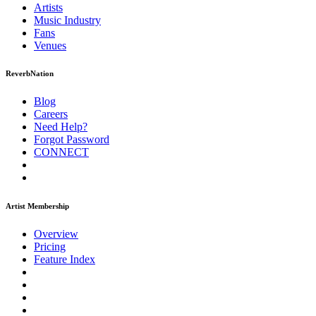
Artists
Music
Industry
Fans
Venues
ReverbNation
Blog
Careers
Need Help?
Forgot Password
CONNECT
Artist Membership
Overview
Pricing
Feature Index