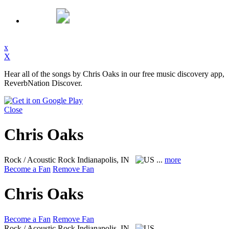
x
X
Hear all of the songs by Chris Oaks in our free music discovery app,
ReverbNation Discover.
Close
Chris Oaks
Rock / Acoustic Rock
Indianapolis, IN
...
more
Become a Fan
Remove Fan
Chris Oaks
Become a Fan
Remove Fan
Rock / Acoustic Rock
Indianapolis, IN