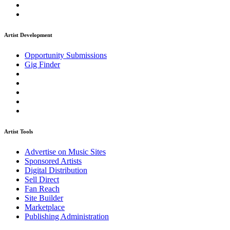
Artist Development
Opportunity Submissions
Gig Finder
Artist Tools
Advertise on Music Sites
Sponsored Artists
Digital Distribution
Sell Direct
Fan Reach
Site Builder
Marketplace
Publishing Administration