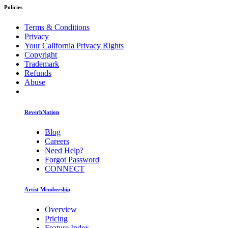
Policies
Terms & Conditions
Privacy
Your California Privacy Rights
Copyright
Trademark
Refunds
Abuse
ReverbNation
Blog
Careers
Need Help?
Forgot Password
CONNECT
Artist Membership
Overview
Pricing
Feature Index