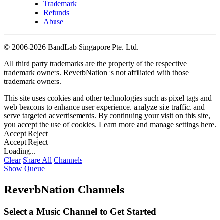
Trademark
Refunds
Abuse
©
2006-2026 BandLab Singapore Pte. Ltd.
All third party trademarks are the property of the respective
trademark owners. ReverbNation is not affiliated with those
trademark owners.
This site uses cookies and other technologies such as pixel tags and
web beacons to enhance user experience, analyze site traffic, and
serve targeted advertisements. By continuing your visit on this site,
you accept the use of cookies. Learn more and manage settings
here
.
Accept
Reject
Accept
Reject
Loading...
Clear
Share All
Channels
Show Queue
ReverbNation Channels
Select a Music Channel to Get Started