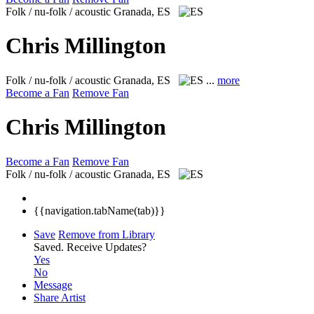
Folk / nu-folk / acoustic
Granada, ES
Chris Millington
Folk / nu-folk / acoustic
Granada, ES
...
more
Become a Fan
Remove Fan
Chris Millington
Become a Fan
Remove Fan
Folk / nu-folk / acoustic
Granada, ES
{{navigation.tabName(tab)}}
Save
Remove from Library
Saved.
Receive Updates?
Yes
No
Message
Share Artist