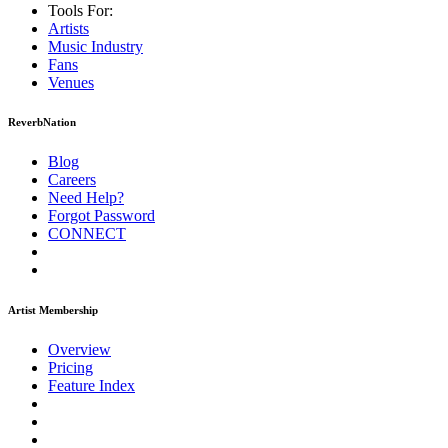
Tools For:
Artists
Music
Industry
Fans
Venues
ReverbNation
Blog
Careers
Need Help?
Forgot Password
CONNECT
Artist Membership
Overview
Pricing
Feature Index