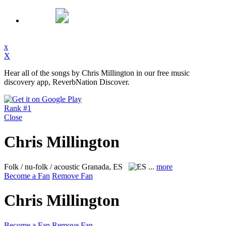
x
X
Hear all of the songs by Chris Millington in our free music
discovery app, ReverbNation Discover.
Rank #1
Close
Chris Millington
Folk / nu-folk / acoustic
Granada, ES
...
more
Become a Fan
Remove Fan
Chris Millington
Become a Fan
Remove Fan