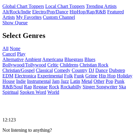
Global Chart Toppers
Local Chart Toppers
Trending Artists
Alt/Rock/Indie
Electro/Pop/Dance
HipHop/Rap/R&B
Featured
Artists
My Favorites
Custom Channel
Show Queue
Select Genres
All
None
Cancel
Play
Alternative
Ambient
Americana
Bluegrass
Blues
Bollywood/Tollywood
Celtic
Childrens
Christian Rock
Christian/Gospel
Classical
Comedy
Country
DJ
Dance
Dubstep
EDM
Electronica
Experimental
Folk
Funk
Grime
Hip Hop
Holiday
House
Indie
Instrumental
Jam
Jazz
Latin
Metal
Other
Pop
Punk
R&B/Soul
Rap
Reggae
Rock
Rockabilly
Singer Songwriter
Ska
Spiritual
Spoken Word
World
12:123
Not listening to anything?