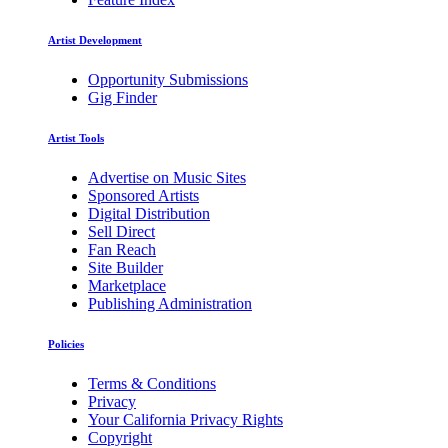
Artist Development
Opportunity Submissions
Gig Finder
Artist Tools
Advertise on Music Sites
Sponsored Artists
Digital Distribution
Sell Direct
Fan Reach
Site Builder
Marketplace
Publishing Administration
Policies
Terms & Conditions
Privacy
Your California Privacy Rights
Copyright