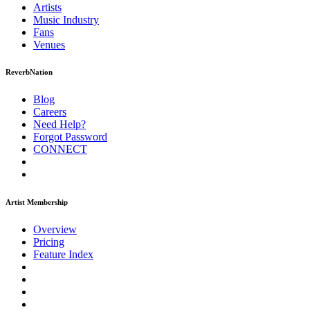
Artists
Music
Industry
Fans
Venues
ReverbNation
Blog
Careers
Need Help?
Forgot Password
CONNECT
Artist Membership
Overview
Pricing
Feature Index