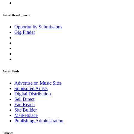
Artist Development
Opportunity Submissions
Gig Finder
Artist Tools
Advertise on Music Sites
Sponsored Artists
Digital Distribution
Sell Direct
Fan Reach
Site Builder
Marketplace
Publishing Administration
Policies