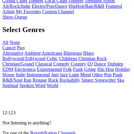
Global Chart Toppers
Local Chart Toppers
Trending Artists
Alt/Rock/Indie
Electro/Pop/Dance
HipHop/Rap/R&B
Featured
Artists
My Favorites
Custom Channel
Show Queue
Select Genres
All
None
Cancel
Play
Alternative
Ambient
Americana
Bluegrass
Blues
Bollywood/Tollywood
Celtic
Childrens
Christian Rock
Christian/Gospel
Classical
Comedy
Country
DJ
Dance
Dubstep
EDM
Electronica
Experimental
Folk
Funk
Grime
Hip Hop
Holiday
House
Indie
Instrumental
Jam
Jazz
Latin
Metal
Other
Pop
Punk
R&B/Soul
Rap
Reggae
Rock
Rockabilly
Singer Songwriter
Ska
Spiritual
Spoken Word
World
12:123
Not listening to anything?
Try one of the
ReverbNation Channels