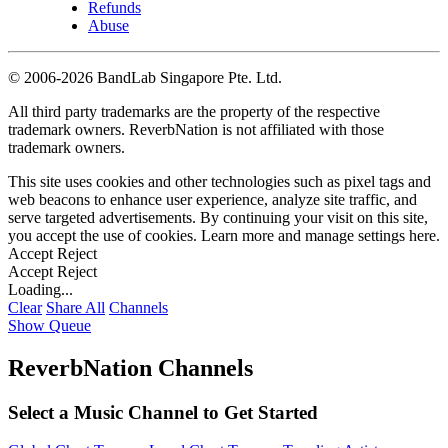
Refunds
Abuse
©
2006-2026 BandLab Singapore Pte. Ltd.
All third party trademarks are the property of the respective
trademark owners. ReverbNation is not affiliated with those
trademark owners.
This site uses cookies and other technologies such as pixel tags and
web beacons to enhance user experience, analyze site traffic, and
serve targeted advertisements. By continuing your visit on this site,
you accept the use of cookies. Learn more and manage settings
here
.
Accept
Reject
Accept
Reject
Loading...
Clear
Share All
Channels
Show Queue
ReverbNation Channels
Select a Music Channel to Get Started