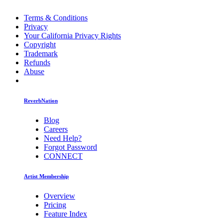
Terms & Conditions
Privacy
Your California Privacy Rights
Copyright
Trademark
Refunds
Abuse
ReverbNation
Blog
Careers
Need Help?
Forgot Password
CONNECT
Artist Membership
Overview
Pricing
Feature Index