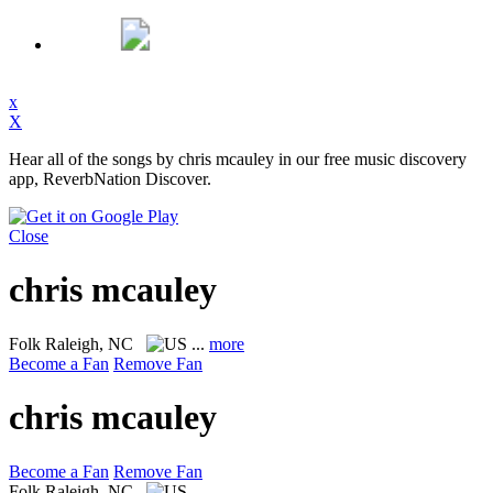
x
X
Hear all of the songs by chris mcauley in our free music discovery
app, ReverbNation Discover.
Close
chris mcauley
Folk
Raleigh, NC
...
more
Become a Fan
Remove Fan
chris mcauley
Become a Fan
Remove Fan
Folk
Raleigh, NC