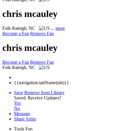
chris mcauley
Folk
Raleigh, NC
...
more
Become a Fan
Remove Fan
chris mcauley
Become a Fan
Remove Fan
Folk
Raleigh, NC
{{navigation.tabName(tab)}}
Save
Remove from Library
Saved.
Receive Updates?
Yes
No
Message
Share Artist
Tools For: