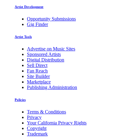
Artist Development
Opportunity Submissions
Gig Finder
Artist Tools
Advertise on Music Sites
Sponsored Artists
Digital Distribution
Sell Direct
Fan Reach
Site Builder
Marketplace
Publishing Administration
Policies
Terms & Conditions
Privacy
Your California Privacy Rights
Copyright
Trademark