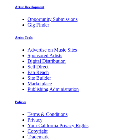
Artist Development
Opportunity Submissions
Gig Finder
Artist Tools
Advertise on Music Sites
Sponsored Artists
Digital Distribution
Sell Direct
Fan Reach
Site Builder
Marketplace
Publishing Administration
Policies
Terms & Conditions
Privacy
Your California Privacy Rights
Copyright
Trademark