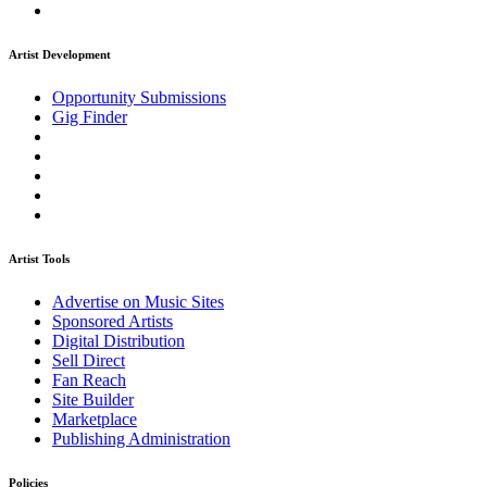
Artist Development
Opportunity Submissions
Gig Finder
Artist Tools
Advertise on Music Sites
Sponsored Artists
Digital Distribution
Sell Direct
Fan Reach
Site Builder
Marketplace
Publishing Administration
Policies