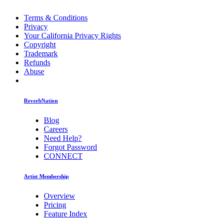
Terms & Conditions
Privacy
Your California Privacy Rights
Copyright
Trademark
Refunds
Abuse
ReverbNation
Blog
Careers
Need Help?
Forgot Password
CONNECT
Artist Membership
Overview
Pricing
Feature Index