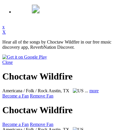
x
X
Hear all of the songs by Choctaw Wildfire in our free music
discovery app, ReverbNation Discover.
Close
Choctaw Wildfire
Americana / Folk / Rock
Austin, TX
...
more
Become a Fan
Remove Fan
Choctaw Wildfire
Become a Fan
Remove Fan
Americana / Folk / Rock
Austin, TX