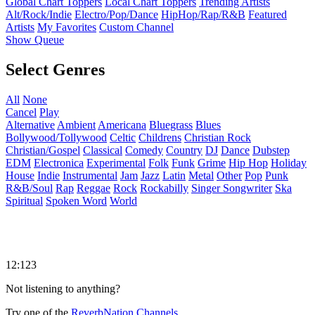
Global Chart Toppers
Local Chart Toppers
Trending Artists
Alt/Rock/Indie
Electro/Pop/Dance
HipHop/Rap/R&B
Featured
Artists
My Favorites
Custom Channel
Show Queue
Select Genres
All
None
Cancel
Play
Alternative
Ambient
Americana
Bluegrass
Blues
Bollywood/Tollywood
Celtic
Childrens
Christian Rock
Christian/Gospel
Classical
Comedy
Country
DJ
Dance
Dubstep
EDM
Electronica
Experimental
Folk
Funk
Grime
Hip Hop
Holiday
House
Indie
Instrumental
Jam
Jazz
Latin
Metal
Other
Pop
Punk
R&B/Soul
Rap
Reggae
Rock
Rockabilly
Singer Songwriter
Ska
Spiritual
Spoken Word
World
12:123
Not listening to anything?
Try one of the
ReverbNation Channels