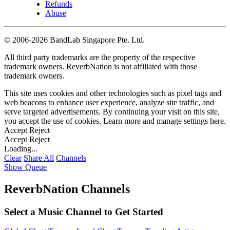
Refunds
Abuse
©
2006-2026 BandLab Singapore Pte. Ltd.
All third party trademarks are the property of the respective
trademark owners. ReverbNation is not affiliated with those
trademark owners.
This site uses cookies and other technologies such as pixel tags and
web beacons to enhance user experience, analyze site traffic, and
serve targeted advertisements. By continuing your visit on this site,
you accept the use of cookies. Learn more and manage settings
here
.
Accept
Reject
Accept
Reject
Loading...
Clear
Share All
Channels
Show Queue
ReverbNation Channels
Select a Music Channel to Get Started