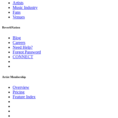
Artists
Music
Industry
Fans
Venues
ReverbNation
Blog
Careers
Need Help?
Forgot Password
CONNECT
Artist Membership
Overview
Pricing
Feature Index