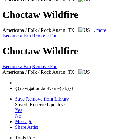
Choctaw Wildfire
Americana / Folk / Rock
Austin, TX
...
more
Become a Fan
Remove Fan
Choctaw Wildfire
Become a Fan
Remove Fan
Americana / Folk / Rock
Austin, TX
{{navigation.tabName(tab)}}
Save
Remove from Library
Saved.
Receive Updates?
Yes
No
Message
Share Artist
Tools For: