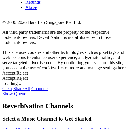
Refunds
Abuse
©
2006-2026 BandLab Singapore Pte. Ltd.
All third party trademarks are the property of the respective
trademark owners. ReverbNation is not affiliated with those
trademark owners.
This site uses cookies and other technologies such as pixel tags and
web beacons to enhance user experience, analyze site traffic, and
serve targeted advertisements. By continuing your visit on this site,
you accept the use of cookies. Learn more and manage settings
here
.
Accept
Reject
Accept
Reject
Loading...
Clear
Share All
Channels
Show Queue
ReverbNation Channels
Select a Music Channel to Get Started