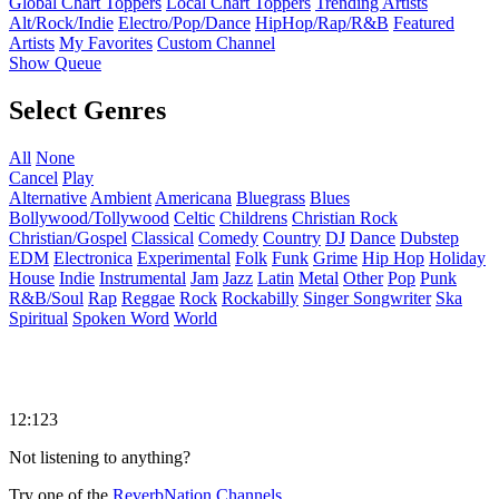
Global Chart Toppers
Local Chart Toppers
Trending Artists
Alt/Rock/Indie
Electro/Pop/Dance
HipHop/Rap/R&B
Featured
Artists
My Favorites
Custom Channel
Show Queue
Select Genres
All
None
Cancel
Play
Alternative
Ambient
Americana
Bluegrass
Blues
Bollywood/Tollywood
Celtic
Childrens
Christian Rock
Christian/Gospel
Classical
Comedy
Country
DJ
Dance
Dubstep
EDM
Electronica
Experimental
Folk
Funk
Grime
Hip Hop
Holiday
House
Indie
Instrumental
Jam
Jazz
Latin
Metal
Other
Pop
Punk
R&B/Soul
Rap
Reggae
Rock
Rockabilly
Singer Songwriter
Ska
Spiritual
Spoken Word
World
12:123
Not listening to anything?
Try one of the
ReverbNation Channels