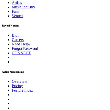
Artists
Music
Industry
Fans
Venues
ReverbNation
Blog
Careers
Need Help?
Forgot Password
CONNECT
Artist Membership
Overview
Pricing
Feature Index