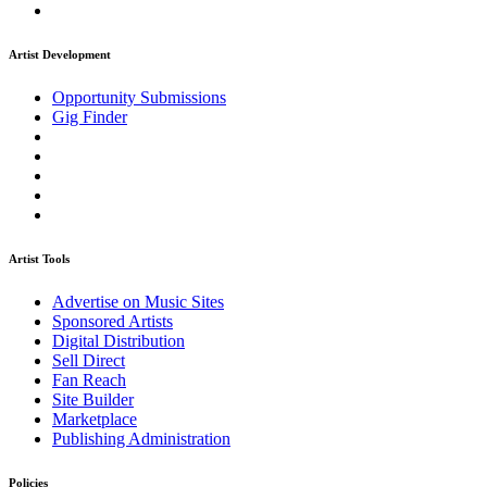
Artist Development
Opportunity Submissions
Gig Finder
Artist Tools
Advertise on Music Sites
Sponsored Artists
Digital Distribution
Sell Direct
Fan Reach
Site Builder
Marketplace
Publishing Administration
Policies