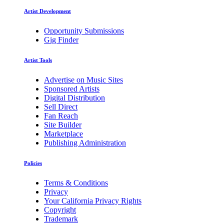
Artist Development
Opportunity Submissions
Gig Finder
Artist Tools
Advertise on Music Sites
Sponsored Artists
Digital Distribution
Sell Direct
Fan Reach
Site Builder
Marketplace
Publishing Administration
Policies
Terms & Conditions
Privacy
Your California Privacy Rights
Copyright
Trademark