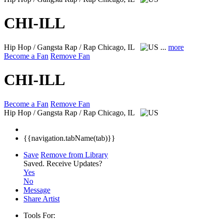
CHI-ILL
Hip Hop / Gangsta Rap / Rap
Chicago, IL
...
more
Become a Fan
Remove Fan
CHI-ILL
Become a Fan
Remove Fan
Hip Hop / Gangsta Rap / Rap
Chicago, IL
{{navigation.tabName(tab)}}
Save
Remove from Library
Saved.
Receive Updates?
Yes
No
Message
Share Artist
Tools For: