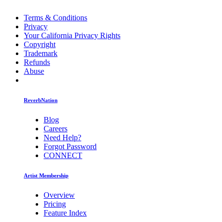
Terms & Conditions
Privacy
Your California Privacy Rights
Copyright
Trademark
Refunds
Abuse
ReverbNation
Blog
Careers
Need Help?
Forgot Password
CONNECT
Artist Membership
Overview
Pricing
Feature Index