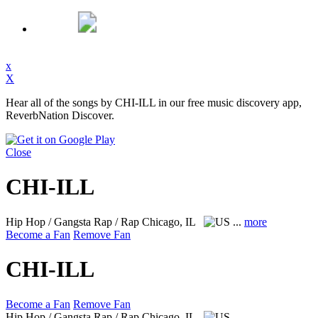
x
X
Hear all of the songs by CHI-ILL in our free music discovery app,
ReverbNation Discover.
Close
CHI-ILL
Hip Hop / Gangsta Rap / Rap
Chicago, IL
...
more
Become a Fan
Remove Fan
CHI-ILL
Become a Fan
Remove Fan
Hip Hop / Gangsta Rap / Rap
Chicago, IL