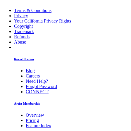
Terms & Conditions
Privacy
Your California Privacy Rights
Copyright
Trademark
Refunds
Abuse
ReverbNation
Blog
Careers
Need Help?
Forgot Password
CONNECT
Artist Membership
Overview
Pricing
Feature Index