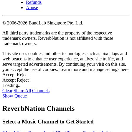
Refunds
Abuse
©
2006-2026 BandLab Singapore Pte. Ltd.
All third party trademarks are the property of the respective
trademark owners. ReverbNation is not affiliated with those
trademark owners.
This site uses cookies and other technologies such as pixel tags and
web beacons to enhance user experience, analyze site traffic, and
serve targeted advertisements. By continuing your visit on this site,
you accept the use of cookies. Learn more and manage settings
here
.
Accept
Reject
Accept
Reject
Loading...
Clear
Share All
Channels
Show Queue
ReverbNation Channels
Select a Music Channel to Get Started