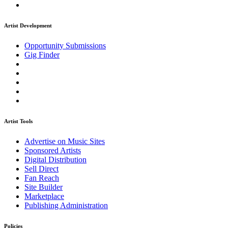
Artist Development
Opportunity Submissions
Gig Finder
Artist Tools
Advertise on Music Sites
Sponsored Artists
Digital Distribution
Sell Direct
Fan Reach
Site Builder
Marketplace
Publishing Administration
Policies