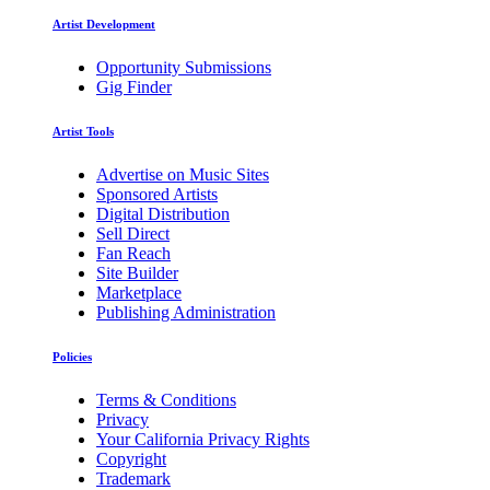
Artist Development
Opportunity Submissions
Gig Finder
Artist Tools
Advertise on Music Sites
Sponsored Artists
Digital Distribution
Sell Direct
Fan Reach
Site Builder
Marketplace
Publishing Administration
Policies
Terms & Conditions
Privacy
Your California Privacy Rights
Copyright
Trademark