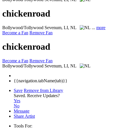
chickenroad
Bollywood/Tollywood
Sevenum, LI, NL
...
more
Become a Fan
Remove Fan
chickenroad
Become a Fan
Remove Fan
Bollywood/Tollywood
Sevenum, LI, NL
{{navigation.tabName(tab)}}
Save
Remove from Library
Saved.
Receive Updates?
Yes
No
Message
Share Artist
Tools For: