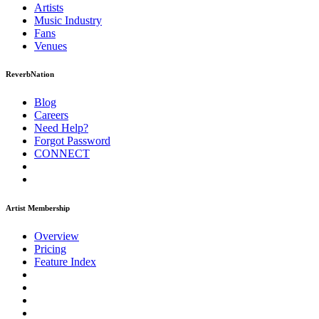
Artists
Music
Industry
Fans
Venues
ReverbNation
Blog
Careers
Need Help?
Forgot Password
CONNECT
Artist Membership
Overview
Pricing
Feature Index