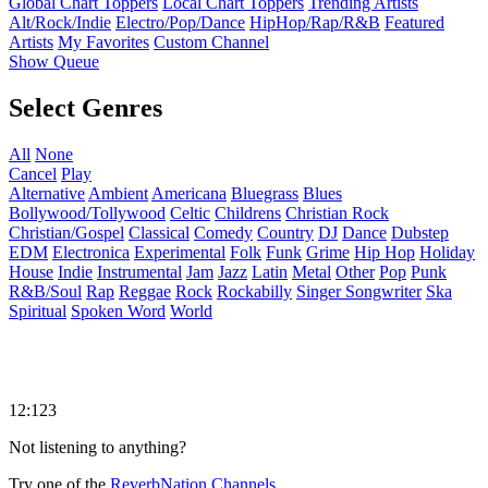
Global Chart Toppers
Local Chart Toppers
Trending Artists
Alt/Rock/Indie
Electro/Pop/Dance
HipHop/Rap/R&B
Featured
Artists
My Favorites
Custom Channel
Show Queue
Select Genres
All
None
Cancel
Play
Alternative
Ambient
Americana
Bluegrass
Blues
Bollywood/Tollywood
Celtic
Childrens
Christian Rock
Christian/Gospel
Classical
Comedy
Country
DJ
Dance
Dubstep
EDM
Electronica
Experimental
Folk
Funk
Grime
Hip Hop
Holiday
House
Indie
Instrumental
Jam
Jazz
Latin
Metal
Other
Pop
Punk
R&B/Soul
Rap
Reggae
Rock
Rockabilly
Singer Songwriter
Ska
Spiritual
Spoken Word
World
12:123
Not listening to anything?
Try one of the
ReverbNation Channels