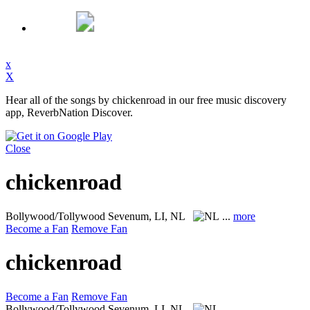
x
X
Hear all of the songs by chickenroad in our free music discovery
app, ReverbNation Discover.
Close
chickenroad
Bollywood/Tollywood
Sevenum, LI, NL
...
more
Become a Fan
Remove Fan
chickenroad
Become a Fan
Remove Fan
Bollywood/Tollywood
Sevenum, LI, NL