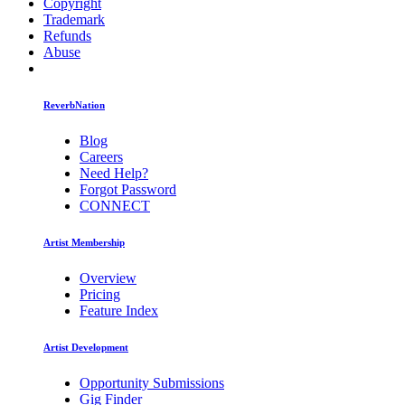
Copyright
Trademark
Refunds
Abuse
ReverbNation
Blog
Careers
Need Help?
Forgot Password
CONNECT
Artist Membership
Overview
Pricing
Feature Index
Artist Development
Opportunity Submissions
Gig Finder