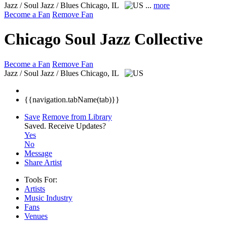
Jazz / Soul Jazz / Blues
Chicago, IL
...
more
Become a Fan
Remove Fan
Chicago Soul Jazz Collective
Become a Fan
Remove Fan
Jazz / Soul Jazz / Blues
Chicago, IL
{{navigation.tabName(tab)}}
Save
Remove from Library
Saved.
Receive Updates?
Yes
No
Message
Share Artist
Tools For:
Artists
Music
Industry
Fans
Venues