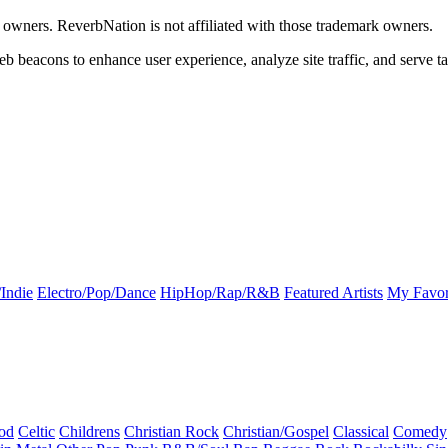
k owners. ReverbNation is not affiliated with those trademark owners.
b beacons to enhance user experience, analyze site traffic, and serve ta
Indie
Electro/Pop/Dance
HipHop/Rap/R&B
Featured Artists
My Favor
od
Celtic
Childrens
Christian Rock
Christian/Gospel
Classical
Comedy