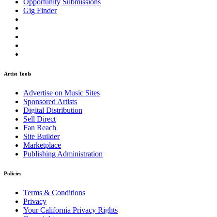
Opportunity Submissions
Gig Finder
Artist Tools
Advertise on Music Sites
Sponsored Artists
Digital Distribution
Sell Direct
Fan Reach
Site Builder
Marketplace
Publishing Administration
Policies
Terms & Conditions
Privacy
Your California Privacy Rights