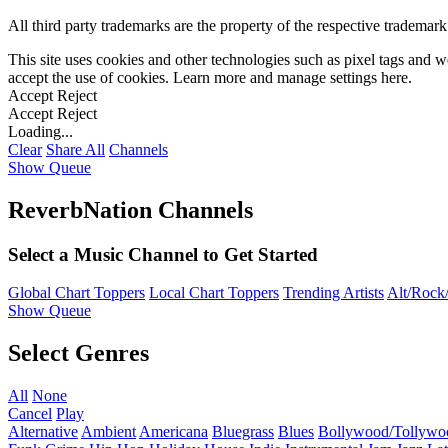
All third party trademarks are the property of the respective trademar
This site uses cookies and other technologies such as pixel tags and we
accept the use of cookies. Learn more and manage settings
here
.
Accept
Reject
Accept
Reject
Loading...
Clear
Share All
Channels
Show Queue
ReverbNation Channels
Select a Music Channel to Get Started
Global Chart Toppers
Local Chart Toppers
Trending Artists
Alt/Rock/
Show Queue
Select Genres
All
None
Cancel
Play
Alternative
Ambient
Americana
Bluegrass
Blues
Bollywood/Tollywo