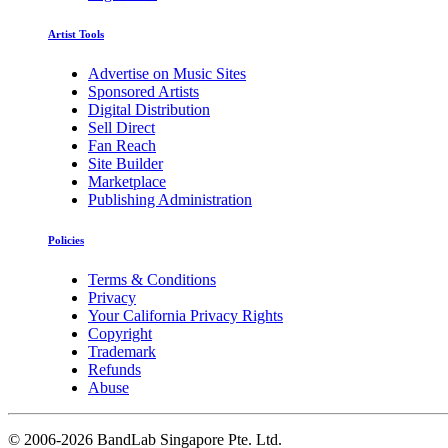
Artist Tools
Advertise on Music Sites
Sponsored Artists
Digital Distribution
Sell Direct
Fan Reach
Site Builder
Marketplace
Publishing Administration
Policies
Terms & Conditions
Privacy
Your California Privacy Rights
Copyright
Trademark
Refunds
Abuse
©
2006-2026 BandLab Singapore Pte. Ltd.