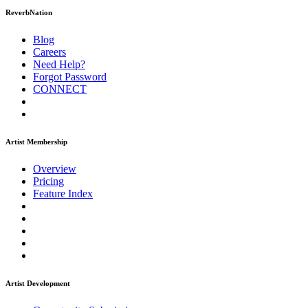
ReverbNation
Blog
Careers
Need Help?
Forgot Password
CONNECT
Artist Membership
Overview
Pricing
Feature Index
Artist Development