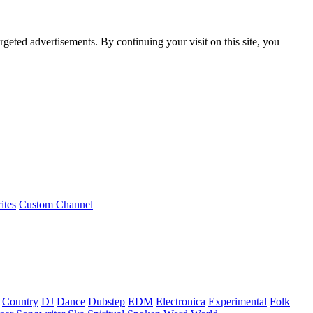
rgeted advertisements. By continuing your visit on this site, you
ites
Custom Channel
Country
DJ
Dance
Dubstep
EDM
Electronica
Experimental
Folk