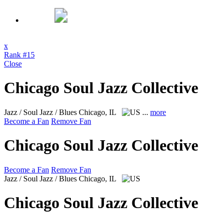
x
Rank #15
Close
Chicago Soul Jazz Collective
Jazz / Soul Jazz / Blues
Chicago, IL
...
more
Become a Fan
Remove Fan
Chicago Soul Jazz Collective
Become a Fan
Remove Fan
Jazz / Soul Jazz / Blues
Chicago, IL
Chicago Soul Jazz Collective