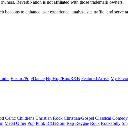
k owners. ReverbNation is not affiliated with those trademark owners.
b beacons to enhance user experience, analyze site traffic, and serve ta
Indie
Electro/Pop/Dance
HipHop/Rap/R&B
Featured Artists
My Favor
od
Celtic
Childrens
Christian Rock
Christian/Gospel
Classical
Comedy
in
Metal
Other
Pop
Punk
R&B/Soul
Rap
Reggae
Rock
Rockabilly
Sin