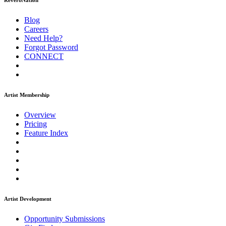
ReverbNation
Blog
Careers
Need Help?
Forgot Password
CONNECT
Artist Membership
Overview
Pricing
Feature Index
Artist Development
Opportunity Submissions