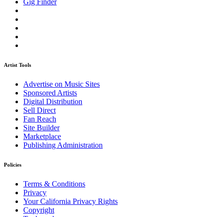
Gig Finder
Artist Tools
Advertise on Music Sites
Sponsored Artists
Digital Distribution
Sell Direct
Fan Reach
Site Builder
Marketplace
Publishing Administration
Policies
Terms & Conditions
Privacy
Your California Privacy Rights
Copyright