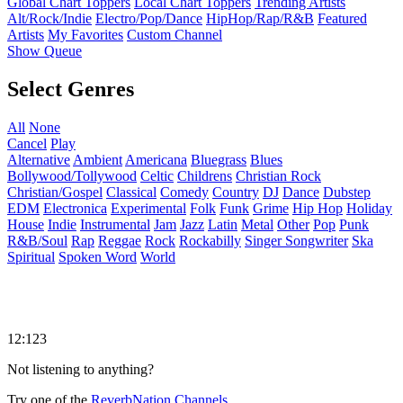
Global Chart Toppers
Local Chart Toppers
Trending Artists
Alt/Rock/Indie
Electro/Pop/Dance
HipHop/Rap/R&B
Featured
Artists
My Favorites
Custom Channel
Show Queue
Select Genres
All
None
Cancel
Play
Alternative
Ambient
Americana
Bluegrass
Blues
Bollywood/Tollywood
Celtic
Childrens
Christian Rock
Christian/Gospel
Classical
Comedy
Country
DJ
Dance
Dubstep
EDM
Electronica
Experimental
Folk
Funk
Grime
Hip Hop
Holiday
House
Indie
Instrumental
Jam
Jazz
Latin
Metal
Other
Pop
Punk
R&B/Soul
Rap
Reggae
Rock
Rockabilly
Singer Songwriter
Ska
Spiritual
Spoken Word
World
12:123
Not listening to anything?
Try one of the
ReverbNation Channels