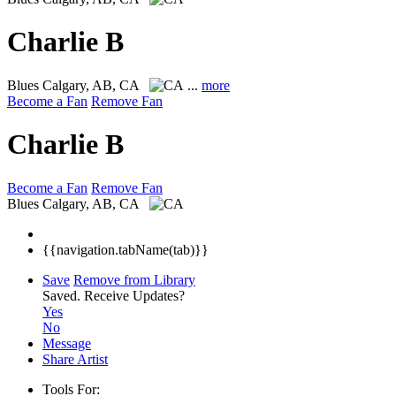
Charlie B
Blues
Calgary, AB, CA
...
more
Become a Fan
Remove Fan
Charlie B
Become a Fan
Remove Fan
Blues
Calgary, AB, CA
{{navigation.tabName(tab)}}
Save
Remove from Library
Saved.
Receive Updates?
Yes
No
Message
Share Artist
Tools For: