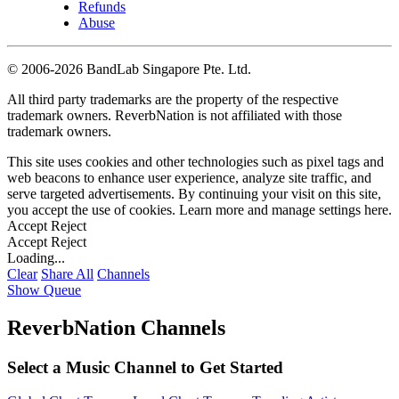
Refunds
Abuse
©
2006-2026 BandLab Singapore Pte. Ltd.
All third party trademarks are the property of the respective
trademark owners. ReverbNation is not affiliated with those
trademark owners.
This site uses cookies and other technologies such as pixel tags and
web beacons to enhance user experience, analyze site traffic, and
serve targeted advertisements. By continuing your visit on this site,
you accept the use of cookies. Learn more and manage settings
here
.
Accept
Reject
Accept
Reject
Loading...
Clear
Share All
Channels
Show Queue
ReverbNation Channels
Select a Music Channel to Get Started