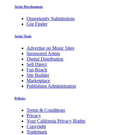
Artist Development
Opportunity Submissions
Gig Finder
Artist Tools
Advertise on Music Sites
Sponsored Artists
Digital Distribution
Sell Direct
Fan Reach
Site Builder
Marketplace
Publishing Administration
Policies
Terms & Conditions
Privacy
Your California Privacy Rights
Copyright
Trademark