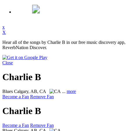
x
X
Hear all of the songs by Charlie B in our free music discovery app,
ReverbNation Discover.
Close
Charlie B
Blues
Calgary, AB, CA
...
more
Become a Fan
Remove Fan
Charlie B
Become a Fan
Remove Fan
Blues
Calgary, AB, CA