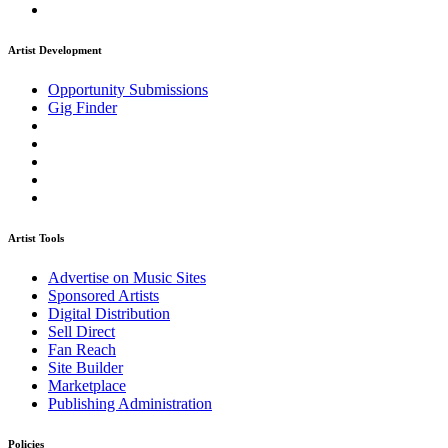
Artist Development
Opportunity Submissions
Gig Finder
Artist Tools
Advertise on Music Sites
Sponsored Artists
Digital Distribution
Sell Direct
Fan Reach
Site Builder
Marketplace
Publishing Administration
Policies