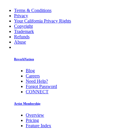
Terms & Conditions
Privacy
Your California Privacy Rights
Copyright
Trademark
Refunds
Abuse
ReverbNation
Blog
Careers
Need Help?
Forgot Password
CONNECT
Artist Membership
Overview
Pricing
Feature Index