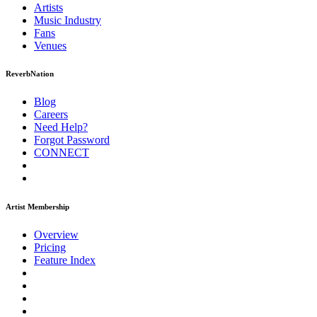
Artists
Music
Industry
Fans
Venues
ReverbNation
Blog
Careers
Need Help?
Forgot Password
CONNECT
Artist Membership
Overview
Pricing
Feature Index