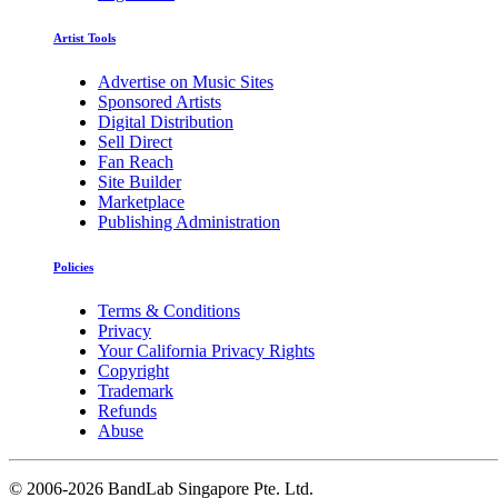
Artist Tools
Advertise on Music Sites
Sponsored Artists
Digital Distribution
Sell Direct
Fan Reach
Site Builder
Marketplace
Publishing Administration
Policies
Terms & Conditions
Privacy
Your California Privacy Rights
Copyright
Trademark
Refunds
Abuse
©
2006-2026 BandLab Singapore Pte. Ltd.