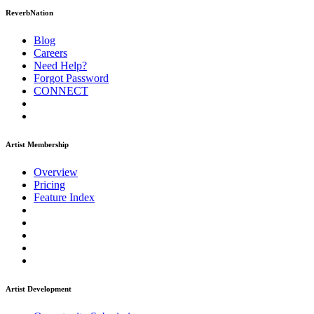
ReverbNation
Blog
Careers
Need Help?
Forgot Password
CONNECT
Artist Membership
Overview
Pricing
Feature Index
Artist Development