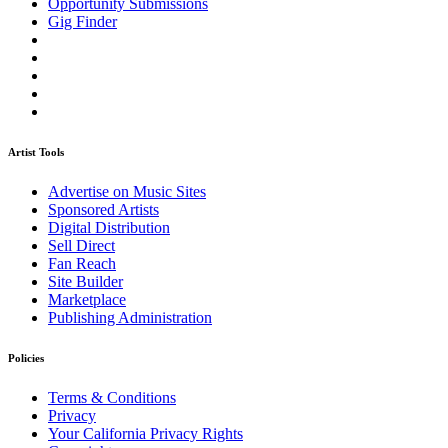
Opportunity Submissions
Gig Finder
Artist Tools
Advertise on Music Sites
Sponsored Artists
Digital Distribution
Sell Direct
Fan Reach
Site Builder
Marketplace
Publishing Administration
Policies
Terms & Conditions
Privacy
Your California Privacy Rights