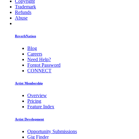
Copyright
Trademark
Refunds
Abuse
ReverbNation
Blog
Careers
Need Help?
Forgot Password
CONNECT
Artist Membership
Overview
Pricing
Feature Index
Artist Development
Opportunity Submissions
Gig Finder