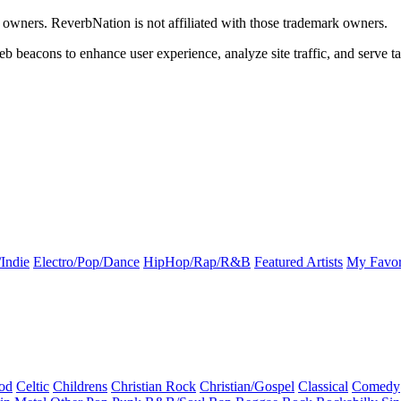
k owners. ReverbNation is not affiliated with those trademark owners.
b beacons to enhance user experience, analyze site traffic, and serve ta
Indie
Electro/Pop/Dance
HipHop/Rap/R&B
Featured Artists
My Favor
od
Celtic
Childrens
Christian Rock
Christian/Gospel
Classical
Comedy