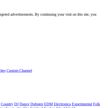
rgeted advertisements. By continuing your visit on this site, you
ites
Custom Channel
Country
DJ
Dance
Dubstep
EDM
Electronica
Experimental
Folk