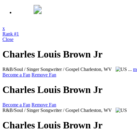
x
Rank #1
Close
Charles Louis Brown Jr
R&B/Soul / Singer Songwriter / Gospel
Charleston, WV
...
m
Become a Fan
Remove Fan
Charles Louis Brown Jr
Become a Fan
Remove Fan
R&B/Soul / Singer Songwriter / Gospel
Charleston, WV
Charles Louis Brown Jr