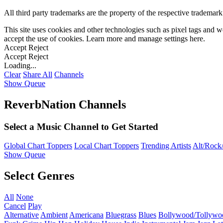
All third party trademarks are the property of the respective trademar
This site uses cookies and other technologies such as pixel tags and we
accept the use of cookies. Learn more and manage settings
here
.
Accept
Reject
Accept
Reject
Loading...
Clear
Share All
Channels
Show Queue
ReverbNation Channels
Select a Music Channel to Get Started
Global Chart Toppers
Local Chart Toppers
Trending Artists
Alt/Rock/
Show Queue
Select Genres
All
None
Cancel
Play
Alternative
Ambient
Americana
Bluegrass
Blues
Bollywood/Tollywo