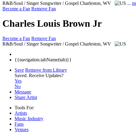
R&B/Soul / Singer Songwriter / Gospel
Charleston, WV
...
m
Become a Fan
Remove Fan
Charles Louis Brown Jr
Become a Fan
Remove Fan
R&B/Soul / Singer Songwriter / Gospel
Charleston, WV
{{navigation.tabName(tab)}}
Save
Remove from Library
Saved.
Receive Updates?
Yes
No
Message
Share Artist
Tools For:
Artists
Music
Industry
Fans
Venues